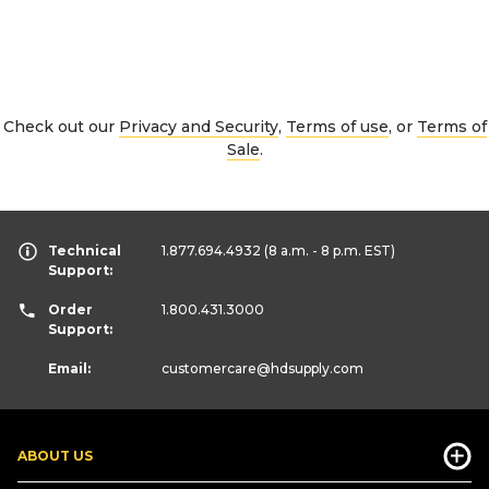
Check out our
Privacy and Security
,
Terms of use
, or
Terms of
Sale
.
Technical
1.877.694.4932
(8 a.m. - 8 p.m. EST)
Support:
Order
1.800.431.3000
Support:
Email:
customercare
@hdsupply.com
ABOUT US