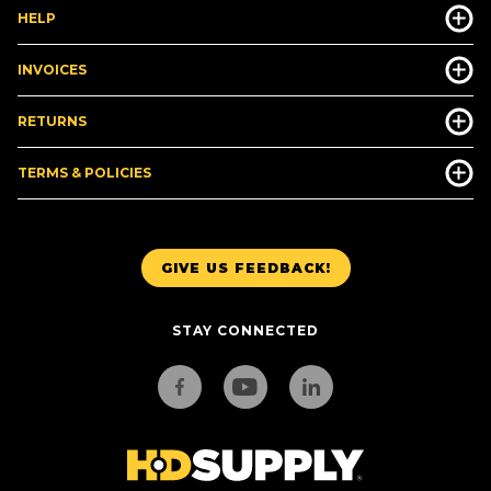
HELP
INVOICES
RETURNS
TERMS & POLICIES
GIVE US FEEDBACK!
STAY CONNECTED