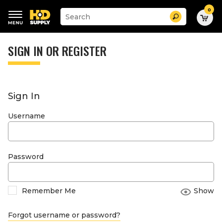
0
Suggested
Search
site
content
Suggested
and
keywords
SIGN IN OR REGISTER
search
menu
history
menu
Sign In
Username
Password
Remember Me
Show
Forgot username or password?