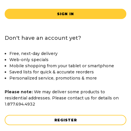
SIGN IN
Don't have an account yet?
Free, next-day delivery
Web-only specials
Mobile shopping from your tablet or smartphone
Saved lists for quick & accurate reorders
Personalized service, promotions & more
Please note:
We may deliver some products to
residential addresses. Please contact us for details on
1.877.694.4932
REGISTER