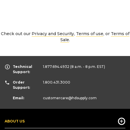
Check out our
Privacy and Security
,
Terms of use
, or
Terms of
Sale
.
Technical
1.877.694.4932
(8 a.m. - 8 p.m. EST)
Support:
Order
1.800.431.3000
Support:
Email:
customercare
@hdsupply.com
ABOUT US