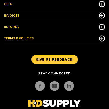
HELP
INVOICES
RETURNS
TERMS & POLICIES
GIVE US FEEDBACK!
STAY CONNECTED