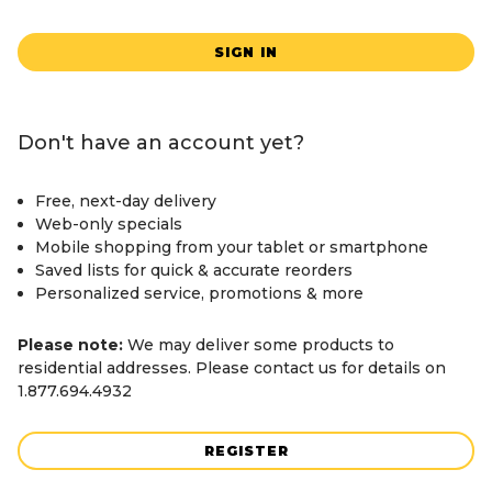
SIGN IN
Don't have an account yet?
Free, next-day delivery
Web-only specials
Mobile shopping from your tablet or smartphone
Saved lists for quick & accurate reorders
Personalized service, promotions & more
Please note:
We may deliver some products to
residential addresses. Please contact us for details on
1.877.694.4932
REGISTER