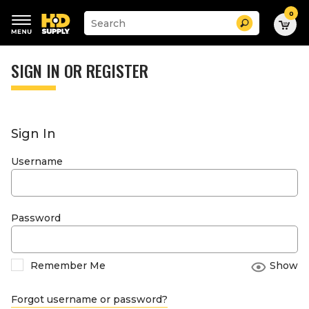
0
Suggested
Search
site
content
Suggested
and
keywords
SIGN IN OR REGISTER
search
menu
history
menu
Sign In
Username
Password
Remember Me
Show
Forgot username or password?