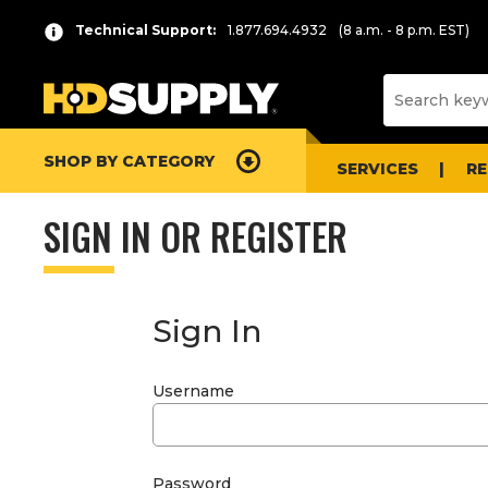
Technical Support:
1.877.694.4932
(8 a.m. - 8 p.m. EST)
SHOP BY CATEGORY
SERVICES
R
SIGN IN OR REGISTER
Sign In
Username
Password