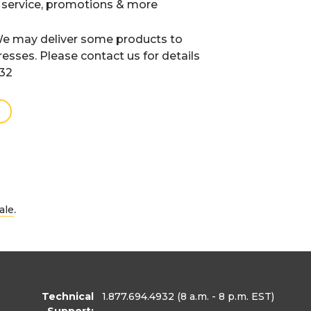
 service, promotions & more
e may deliver some products to
resses. Please contact us for details
932
.
ale
Technical
1.877.694.4932
(8 a.m. - 8 p.m. EST)