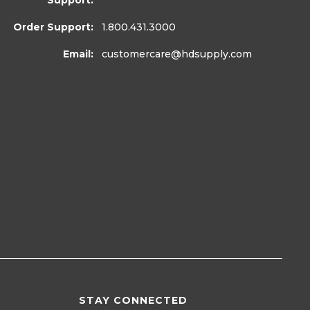
Support:
Order Support:
1.800.431.3000
Email:
customercare
@hdsupply.com
STAY CONNECTED