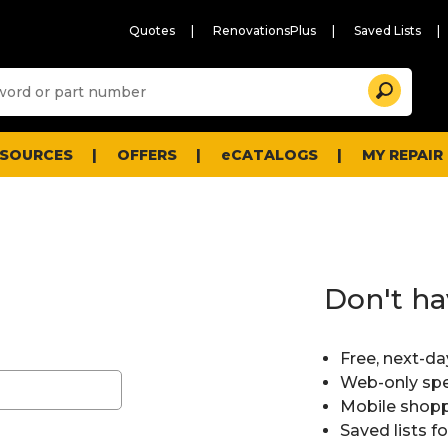
Quotes
RenovationsPlus
Saved Lists
Sugg
Search
site
cont
and
searc
ESOURCES
OFFERS
eCATALOGS
MY REPAIR
histo
men
Don't ha
Free, next-da
Web-only spe
Mobile shopp
Saved lists f