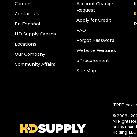
Careers
Account Change
I
Request
Contact Us
R
Apply for Credit
En Español
R
FAQ
HD Supply Canada
Forgot Password
Locations
Website Features
Our Company
eProcurement
Community Affairs
Site Map
*FREE, next-
© 2008 - 202
All Rights Re
or any unaut
Holding, LLC 