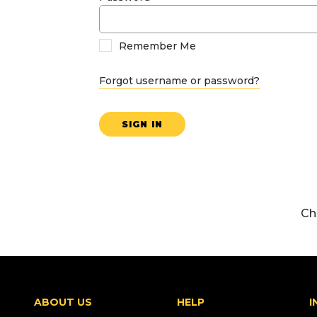
Remember Me
Forgot username or password?
SIGN IN
Ch
ABOUT US
HELP
I