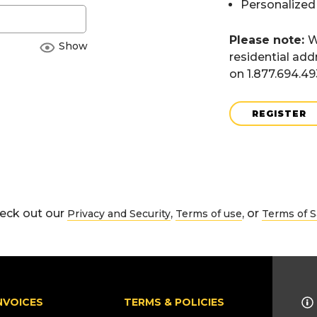
Personalized
Please note:
W
Show
residential add
on 1.877.694.4
REGISTER
eck out our
,
, or
Privacy and Security
Terms of use
Terms of S
NVOICES
TERMS & POLICIES