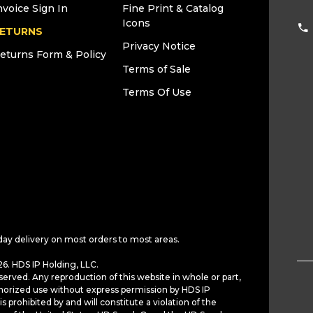
nvoice Sign In
Fine Print & Catalog
Icons
ETURNS
Privacy Notice
eturns Form & Policy
Terms of Sale
Terms Of Use
day delivery on most orders to most areas.
6. HDS IP Holding, LLC.
served. Any reproduction of this website in whole or part,
horized use without express permission by HDS IP
is prohibited by and will constitute a violation of the