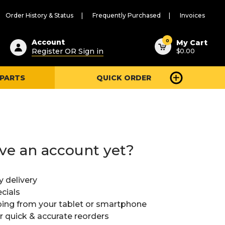
Order History & Status
Frequently Purchased
Invoices
ested
0
Account
My Cart
Register OR Sign in
$0.00
ent
h
 PARTS
QUICK ORDER
ry
u
ve an account yet?
y delivery
cials
ing from your tablet or smartphone
or quick & accurate reorders