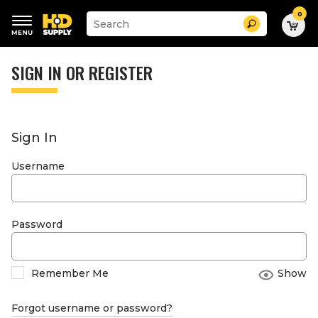
0
Suggested
Search
site
content
Suggested
and
keywords
SIGN IN OR REGISTER
search
menu
history
menu
Sign In
Username
Password
Remember Me
Show
Forgot username or password?