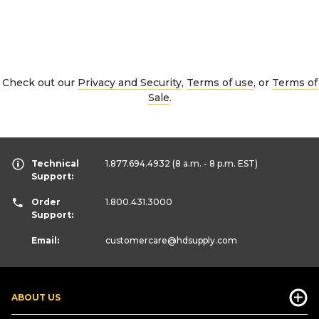
Check out our
Privacy and Security
,
Terms of use
, or
Terms of
Sale
.
Technical
1.877.694.4932
(8 a.m. - 8 p.m. EST)
Support:
Order
1.800.431.3000
Support:
Email:
customercare
@hdsupply.com
ABOUT US