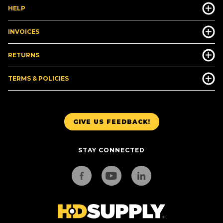
HELP
INVOICES
RETURNS
TERMS & POLICIES
GIVE US FEEDBACK!
STAY CONNECTED