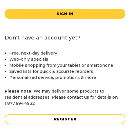
SIGN IN
Don't have an account yet?
Free, next-day delivery
Web-only specials
Mobile shopping from your tablet or smartphone
Saved lists for quick & accurate reorders
Personalized service, promotions & more
Please note:
We may deliver some products to
residential addresses. Please contact us for details on
1.877.694.4932
REGISTER