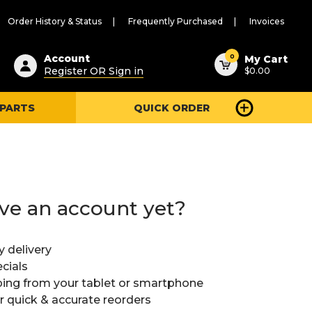
Order History & Status
Frequently Purchased
Invoices
ested
0
Account
My Cart
Register OR Sign in
$0.00
ent
h
 PARTS
QUICK ORDER
ry
u
ve an account yet?
y delivery
cials
ing from your tablet or smartphone
or quick & accurate reorders