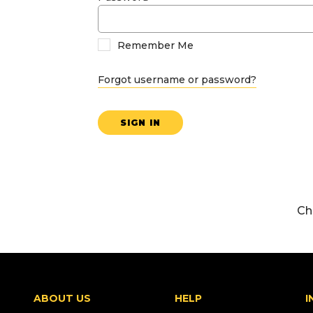
Remember Me
Forgot username or password?
SIGN IN
Ch
ABOUT US
HELP
I