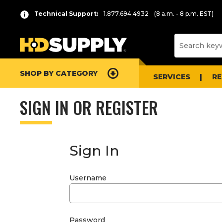
Technical Support:
1.877.694.4932
(8 a.m. - 8 p.m. EST)
SHOP BY CATEGORY
SERVICES
R
SIGN IN OR REGISTER
Sign In
Username
Password