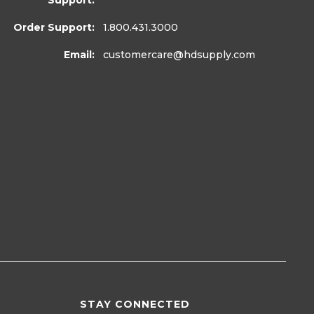
Support:
Order Support:
1.800.431.3000
Email:
customercare
@hdsupply.com
STAY CONNECTED