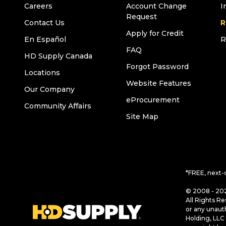
Careers
Account Change
I
Request
Contact Us
R
Apply for Credit
En Español
R
FAQ
HD Supply Canada
Forgot Password
Locations
Website Features
Our Company
eProcurement
Community Affairs
Site Map
*FREE, next-
© 2008 - 202
All Rights Re
or any unaut
Holding, LLC 