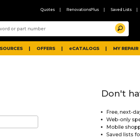
Quotes
RenovationsPlus
Saved Lists
Sugg
Search
site
cont
and
searc
ESOURCES
OFFERS
eCATALOGS
MY REPAIR
histo
men
Don't ha
Free, next-da
Web-only spe
Mobile shopp
Saved lists f