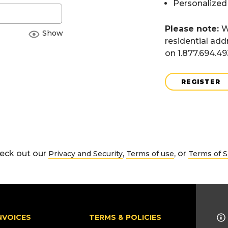
Personalized
Please note:
W
Show
residential add
on 1.877.694.4
REGISTER
eck out our
,
, or
Privacy and Security
Terms of use
Terms of S
NVOICES
TERMS & POLICIES