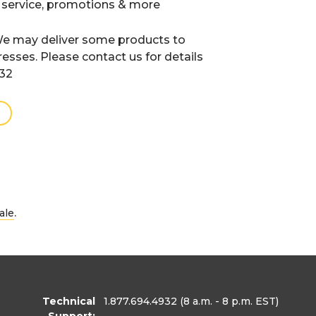
 service, promotions & more
e may deliver some products to
resses. Please contact us for details
932
.
ale
Technical
1.877.694.4932
(8 a.m. - 8 p.m. EST)