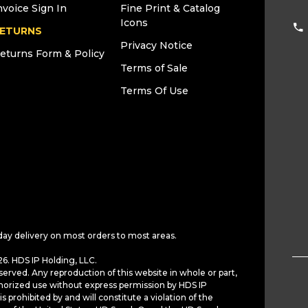
nvoice Sign In
Fine Print & Catalog
Icons
ETURNS
Privacy Notice
eturns Form & Policy
Terms of Sale
Terms Of Use
day delivery on most orders to most areas.
6. HDS IP Holding, LLC.
served. Any reproduction of this website in whole or part,
horized use without express permission by HDS IP
is prohibited by and will constitute a violation of the