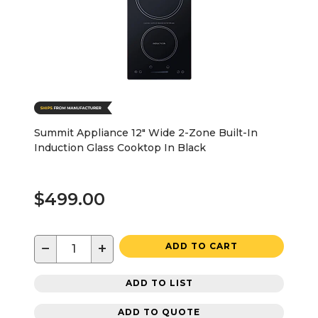
Summit Appliance 12" Wide 2-Zone Built-In
Induction Glass Cooktop In Black
$499.00
−
+
ADD TO CART
ADD TO LIST
ADD TO QUOTE