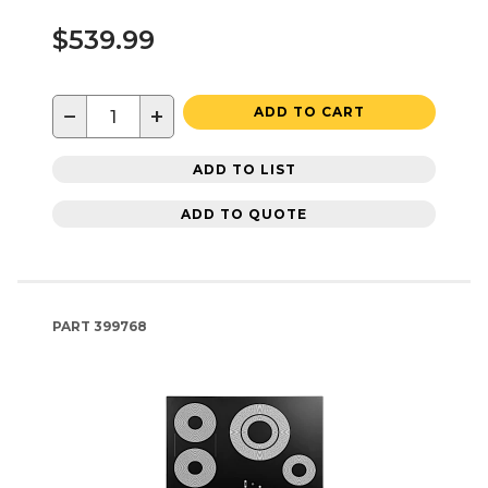
$539.99
−
+
ADD TO CART
ADD TO LIST
ADD TO QUOTE
PART
399768