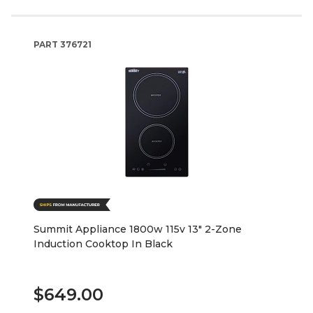
PART
376721
Summit Appliance 1800w 115v 13" 2-Zone
Induction Cooktop In Black
$649.00