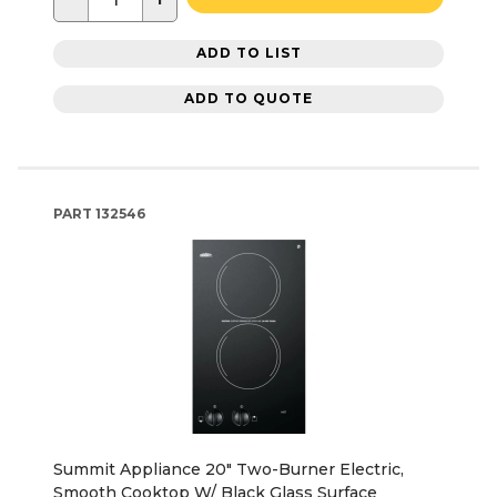
ADD TO LIST
ADD TO QUOTE
PART
132546
Summit Appliance 20" Two-Burner Electric,
Smooth Cooktop W/ Black Glass Surface