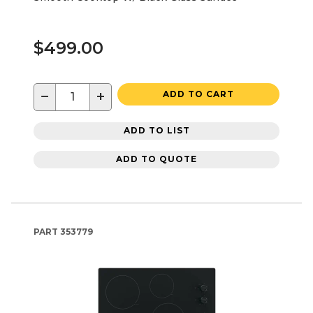
$499.00
−
+
ADD TO CART
ADD TO LIST
ADD TO QUOTE
PART
353779