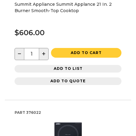
Summit Appliance Summit Applance 21 In. 2
Burner Smooth-Top Cooktop
$606.00
−
+
ADD TO CART
ADD TO LIST
ADD TO QUOTE
PART
376022