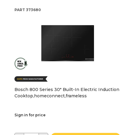
PART
373680
Bosch 800 Series 30" Built-In Electric Induction
Cooktop,homeconnect,frameless
Sign in for price