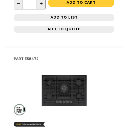
−
+
ADD TO CART
ADD TO LIST
ADD TO QUOTE
PART
358472