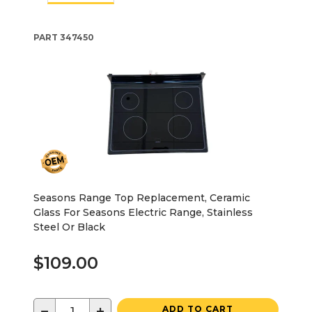
PART
347450
Seasons Range Top Replacement, Ceramic
Glass For Seasons Electric Range, Stainless
Steel Or Black
$109.00
−
+
ADD TO CART