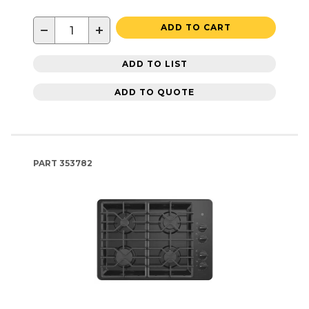
−
+
ADD TO CART
ADD TO LIST
ADD TO QUOTE
PART
353782