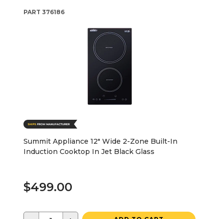
PART
376186
Summit Appliance 12" Wide 2-Zone Built-In
Induction Cooktop In Jet Black Glass
$499.00