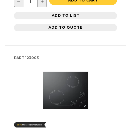
−
+
ADD TO CART
ADD TO LIST
ADD TO QUOTE
PART
123003