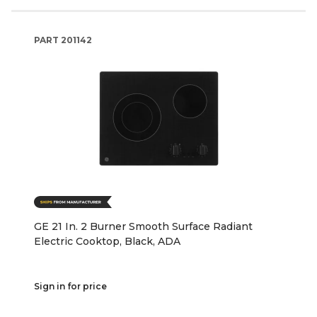
PART
201142
GE 21 In. 2 Burner Smooth Surface Radiant
Electric Cooktop, Black, ADA
Sign in for price