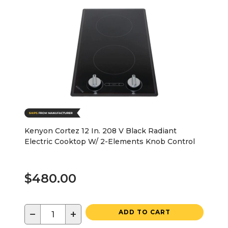
Kenyon Cortez 12 In. 208 V Black Radiant
Electric Cooktop W/ 2-Elements Knob Control
$480.00
−
+
ADD TO CART