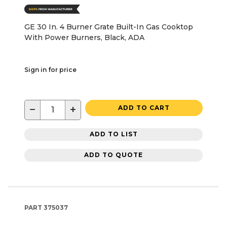
GE 30 In. 4 Burner Grate Built-In Gas Cooktop
With Power Burners, Black, ADA
Sign in for price
−
+
ADD TO CART
ADD TO LIST
ADD TO QUOTE
PART
375037