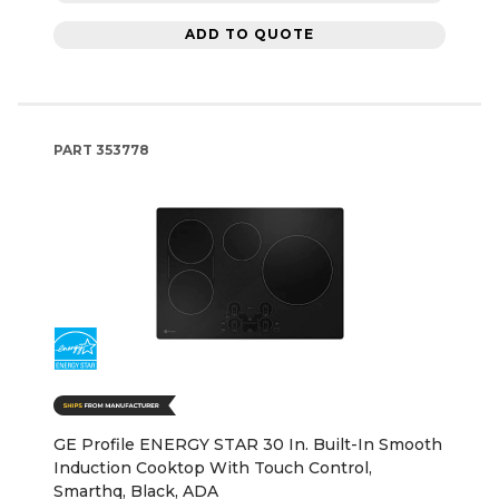
ADD TO QUOTE
PART
353778
GE Profile ENERGY STAR 30 In. Built-In Smooth
Induction Cooktop With Touch Control,
Smarthq, Black, ADA