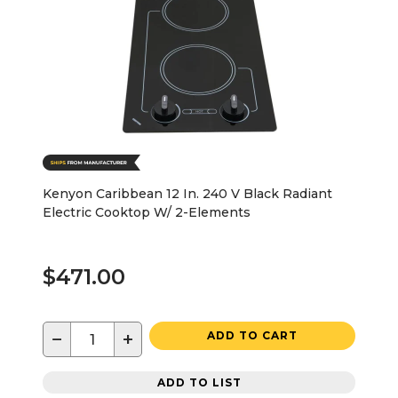
Kenyon Caribbean 12 In. 240 V Black Radiant
Electric Cooktop W/ 2-Elements
$471.00
−
+
ADD TO CART
ADD TO LIST