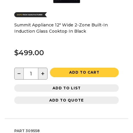
Summit Appliance 12" Wide 2-Zone Built-In
Induction Glass Cooktop In Black
$499.00
−
+
ADD TO CART
ADD TO LIST
ADD TO QUOTE
PART
309558