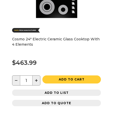
Cosmo 24" Electric Ceramic Glass Cooktop With
4 Elements
$463.99
−
+
ADD TO CART
ADD TO LIST
ADD TO QUOTE