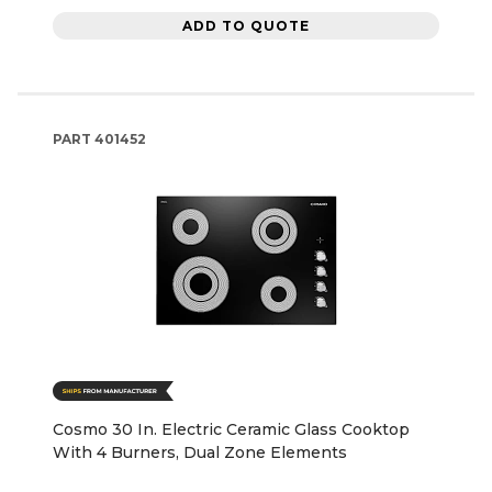
ADD TO QUOTE
PART
401452
Cosmo 30 In. Electric Ceramic Glass Cooktop
With 4 Burners, Dual Zone Elements