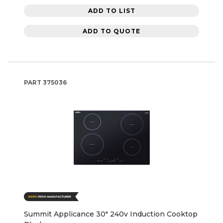
ADD TO LIST
ADD TO QUOTE
PART
375036
Summit Applicance 30" 240v Induction Cooktop