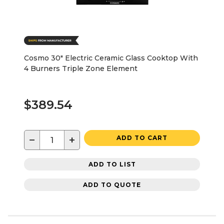
Cosmo 30" Electric Ceramic Glass Cooktop With
4 Burners Triple Zone Element
$389.54
−
+
ADD TO CART
ADD TO LIST
ADD TO QUOTE