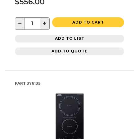
$556.00
−
+
ADD TO CART
ADD TO LIST
ADD TO QUOTE
PART
376135