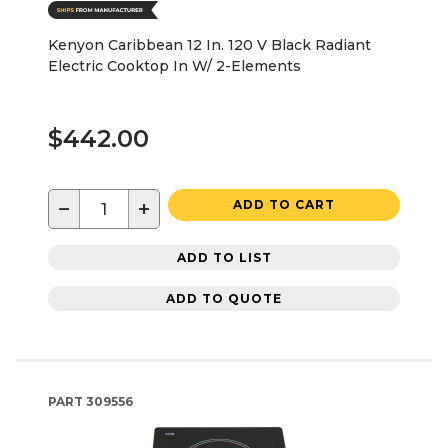
Kenyon Caribbean 12 In. 120 V Black Radiant
Electric Cooktop In W/ 2-Elements
$442.00
−
+
ADD TO CART
ADD TO LIST
ADD TO QUOTE
PART
309556