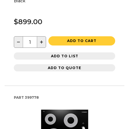
Black
$899.00
−
+
ADD TO CART
ADD TO LIST
ADD TO QUOTE
PART
399778