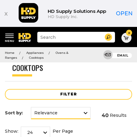
Product
List
HD Supply Solutions App
x
OPEN
HD Supply Inc.
0
Suggested
Search
site
content
Suggested
and
Home
Appliances
Ovens &
keywords
EMAIL
search
Ranges
Cooktops
menu
history
COOKTOPS
menu
FILTER
Sort by:
40
Results
Show:
Per Page