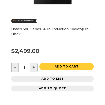
Bosch 500 Series 36 In. Induction Cooktop In
Black
$2,499.00
−
+
ADD TO CART
ADD TO LIST
ADD TO QUOTE