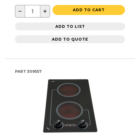
−
+
ADD TO CART
ADD TO LIST
ADD TO QUOTE
PART
309557