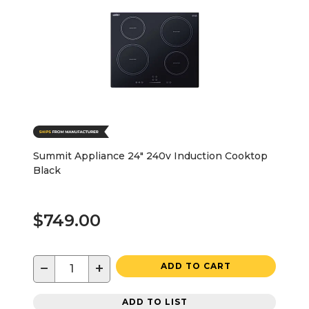
Summit Appliance 24" 240v Induction Cooktop
Black
$749.00
−
+
ADD TO CART
ADD TO LIST