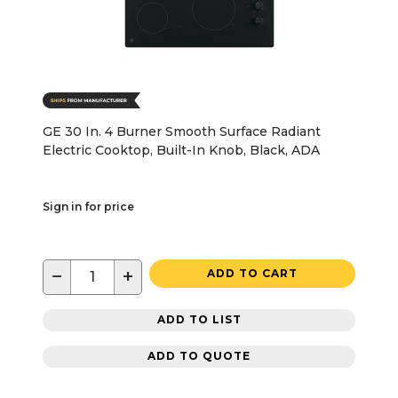
GE 30 In. 4 Burner Smooth Surface Radiant
Electric Cooktop, Built-In Knob, Black, ADA
Sign in for price
−
+
ADD TO CART
ADD TO LIST
ADD TO QUOTE