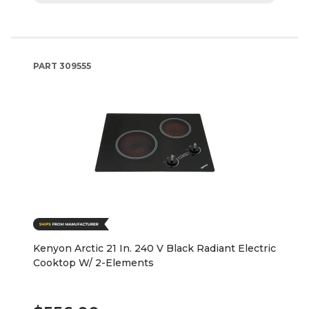
PART
309555
Kenyon Arctic 21 In. 240 V Black Radiant Electric
Cooktop W/ 2-Elements