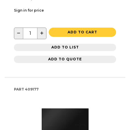
Sign in for price
−
+
ADD TO CART
ADD TO LIST
ADD TO QUOTE
PART
409177