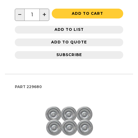
−
+
ADD TO CART
ADD TO LIST
ADD TO QUOTE
SUBSCRIBE
PART
229680