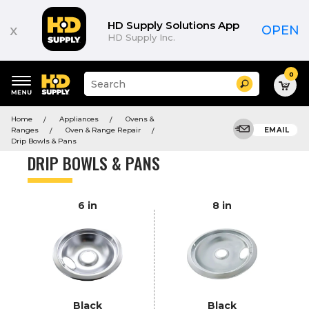
Product
List
HD Supply Solutions App
x
OPEN
HD Supply Inc.
0
Suggested
Search
site
content
Suggested
and
Home
Appliances
Ovens &
keywords
search
Ranges
Oven & Range Repair
EMAIL
menu
history
Drip Bowls & Pans
menu
DRIP BOWLS & PANS
6 in
8 in
Black
Black