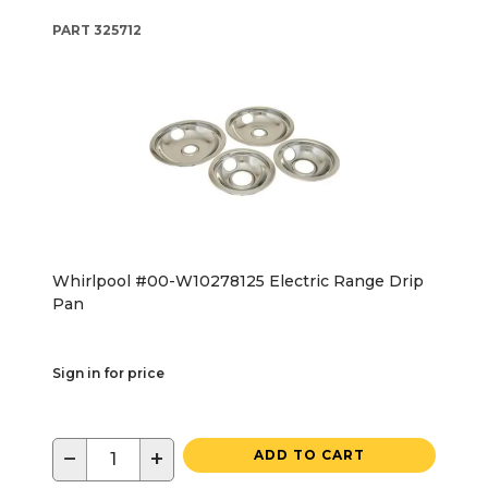
PART
325712
Whirlpool #00-W10278125 Electric Range Drip
Pan
Sign in for price
−
+
ADD TO CART