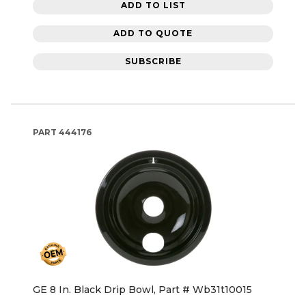
ADD TO LIST
ADD TO QUOTE
SUBSCRIBE
PART
444176
GE 8 In. Black Drip Bowl, Part # Wb31t10015