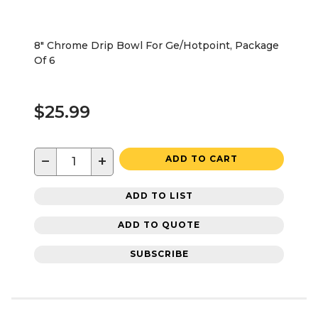
8" Chrome Drip Bowl For Ge/Hotpoint, Package
Of 6
$25.99
−
+
ADD TO CART
ADD TO LIST
ADD TO QUOTE
SUBSCRIBE