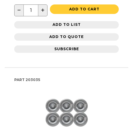
−
+
ADD TO CART
ADD TO LIST
ADD TO QUOTE
SUBSCRIBE
PART
203035