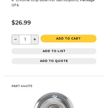
Of 6
$26.99
−
+
ADD TO CART
ADD TO LIST
ADD TO QUOTE
PART
444173