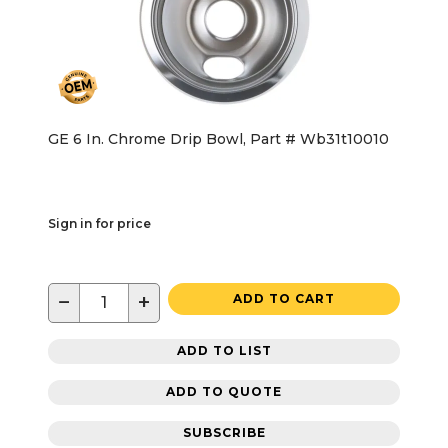
GE 6 In. Chrome Drip Bowl, Part # Wb31t10010
Sign in for price
−
+
ADD TO CART
ADD TO LIST
ADD TO QUOTE
SUBSCRIBE