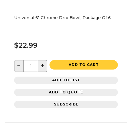
Universal 6" Chrome Drip Bowl, Package Of 6
$22.99
−
+
ADD TO CART
ADD TO LIST
ADD TO QUOTE
SUBSCRIBE