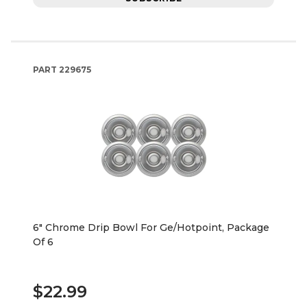
PART
229675
6" Chrome Drip Bowl For Ge/Hotpoint, Package
Of 6
$22.99