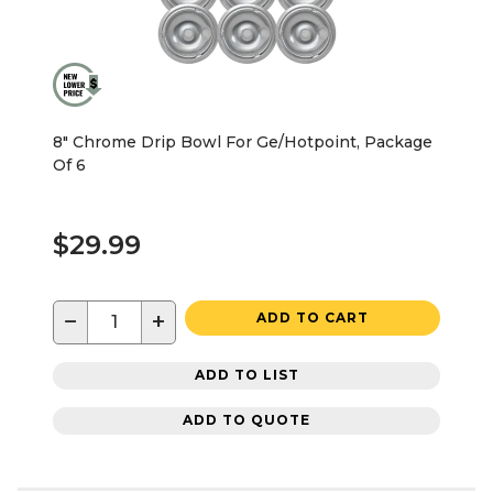
8" Chrome Drip Bowl For Ge/Hotpoint, Package
Of 6
$29.99
−
+
ADD TO CART
ADD TO LIST
ADD TO QUOTE