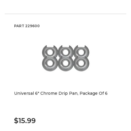
PART
229600
Universal 6" Chrome Drip Pan, Package Of 6
$15.99