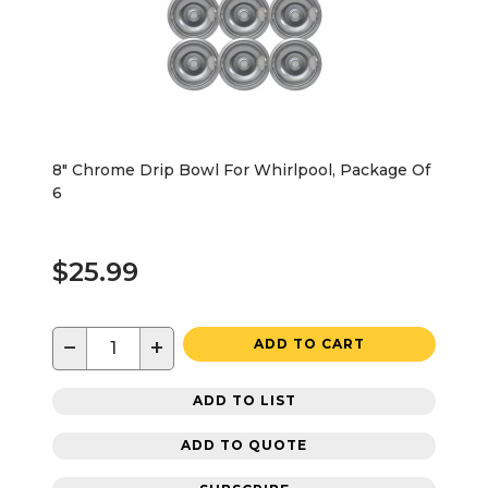
8" Chrome Drip Bowl For Whirlpool, Package Of
6
$25.99
−
+
ADD TO CART
ADD TO LIST
ADD TO QUOTE