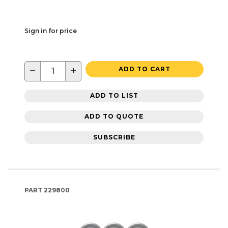
Sign in for price
−
+
ADD TO CART
ADD TO LIST
ADD TO QUOTE
SUBSCRIBE
PART
229800