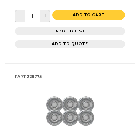
−
+
ADD TO CART
ADD TO LIST
ADD TO QUOTE
PART
229775