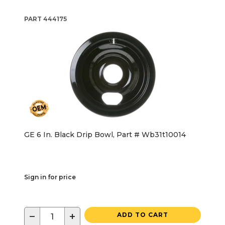
PART
444175
GE 6 In. Black Drip Bowl, Part # Wb31t10014
Sign in for price
−
+
ADD TO CART