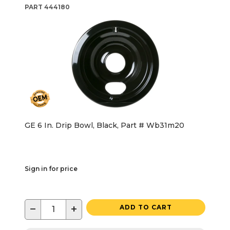
PART
444180
GE 6 In. Drip Bowl, Black, Part # Wb31m20
Sign in for price
−
+
ADD TO CART