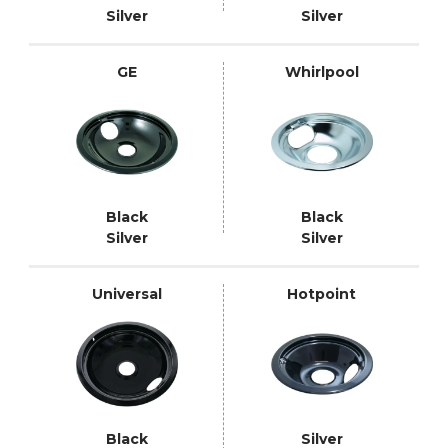
Silver
Silver
GE
Whirlpool
Black
Black
Silver
Silver
Universal
Hotpoint
Black
Silver