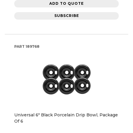
ADD TO QUOTE
SUBSCRIBE
PART
189768
Universal 6" Black Porcelain Drip Bowl, Package
Of 6