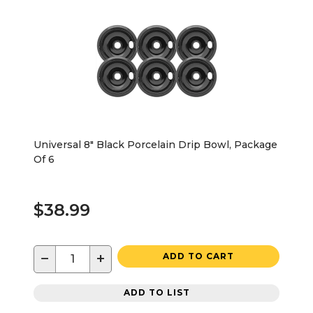
Universal 8" Black Porcelain Drip Bowl, Package
Of 6
$38.99
−
+
ADD TO CART
ADD TO LIST