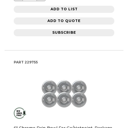
ADD TO LIST
ADD TO QUOTE
SUBSCRIBE
PART
229755
6" Chrome Drip Bowl For Ge/Hotpoint, Package