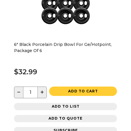
6" Black Porcelain Drip Bowl For Ge/Hotpoint,
Package Of 6
$32.99
−
+
ADD TO CART
ADD TO LIST
ADD TO QUOTE
SUBSCRIBE