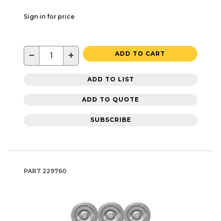
Sign in for price
−
+
ADD TO CART
ADD TO LIST
ADD TO QUOTE
SUBSCRIBE
PART
229760