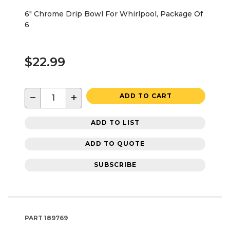
6" Chrome Drip Bowl For Whirlpool, Package Of
6
$22.99
−
+
ADD TO CART
ADD TO LIST
ADD TO QUOTE
SUBSCRIBE
PART
189769