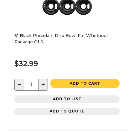
6" Black Porcelain Drip Bowl For Whirlpool,
Package Of 6
$32.99
−
+
ADD TO CART
ADD TO LIST
ADD TO QUOTE