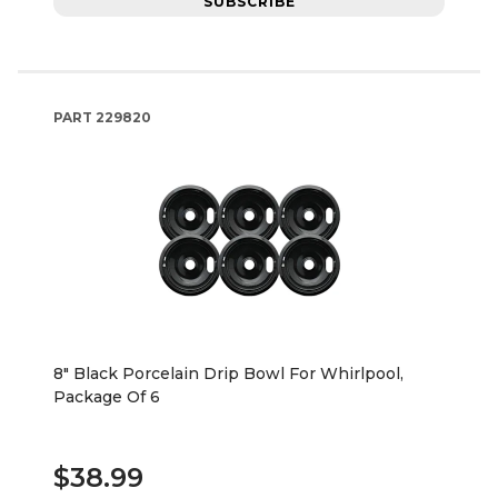
SUBSCRIBE
PART
229820
8" Black Porcelain Drip Bowl For Whirlpool,
Package Of 6
$38.99