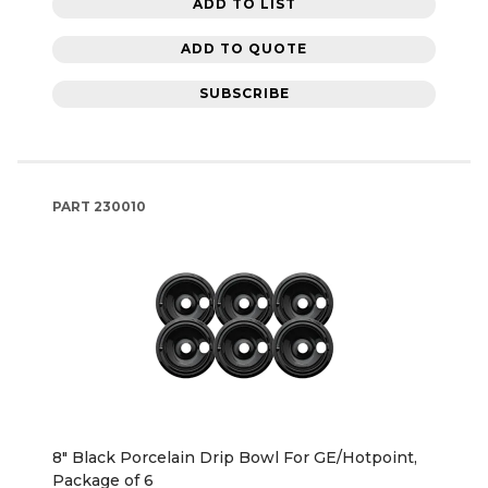
ADD TO LIST
ADD TO QUOTE
SUBSCRIBE
PART
230010
8" Black Porcelain Drip Bowl For GE/Hotpoint,
Package of 6