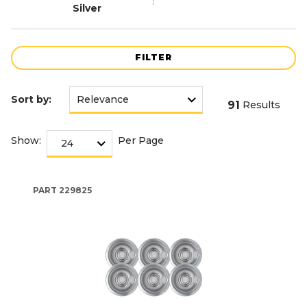
Silver
FILTER
Sort by:
91
Results
Show:
Per Page
PART
229825