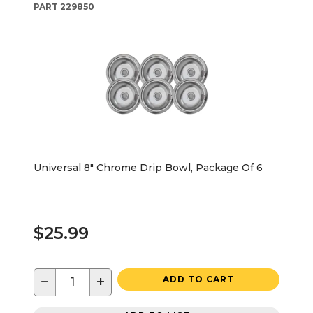
PART
229850
Universal 8" Chrome Drip Bowl, Package Of 6
$25.99
−
+
ADD TO CART