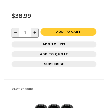
$38.99
−
+
ADD TO CART
ADD TO LIST
ADD TO QUOTE
SUBSCRIBE
PART
230000