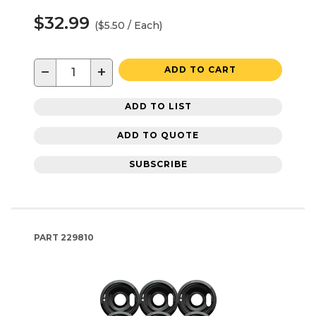
$32.99
($5.50 / Each)
−
+
ADD TO CART
ADD TO LIST
ADD TO QUOTE
SUBSCRIBE
PART
229810