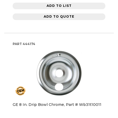
ADD TO LIST
ADD TO QUOTE
PART
444174
GE 8 In. Drip Bowl Chrome, Part # Wb31t10011