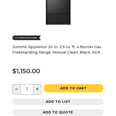
Summit Appliance 24 In. 2.9 cu. ft. 4 Burner Gas
Freestanding Range, Manual Clean, Black, ADA
$1,150.00
−
+
ADD TO CART
ADD TO LIST
ADD TO QUOTE