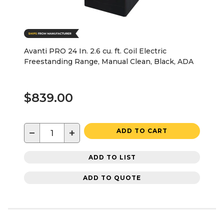
Avanti PRO 24 In. 2.6 cu. ft. Coil Electric
Freestanding Range, Manual Clean, Black, ADA
$839.00
−
+
ADD TO CART
ADD TO LIST
ADD TO QUOTE