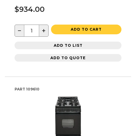
$934.00
−
+
ADD TO CART
ADD TO LIST
ADD TO QUOTE
PART
109610