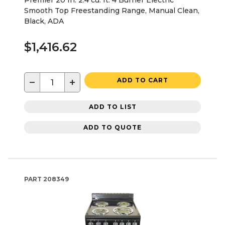
Premier 20 In. 2.4 cu. ft. 4 Burner Electric
Smooth Top Freestanding Range, Manual Clean,
Black, ADA
$1,416.62
−
+
ADD TO CART
ADD TO LIST
ADD TO QUOTE
PART
208349