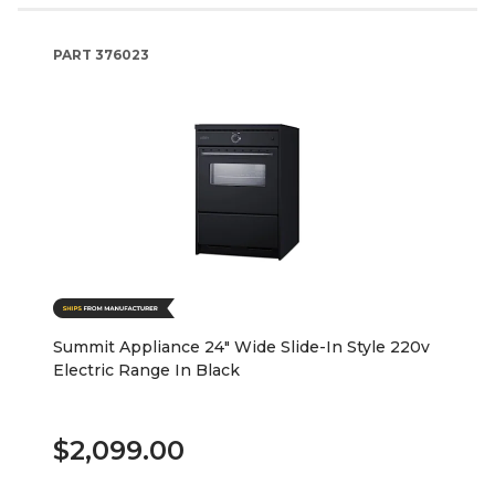
PART
376023
Summit Appliance 24" Wide Slide-In Style 220v
Electric Range In Black
$2,099.00