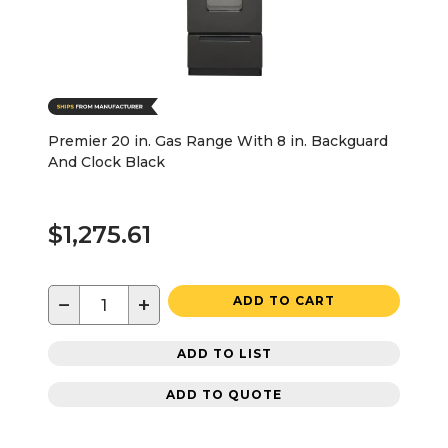
Premier 20 in. Gas Range With 8 in. Backguard
And Clock Black
$1,275.61
−
+
ADD TO CART
ADD TO LIST
ADD TO QUOTE