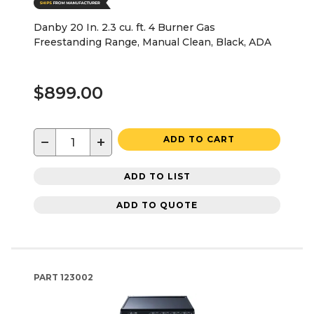
Danby 20 In. 2.3 cu. ft. 4 Burner Gas
Freestanding Range, Manual Clean, Black, ADA
$899.00
−
+
ADD TO CART
ADD TO LIST
ADD TO QUOTE
PART
123002