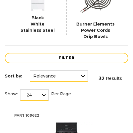
Black
White
Burner Elements
Stainless Steel
Power Cords
Drip Bowls
FILTER
Sort by:
32
Results
Show:
Per Page
PART
109622