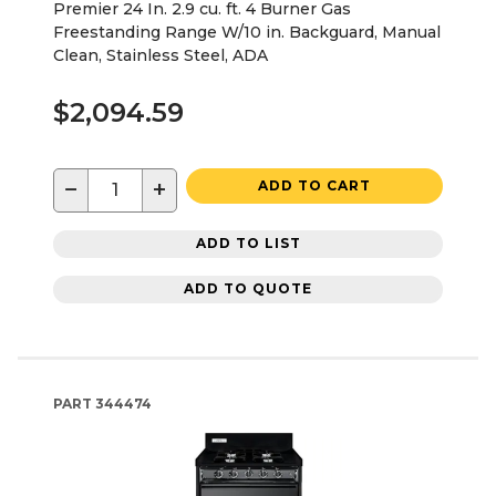
Premier 24 In. 2.9 cu. ft. 4 Burner Gas
Freestanding Range W/10 in. Backguard, Manual
Clean, Stainless Steel, ADA
$2,094.59
−
+
ADD TO CART
ADD TO LIST
ADD TO QUOTE
PART
344474