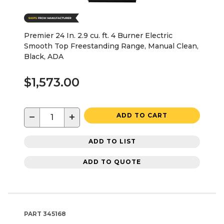
Premier 24 In. 2.9 cu. ft. 4 Burner Electric
Smooth Top Freestanding Range, Manual Clean,
Black, ADA
$1,573.00
−
+
ADD TO CART
ADD TO LIST
ADD TO QUOTE
PART
345168