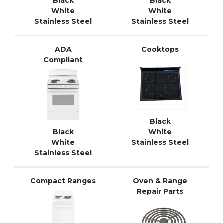
Black
Black
White
White
Stainless Steel
Stainless Steel
ADA
Cooktops
Compliant
Black
Black
White
White
Stainless Steel
Stainless Steel
Compact Ranges
Oven & Range
Repair Parts