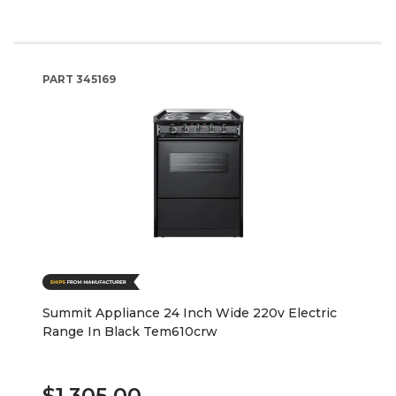
PART
345169
Summit Appliance 24 Inch Wide 220v Electric
Range In Black Tem610crw
$1,305.00