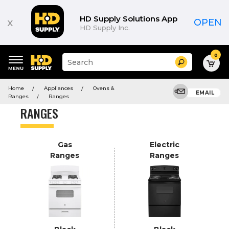
Product
List
HD Supply Solutions App
x
OPEN
HD Supply Inc.
0
Suggested
Search
site
content
Suggested
and
Home
Appliances
Ovens &
keywords
EMAIL
search
Ranges
Ranges
menu
history
RANGES
menu
Gas
Electric
Ranges
Ranges