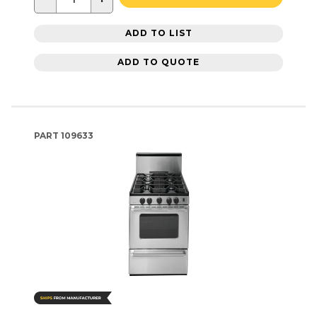
ADD TO LIST
ADD TO QUOTE
PART
109633