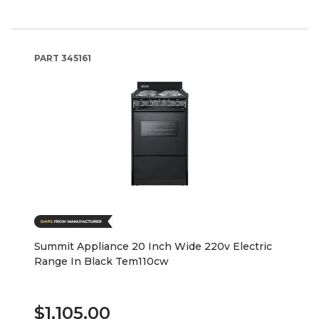
PART
345161
Summit Appliance 20 Inch Wide 220v Electric
Range In Black Tem110cw
$1,105.00