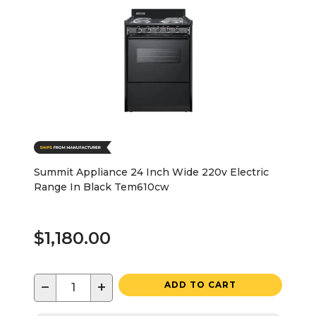
Summit Appliance 24 Inch Wide 220v Electric
Range In Black Tem610cw
$1,180.00
−
+
ADD TO CART