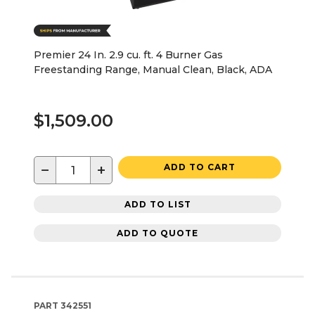
Premier 24 In. 2.9 cu. ft. 4 Burner Gas
Freestanding Range, Manual Clean, Black, ADA
$1,509.00
−
+
ADD TO CART
ADD TO LIST
ADD TO QUOTE
PART
342551