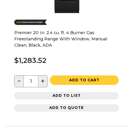
Premier 20 In. 2.4 cu. ft. 4 Burner Gas
Freestanding Range With Window, Manual
Clean, Black, ADA
$1,283.52
−
+
ADD TO CART
ADD TO LIST
ADD TO QUOTE