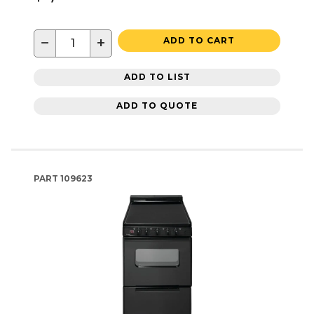
−
+
ADD TO CART
ADD TO LIST
ADD TO QUOTE
PART
109623