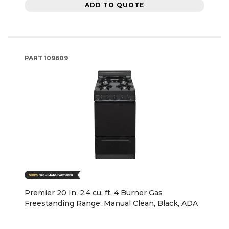
ADD TO QUOTE
PART
109609
Premier 20 In. 2.4 cu. ft. 4 Burner Gas
Freestanding Range, Manual Clean, Black, ADA