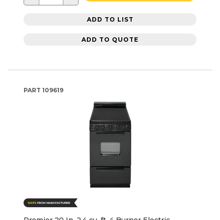
ADD TO LIST
ADD TO QUOTE
PART
109619