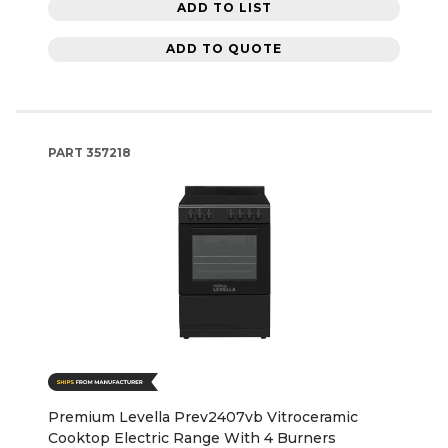
ADD TO LIST
ADD TO QUOTE
PART
357218
Premium Levella Prev2407vb Vitroceramic
Cooktop Electric Range With 4 Burners