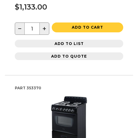
$1,133.00
−
+
ADD TO CART
ADD TO LIST
ADD TO QUOTE
PART
353370