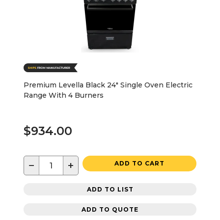
Premium Levella Black 24" Single Oven Electric
Range With 4 Burners
$934.00
−
+
ADD TO CART
ADD TO LIST
ADD TO QUOTE