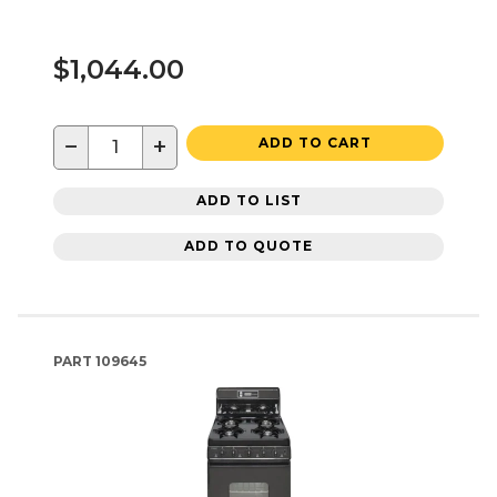
$1,044.00
−
+
ADD TO CART
ADD TO LIST
ADD TO QUOTE
PART
109645