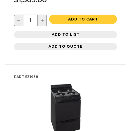
−
+
ADD TO CART
ADD TO LIST
ADD TO QUOTE
PART
531938