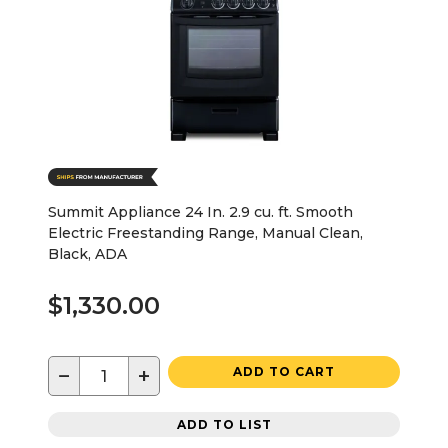
Summit Appliance 24 In. 2.9 cu. ft. Smooth
Electric Freestanding Range, Manual Clean,
Black, ADA
$1,330.00
−
+
ADD TO CART
ADD TO LIST