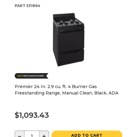
PART
531864
Premier 24 In. 2.9 cu. ft. 4 Burner Gas
Freestanding Range, Manual Clean, Black, ADA
$1,093.43
−
+
ADD TO CART