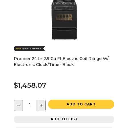
Premier 24 In 2.9 Cu Ft Electric Coil Range W/
Electronic Clock/Timer Black
$1,458.07
−
+
ADD TO CART
ADD TO LIST