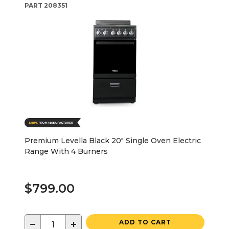
PART
208351
Premium Levella Black 20" Single Oven Electric
Range With 4 Burners
$799.00
−
+
ADD TO CART