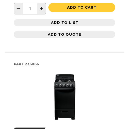
−
+
ADD TO CART
ADD TO LIST
ADD TO QUOTE
PART
236866