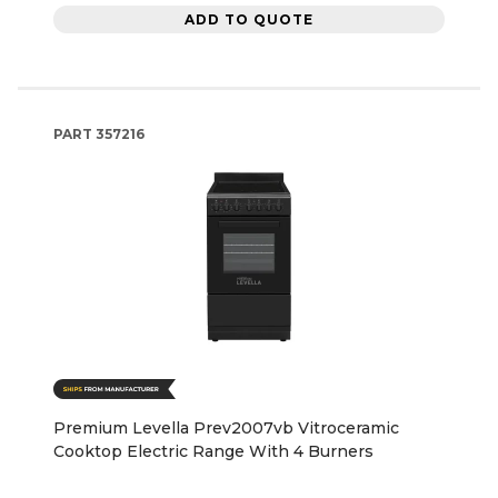
ADD TO QUOTE
PART
357216
Premium Levella Prev2007vb Vitroceramic
Cooktop Electric Range With 4 Burners