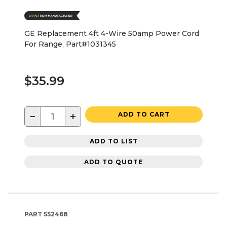
GE Replacement 4ft 4-Wire 50amp Power Cord
For Range, Part#1031345
$35.99
−
+
ADD TO CART
ADD TO LIST
ADD TO QUOTE
PART
552468