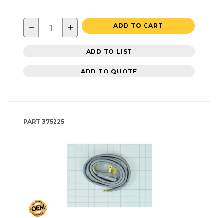
−
+
ADD TO CART
ADD TO LIST
ADD TO QUOTE
PART
375225