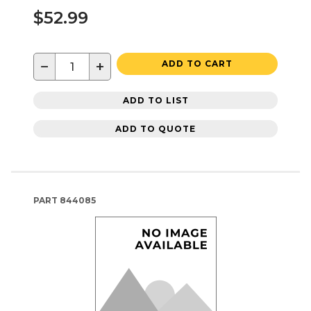
$52.99
−
+
ADD TO CART
ADD TO LIST
ADD TO QUOTE
PART
844085