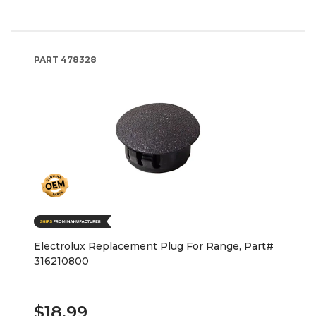
PART
478328
Electrolux Replacement Plug For Range, Part#
316210800
$18.99