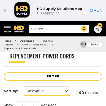
Product
List
HD Supply Solutions App
x
OPEN
HD Supply Inc.
0
Suggested
Search
site
content
Suggested
and
Home
Appliances
Ovens &
keywords
search
Ranges
Oven & Range Repair
EMAIL
menu
history
Replacement Power Cords
menu
REPLACEMENT POWER CORDS
FILTER
Sort by:
40
Results
Show:
Per Page