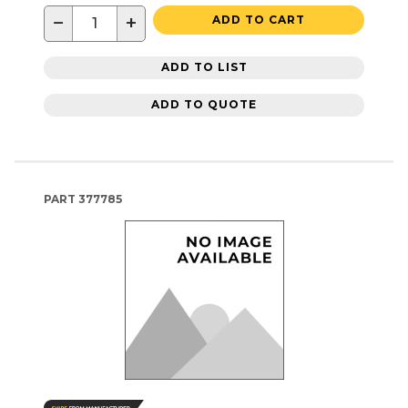
−
+
ADD TO CART
ADD TO LIST
ADD TO QUOTE
PART
377785