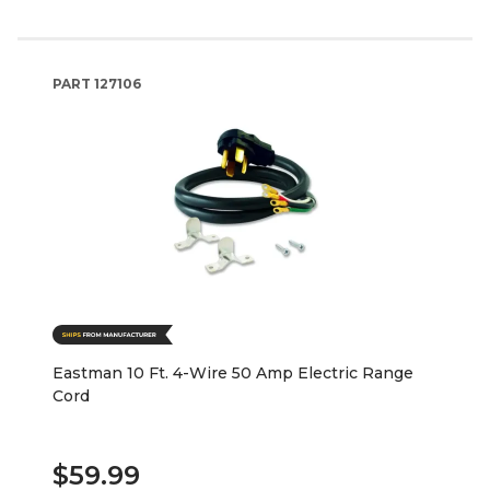
PART
127106
Eastman 10 Ft. 4-Wire 50 Amp Electric Range
Cord
$59.99