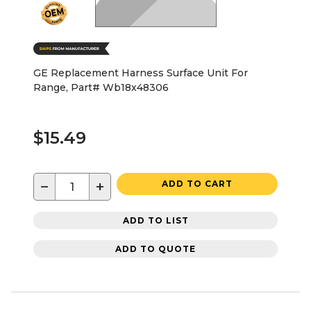
GE Replacement Harness Surface Unit For
Range, Part# Wb18x48306
$15.49
−
+
ADD TO CART
ADD TO LIST
ADD TO QUOTE