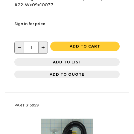
#22-Wx09x10037
Sign in for price
−
+
ADD TO CART
ADD TO LIST
ADD TO QUOTE
PART
315959