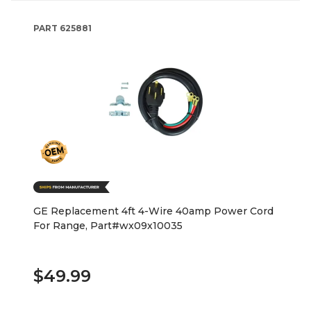
PART
625881
GE Replacement 4ft 4-Wire 40amp Power Cord
For Range, Part#wx09x10035
$49.99