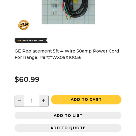
GE Replacement 5ft 4-Wire 50amp Power Cord
For Range, Part#WX09X10036
$60.99
−
+
ADD TO CART
ADD TO LIST
ADD TO QUOTE