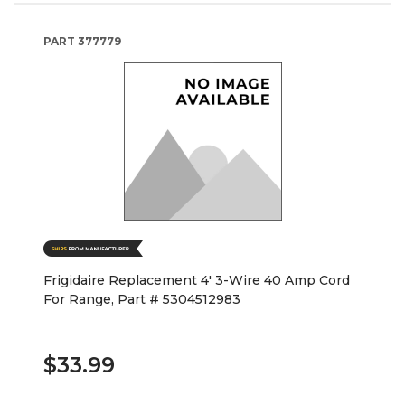
PART
377779
Frigidaire Replacement 4' 3-Wire 40 Amp Cord
For Range, Part # 5304512983
$33.99