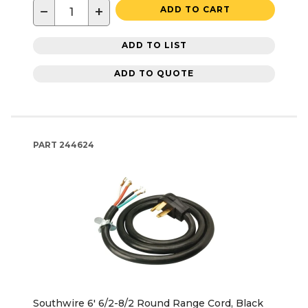
−
+
ADD TO CART
ADD TO LIST
ADD TO QUOTE
PART
244624
Southwire 6' 6/2-8/2 Round Range Cord, Black