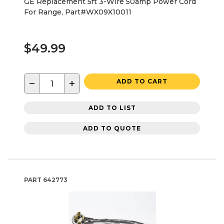
GE Replacement 5ft 3-Wire 50amp Power Cord
For Range, Part#WX09X10011
$49.99
−
+
ADD TO CART
ADD TO LIST
ADD TO QUOTE
PART
642773