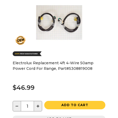
Electrolux Replacement 4ft 4-Wire 50amp
Power Cord For Range, Part#5308819008
$46.99
−
+
ADD TO CART