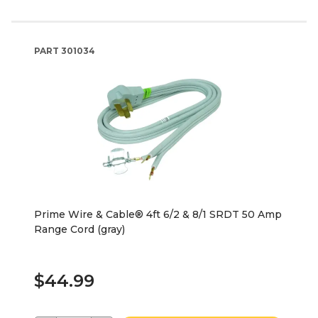
PART
301034
Prime Wire & Cable® 4ft 6/2 & 8/1 SRDT 50 Amp
Range Cord (gray)
$44.99