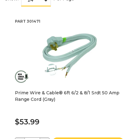
PART
301471
Prime Wire & Cable® 6ft 6/2 & 8/1 Srdt 50 Amp
Range Cord (Gray)
$53.99