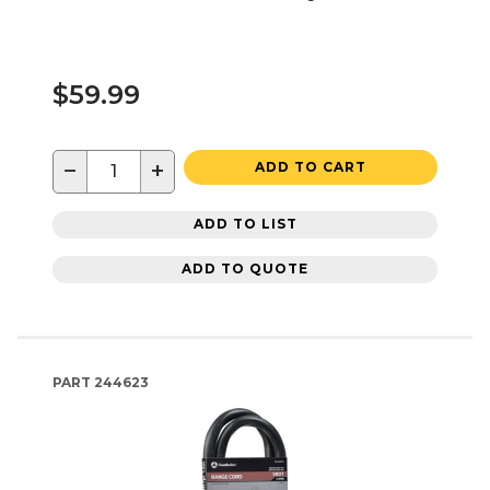
$59.99
−
+
ADD TO CART
ADD TO LIST
ADD TO QUOTE
PART
244623