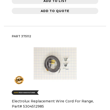
ADD TO LIST
ADD TO QUOTE
PART
375112
Electrolux Replacement Wire Cord For Range,
Part# 5304512985