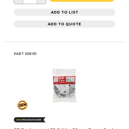
ADD TO LIST
ADD TO QUOTE
PART
558191