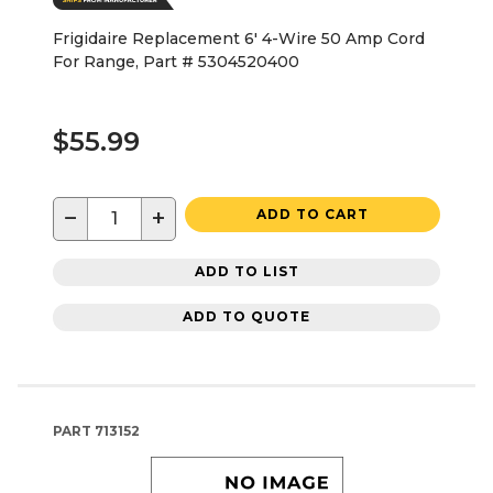
Frigidaire Replacement 6' 4-Wire 50 Amp Cord
For Range, Part # 5304520400
$55.99
−
+
ADD TO CART
ADD TO LIST
ADD TO QUOTE
PART
713152