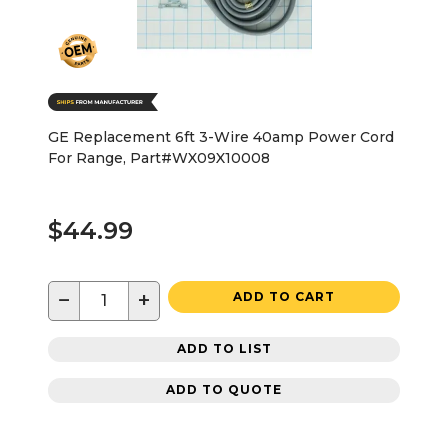
GE Replacement 6ft 3-Wire 40amp Power Cord
For Range, Part#WX09X10008
$44.99
−
+
ADD TO CART
ADD TO LIST
ADD TO QUOTE