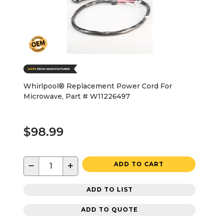
Whirlpool® Replacement Power Cord For
Microwave, Part # W11226497
$98.99
−
+
ADD TO CART
ADD TO LIST
ADD TO QUOTE