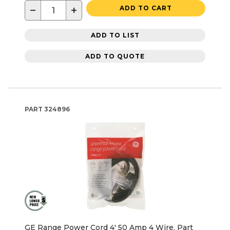
−
+
ADD TO CART
ADD TO LIST
ADD TO QUOTE
PART
324896
GE Range Power Cord 4' 50 Amp 4 Wire, Part