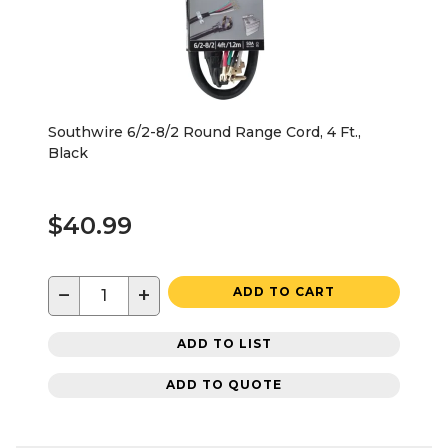
Southwire 6/2-8/2 Round Range Cord, 4 Ft.,
Black
$40.99
−
+
ADD TO CART
ADD TO LIST
ADD TO QUOTE