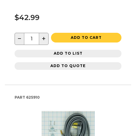
$42.99
−
+
ADD TO CART
ADD TO LIST
ADD TO QUOTE
PART
625910