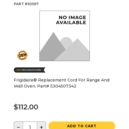
PART
892567
Frigidaire® Replacement Cord For Range And
Wall Oven, Part# 5304507342
$112.00
−
+
ADD TO CART