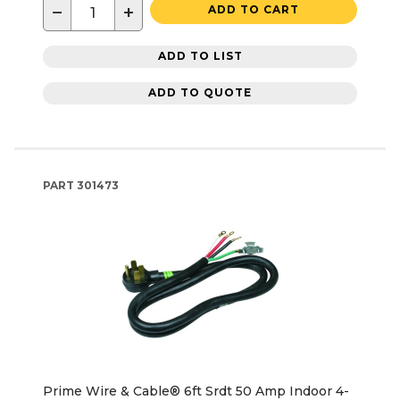
−
+
ADD TO CART
ADD TO LIST
ADD TO QUOTE
PART
301473
Prime Wire & Cable® 6ft Srdt 50 Amp Indoor 4-