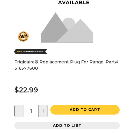
Frigidaire® Replacement Plug For Range, Part#
316577600
$22.99
−
+
ADD TO CART
ADD TO LIST