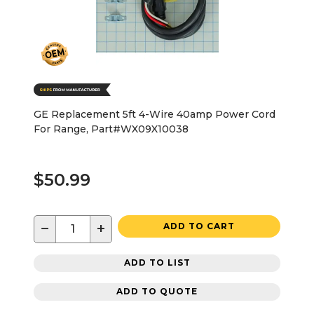
GE Replacement 5ft 4-Wire 40amp Power Cord
For Range, Part#WX09X10038
$50.99
−
+
ADD TO CART
ADD TO LIST
ADD TO QUOTE