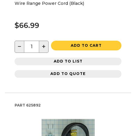
Wire Range Power Cord (Black)
$66.99
−
+
ADD TO CART
ADD TO LIST
ADD TO QUOTE
PART
625892