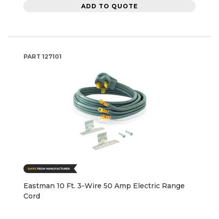
ADD TO QUOTE
PART
127101
Eastman 10 Ft. 3-Wire 50 Amp Electric Range
Cord