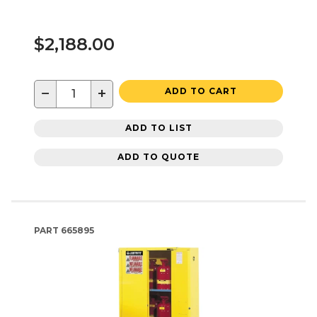
$2,188.00
−
+
ADD TO CART
ADD TO LIST
ADD TO QUOTE
PART
665895