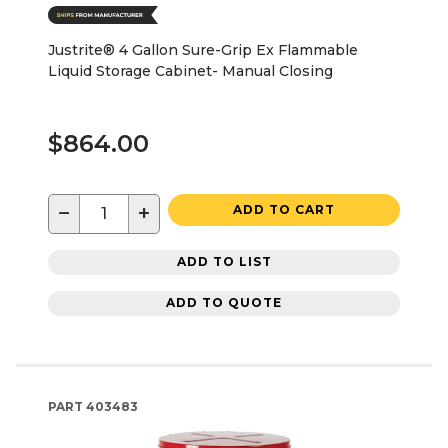
Justrite® 4 Gallon Sure-Grip Ex Flammable
Liquid Storage Cabinet- Manual Closing
$864.00
−
+
ADD TO CART
ADD TO LIST
ADD TO QUOTE
PART
403483