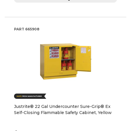
PART
665908
Justrite® 22 Gal Undercounter Sure-Grip® Ex
Self-Closing Flammable Safety Cabinet, Yellow