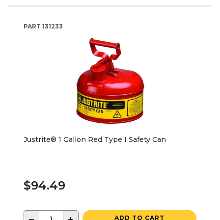
PART
131233
Justrite® 1 Gallon Red Type I Safety Can
$94.49
−
+
ADD TO CART