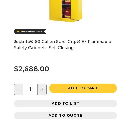
Justrite® 60 Gallon Sure-Grip® Ex Flammable
Safety Cabinet - Self Closing
$2,688.00
−
+
ADD TO CART
ADD TO LIST
ADD TO QUOTE