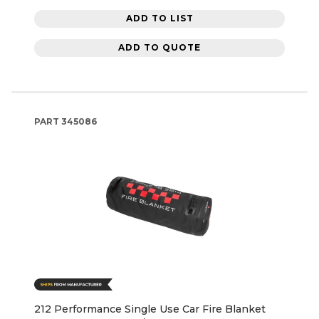
ADD TO LIST
ADD TO QUOTE
PART
345086
212 Performance Single Use Car Fire Blanket