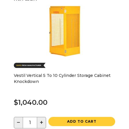
Vestil Vertical 5 To 10 Cylinder Storage Cabinet
Knockdown
$1,040.00
−
+
ADD TO CART