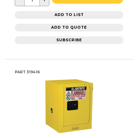
ADD TO LIST
ADD TO QUOTE
SUBSCRIBE
PART
319416