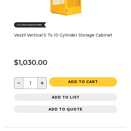
Vestil Vertical 5 To 10 Cylinder Storage Cabinet
$1,030.00
−
+
ADD TO CART
ADD TO LIST
ADD TO QUOTE