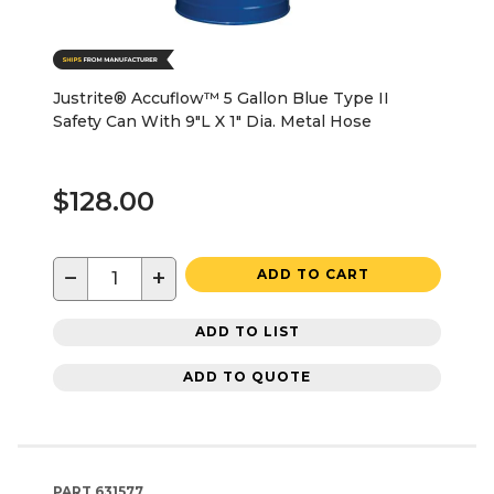
Justrite® Accuflow™ 5 Gallon Blue Type II
Safety Can With 9"L X 1" Dia. Metal Hose
$128.00
−
+
ADD TO CART
ADD TO LIST
ADD TO QUOTE
PART
631577