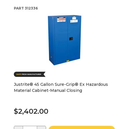
PART
312336
Justrite® 45 Gallon Sure-Grip® Ex Hazardous
Material Cabinet-Manual Closing
$2,402.00