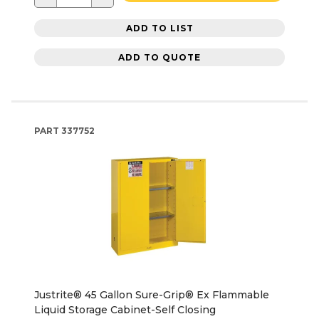
ADD TO LIST
ADD TO QUOTE
PART
337752
Justrite® 45 Gallon Sure-Grip® Ex Flammable
Liquid Storage Cabinet-Self Closing