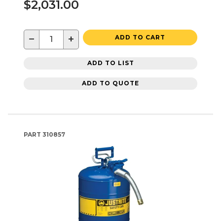
$2,031.00
−
+
ADD TO CART
ADD TO LIST
ADD TO QUOTE
PART
310857