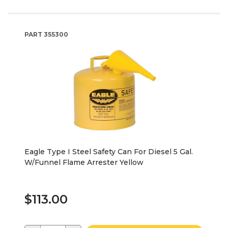
PART
355300
Eagle Type I Steel Safety Can For Diesel 5 Gal.
W/Funnel Flame Arrester Yellow
$113.00