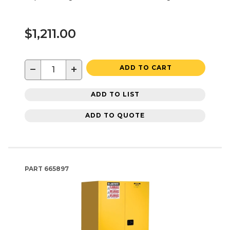
$1,211.00
−
+
ADD TO CART
ADD TO LIST
ADD TO QUOTE
PART
665897