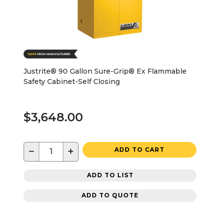
Justrite® 90 Gallon Sure-Grip® Ex Flammable
Safety Cabinet-Self Closing
$3,648.00
−
+
ADD TO CART
ADD TO LIST
ADD TO QUOTE