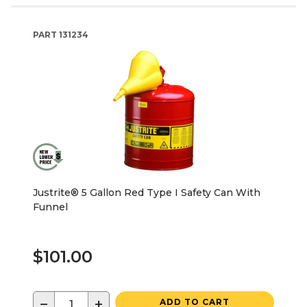
PART
131234
Justrite® 5 Gallon Red Type I Safety Can With
Funnel
$101.00
−
+
ADD TO CART