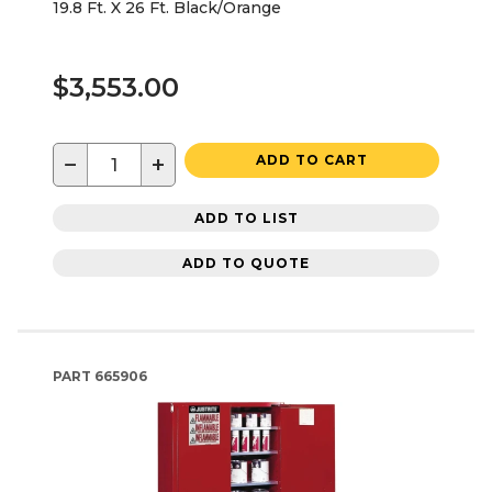
19.8 Ft. X 26 Ft. Black/Orange
$3,553.00
−
+
ADD TO CART
ADD TO LIST
ADD TO QUOTE
PART
665906