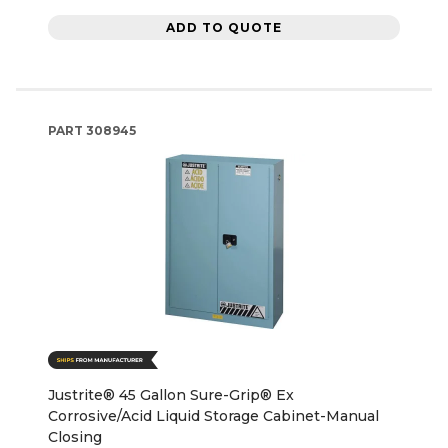
ADD TO QUOTE
PART
308945
Justrite® 45 Gallon Sure-Grip® Ex
Corrosive/Acid Liquid Storage Cabinet-Manual
Closing