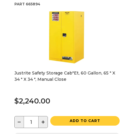
PART
665894
Justrite Safety Storage Cab"Et, 60 Gallon, 65 " X
34 " X 34 ", Manual Close
$2,240.00
−
+
ADD TO CART