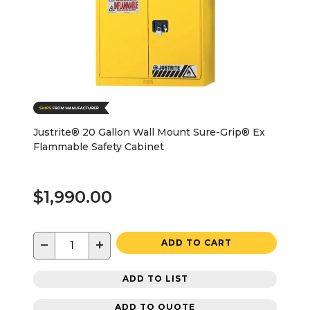
Justrite® 20 Gallon Wall Mount Sure-Grip® Ex
Flammable Safety Cabinet
$1,990.00
−
+
ADD TO CART
ADD TO LIST
ADD TO QUOTE