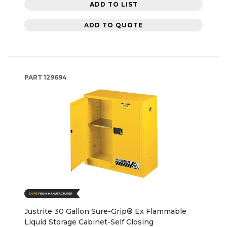
ADD TO LIST
ADD TO QUOTE
PART
129694
Justrite 30 Gallon Sure-Grip® Ex Flammable
Liquid Storage Cabinet-Self Closing