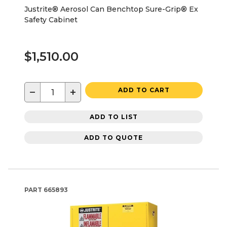
Justrite® Aerosol Can Benchtop Sure-Grip® Ex
Safety Cabinet
$1,510.00
−
+
ADD TO CART
ADD TO LIST
ADD TO QUOTE
PART
665893