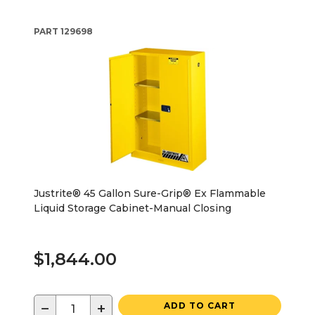
PART
129698
Justrite® 45 Gallon Sure-Grip® Ex Flammable
Liquid Storage Cabinet-Manual Closing
$1,844.00
−
+
ADD TO CART