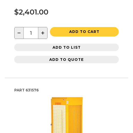
$2,401.00
−
+
ADD TO CART
ADD TO LIST
ADD TO QUOTE
PART
631576