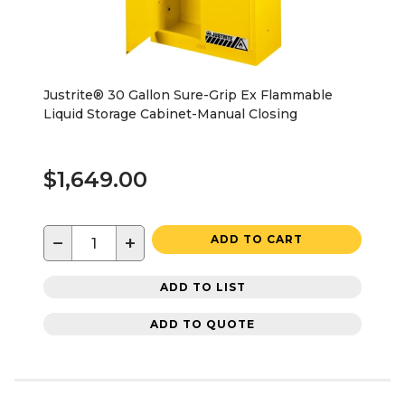
Justrite® 30 Gallon Sure-Grip Ex Flammable
Liquid Storage Cabinet-Manual Closing
$1,649.00
−
+
ADD TO CART
ADD TO LIST
ADD TO QUOTE