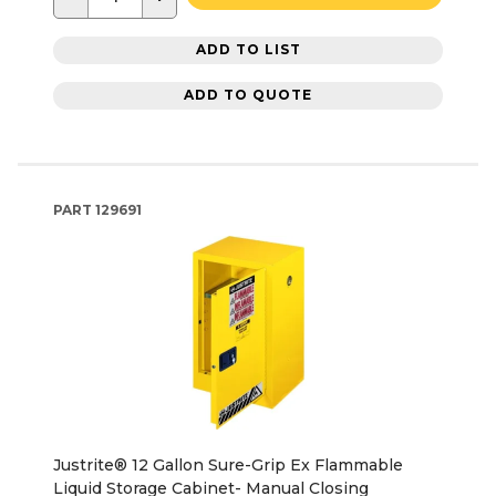
ADD TO LIST
ADD TO QUOTE
PART
129691
Justrite® 12 Gallon Sure-Grip Ex Flammable
Liquid Storage Cabinet- Manual Closing