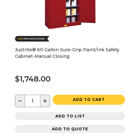
Justrite® 60 Gallon Sure-Grip Paint/Ink Safety
Cabinet-Manual Closing
$1,748.00
−
+
ADD TO CART
ADD TO LIST
ADD TO QUOTE