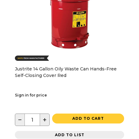
Justrite 14 Gallon Oily Waste Can Hands-Free
Self-Closing Cover Red
Sign in for price
−
+
ADD TO CART
ADD TO LIST