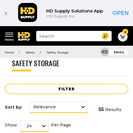
Product
List
HD Supply Solutions App
x
OPEN
HD Supply Inc.
0
Suggested
Search
site
content
Suggested
and
Home
Safety
Safety Storage
EMAIL
keywords
search
menu
history
SAFETY STORAGE
menu
FILTER
Sort by:
55
Results
Show:
Per Page