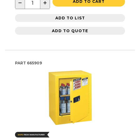
−
+
ADD TO CART
ADD TO LIST
ADD TO QUOTE
PART
665909