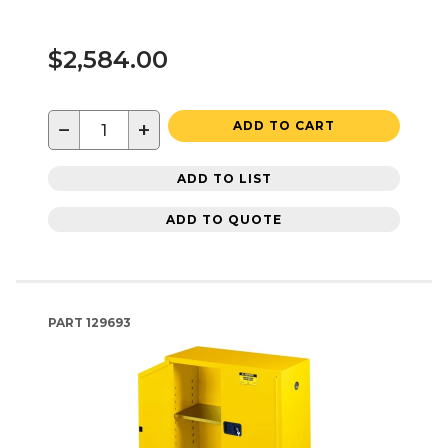
$2,584.00
−
+
ADD TO CART
ADD TO LIST
ADD TO QUOTE
PART
129693