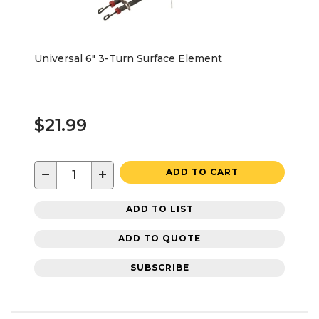
Universal 6" 3-Turn Surface Element
$21.99
−
+
ADD TO CART
ADD TO LIST
ADD TO QUOTE
SUBSCRIBE