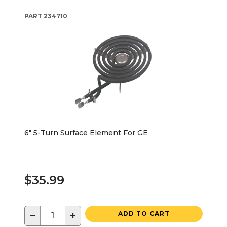
PART
234710
6" 5-Turn Surface Element For GE
$35.99
−
+
ADD TO CART