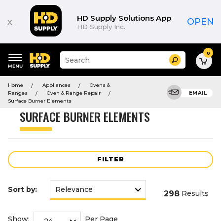
Product
List
HD Supply Solutions App
x
OPEN
HD Supply Inc.
0
Suggested
Search
site
content
Suggested
and
Home
Appliances
Ovens &
keywords
search
Ranges
Oven & Range Repair
EMAIL
menu
history
Surface Burner Elements
menu
SURFACE BURNER ELEMENTS
FILTER
Sort by:
298
Results
Show:
Per Page