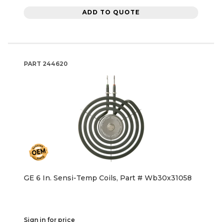
ADD TO QUOTE
PART
244620
GE 6 In. Sensi-Temp Coils, Part # Wb30x31058
Sign in for price