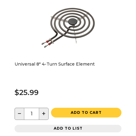
Universal 8" 4-Turn Surface Element
$25.99
−
+
ADD TO CART
ADD TO LIST