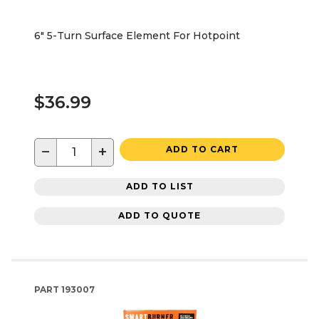
6" 5-Turn Surface Element For Hotpoint
$36.99
−
+
ADD TO CART
ADD TO LIST
ADD TO QUOTE
PART
193007