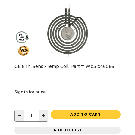
GE 8 In. Sensi-Temp Coil, Part # Wb31x46066
Sign in for price
−
+
ADD TO CART
ADD TO LIST