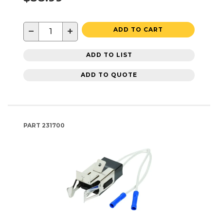
−
+
ADD TO CART
ADD TO LIST
ADD TO QUOTE
PART
231700