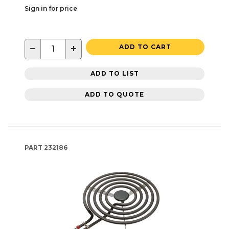
Sign in for price
−
+
ADD TO CART
ADD TO LIST
ADD TO QUOTE
PART
232186