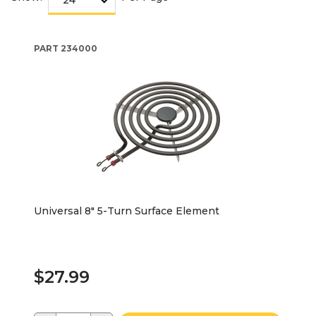
PART
234000
Universal 8" 5-Turn Surface Element
$27.99