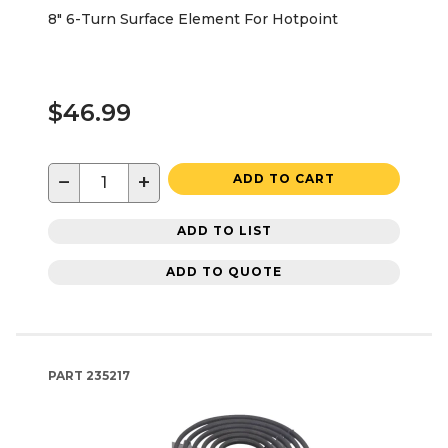
8" 6-Turn Surface Element For Hotpoint
$46.99
−
+
ADD TO CART
ADD TO LIST
ADD TO QUOTE
PART
235217