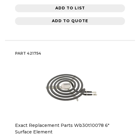
ADD TO LIST
ADD TO QUOTE
PART
421754
Exact Replacement Parts Wb30t10078 6"
Surface Element