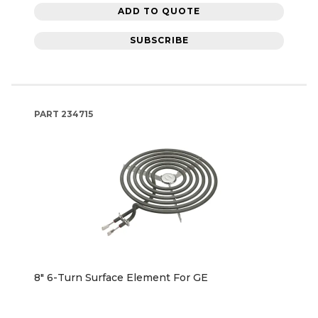
ADD TO QUOTE
SUBSCRIBE
PART
234715
8" 6-Turn Surface Element For GE