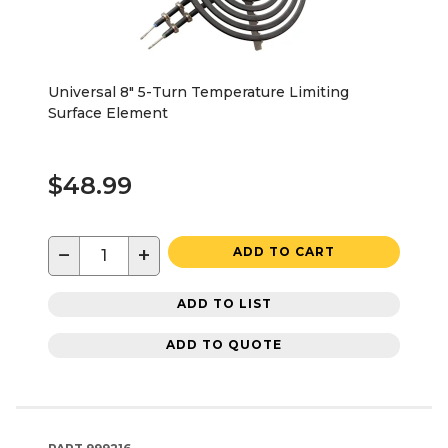
Universal 8" 5-Turn Temperature Limiting
Surface Element
$48.99
−
+
ADD TO CART
ADD TO LIST
ADD TO QUOTE