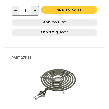
−
+
ADD TO CART
ADD TO LIST
ADD TO QUOTE
PART
235155