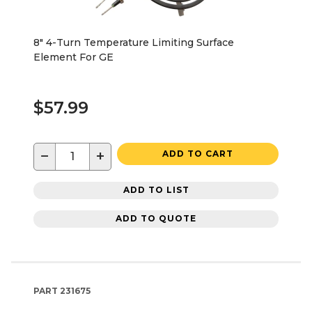
8" 4-Turn Temperature Limiting Surface
Element For GE
$57.99
−
+
ADD TO CART
ADD TO LIST
ADD TO QUOTE
PART
231675