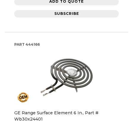
ADD TO QUOTE
SUBSCRIBE
PART
444166
GE Range Surface Element 6 In., Part #
Wb30x24401