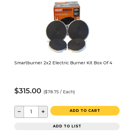
Smartburner 2x2 Electric Burner Kit Box Of 4
$315.00
($78.75 / Each)
−
+
ADD TO CART
ADD TO LIST