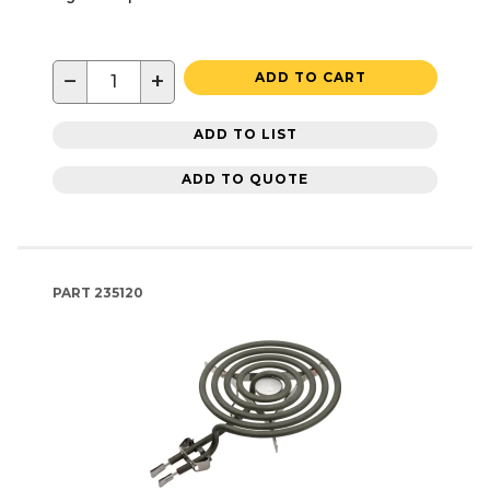
−
+
ADD TO CART
ADD TO LIST
ADD TO QUOTE
PART
235120