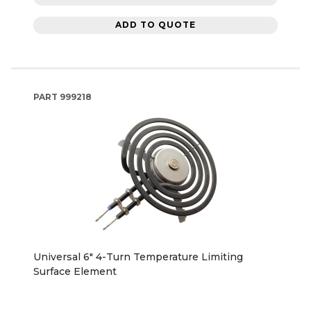
ADD TO QUOTE
PART
999218
Universal 6" 4-Turn Temperature Limiting
Surface Element