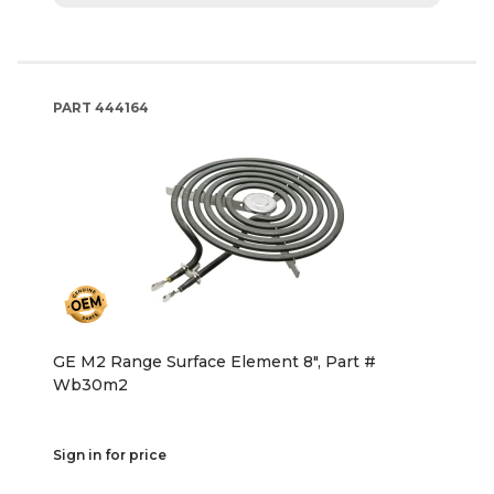
PART
444164
GE M2 Range Surface Element 8", Part #
Wb30m2
Sign in for price