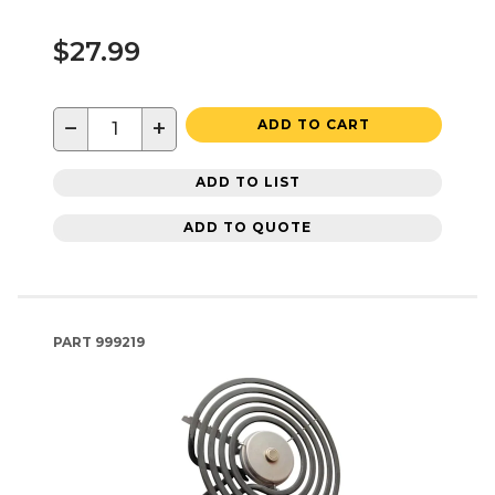
$27.99
−
+
ADD TO CART
ADD TO LIST
ADD TO QUOTE
PART
999219