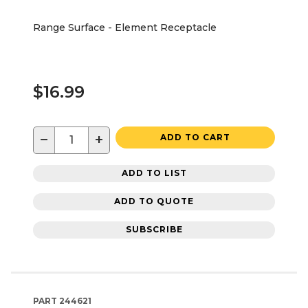
Range Surface - Element Receptacle
$16.99
−
+
ADD TO CART
ADD TO LIST
ADD TO QUOTE
SUBSCRIBE
PART
244621