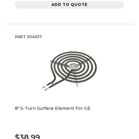
ADD TO QUOTE
PART
304537
8" 5-Turn Surface Element For GE
$38.99