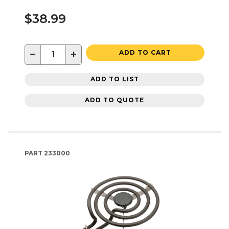
$38.99
−
+
ADD TO CART
ADD TO LIST
ADD TO QUOTE
PART
233000