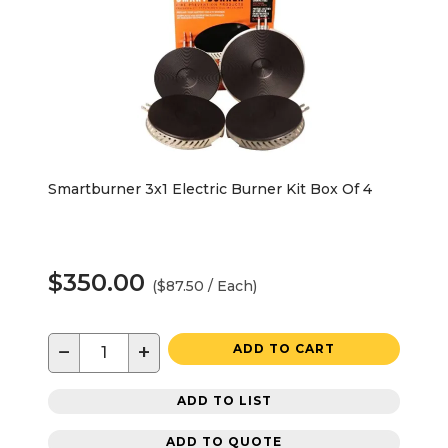
Smartburner 3x1 Electric Burner Kit Box Of 4
$350.00
($87.50 / Each)
−
+
ADD TO CART
ADD TO LIST
ADD TO QUOTE