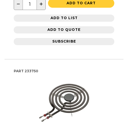
−
+
ADD TO CART
ADD TO LIST
ADD TO QUOTE
SUBSCRIBE
PART
233750