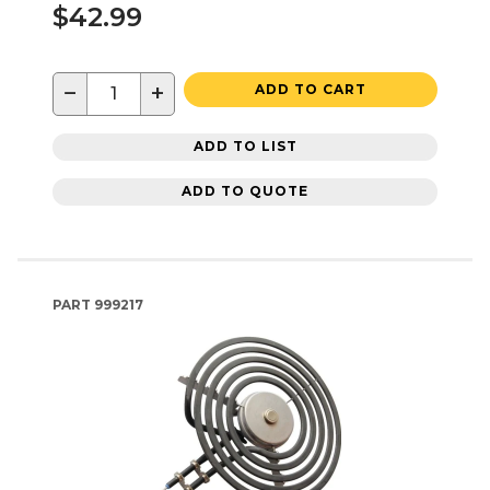
$42.99
−
+
ADD TO CART
ADD TO LIST
ADD TO QUOTE
PART
999217