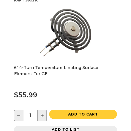
PART
999216
6" 4-Turn Temperature Limiting Surface
Element For GE
$55.99
−
+
ADD TO CART
ADD TO LIST