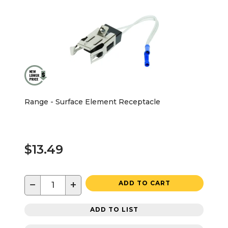
Range - Surface Element Receptacle
$13.49
−
+
ADD TO CART
ADD TO LIST