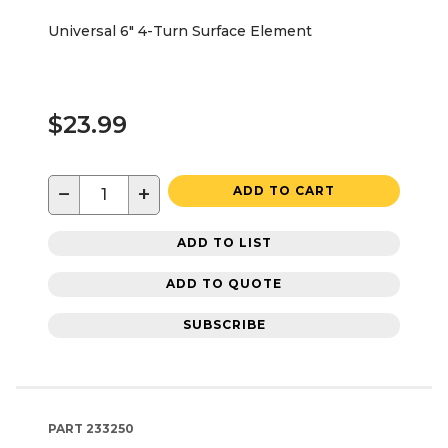
Universal 6" 4-Turn Surface Element
$23.99
−
+
ADD TO CART
ADD TO LIST
ADD TO QUOTE
SUBSCRIBE
PART
233250