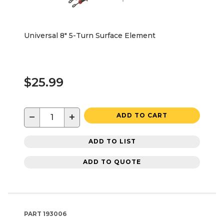
Universal 8" 5-Turn Surface Element
$25.99
−
+
ADD TO CART
ADD TO LIST
ADD TO QUOTE
PART
193006