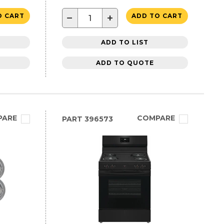
−
+
O CART
ADD TO CART
ADD TO LIST
ADD TO QUOTE
PARE
COMPARE
PART
396573