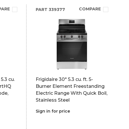
PARE
COMPARE
PART
339377
5.3 cu.
Frigidaire 30" 5.3 cu. ft. 5-
artHQ
Burner Element Freestanding
ode,
Electric Range With Quick Boil,
Stainless Steel
Sign in for price