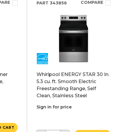
PARE
COMPARE
PART
343856
rner
Whirlpool ENERGY STAR 30 In.
e,
5.3 cu. ft. Smooth Electric
Freestanding Range, Self
Clean, Stainless Steel
Sign in for price
O CART