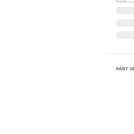
PART
2