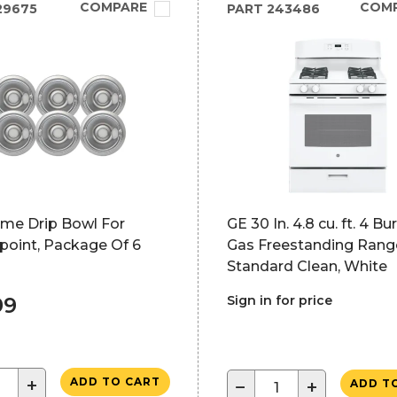
COMPARE
COM
29675
PART
243486
ome Drip Bowl For
GE 30 In. 4.8 cu. ft. 4 Bu
point, Package Of 6
Gas Freestanding Rang
Standard Clean, White
99
Sign in for price
+
ADD TO CART
−
+
ADD T