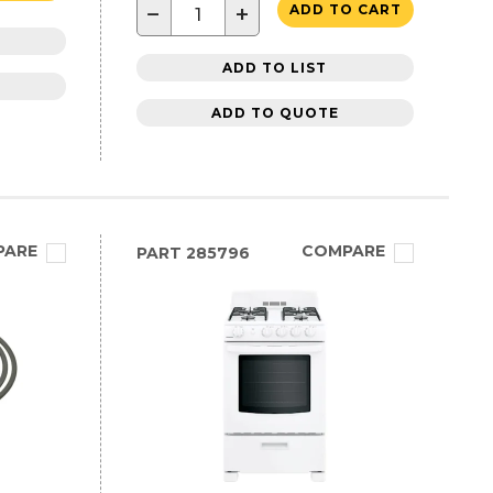
−
+
ADD TO CART
ADD TO LIST
ADD TO QUOTE
PARE
COMPARE
PART
285796