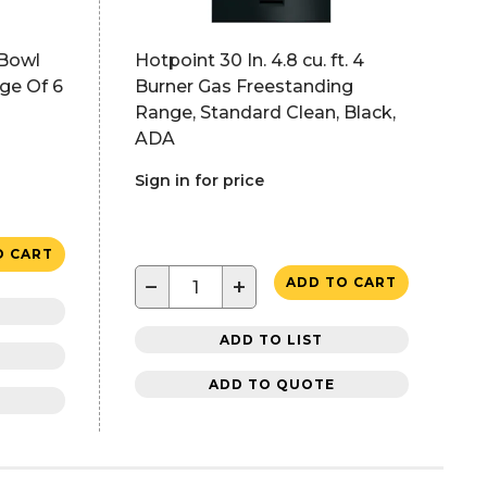
 Bowl
Hotpoint 30 In. 4.8 cu. ft. 4
ge Of 6
Burner Gas Freestanding
Range, Standard Clean, Black,
ADA
Sign in for price
O CART
−
+
ADD TO CART
ADD TO LIST
ADD TO QUOTE