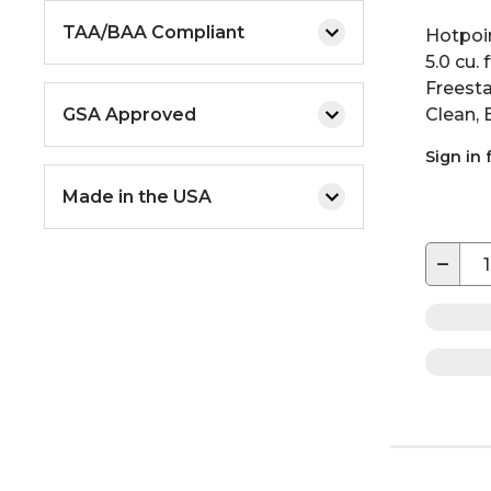
TAA/BAA Compliant
Hotpoi
5.0 cu. 
Freest
GSA Approved
Clean, 
Sign in 
Made in the USA
−