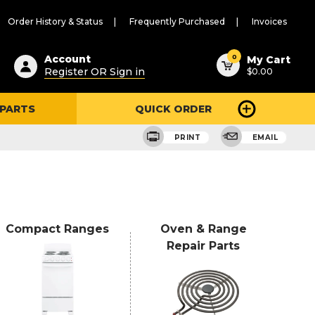
Order History & Status
Frequently Purchased
Invoices
ested
0
Account
My Cart
Register OR Sign in
$0.00
ent
h
 PARTS
QUICK ORDER
ry
u
PRINT
EMAIL
Compact Ranges
Oven & Range
Repair Parts