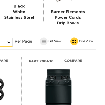
Black
White
Burner Elements
Stainless Steel
Power Cords
Drip Bowls
Per Page
List View
Grid View
PARE
COMPARE
PART
208430