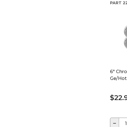
PART
2
6" Chr
Ge/Hot
$22.
−