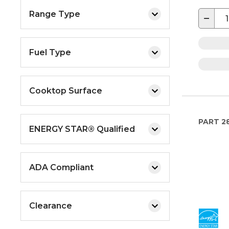
Range Type
−
Fuel Type
Cooktop Surface
PART
2
ENERGY STAR® Qualified
ADA Compliant
Clearance