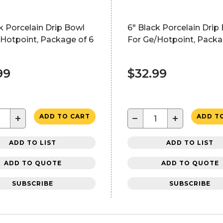
k Porcelain Drip Bowl
6" Black Porcelain Drip
Hotpoint, Package of 6
For Ge/Hotpoint, Packa
99
$32.99
+
−
+
ADD TO CART
ADD T
ADD TO LIST
ADD TO LIST
ADD TO QUOTE
ADD TO QUOTE
SUBSCRIBE
SUBSCRIBE