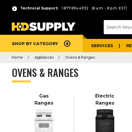
P
Product
Technical Support:
1.877.694.4932
(8 a.m. - 8 p.m. EST)
r
List
e
s
s
e
SHOP BY CATEGORY
n
SERVICES
R
t
Home
Appliances
Ovens & Ranges
e
r
OVENS & RANGES
t
o
c
o
Gas
Electric
l
Ranges
Ranges
l
a
p
s