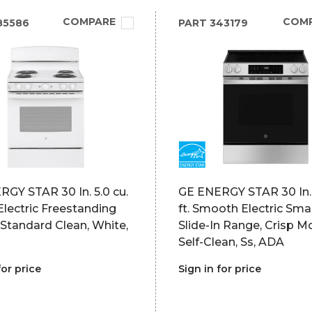
COMPARE
COM
85586
PART
343179
GY STAR 30 In. 5.0 cu.
GE ENERGY STAR 30 In. 
l Electric Freestanding
ft. Smooth Electric Sm
Standard Clean, White,
Slide-In Range, Crisp M
Self-Clean, Ss, ADA
for price
Sign in for price