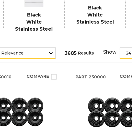
Black
Black
White
White
Stainless Steel
Stainless Steel
Show:
3685
Results
COMPARE
COM
30010
PART
230000