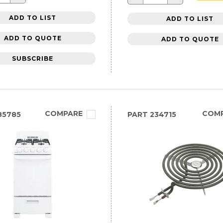
ADD TO LIST
ADD TO LIST
ADD TO QUOTE
ADD TO QUOTE
SUBSCRIBE
COMPARE
COM
85785
PART
234715