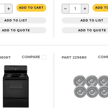
+
−
+
ADD TO CART
ADD T
ADD TO LIST
ADD TO LIST
ADD TO QUOTE
ADD TO QUOTE
COMPARE
COM
86067
PART
229680