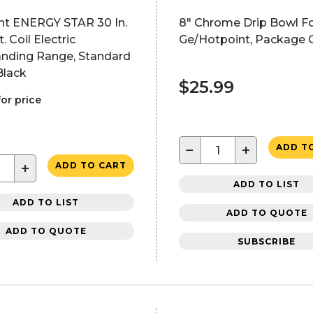
nt ENERGY STAR 30 In.
8" Chrome Drip Bowl F
ft. Coil Electric
Ge/Hotpoint, Package 
anding Range, Standard
Black
$25.99
for price
−
+
ADD T
+
ADD TO CART
ADD TO LIST
ADD TO LIST
ADD TO QUOTE
ADD TO QUOTE
SUBSCRIBE