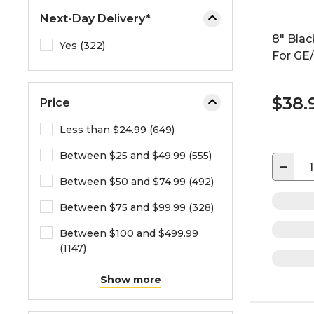
Next-Day Delivery*
8" Blac
Yes (322)
For GE/
$38.
Price
Less than $24.99 (649)
Between $25 and $49.99 (555)
−
Between $50 and $74.99 (492)
Between $75 and $99.99 (328)
Between $100 and $499.99
(1147)
Show more