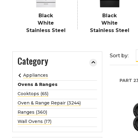
e
o
Black
Black
r
White
White
e
Stainless Steel
Stainless Steel
x
p
a
Sort by:
Category
n
d
t
Appliances
h
PART
2
Ovens & Ranges
e
Cooktops (65)
m
e
Oven & Range Repair (3244)
n
Ranges (360)
u
Wall Ovens (17)
.