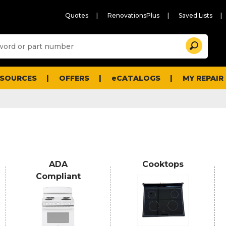
Quotes
RenovationsPlus
Saved Lists
Sugg
Search
site
cont
and
searc
ESOURCES
OFFERS
eCATALOGS
MY REPAIR
histo
men
ADA
Cooktops
Compliant