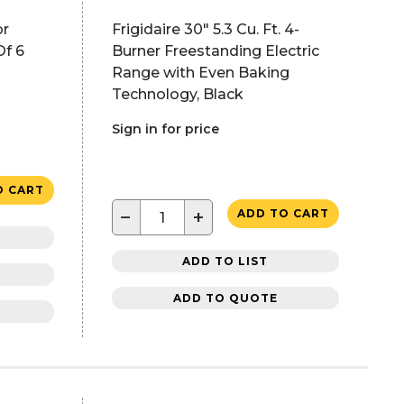
or
Frigidaire 30" 5.3 Cu. Ft. 4-
Of 6
Burner Freestanding Electric
Range with Even Baking
Technology, Black
Sign in for price
O CART
−
+
ADD TO CART
ADD TO LIST
ADD TO QUOTE