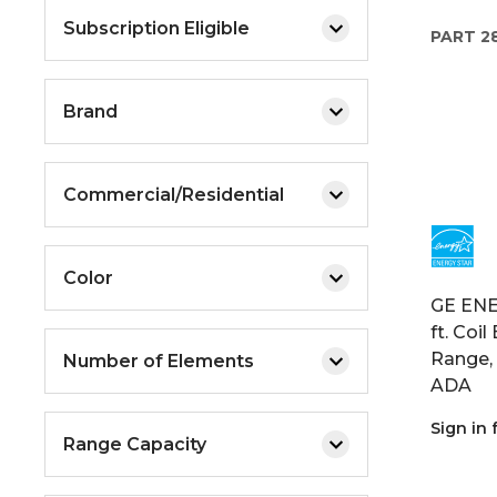
Subscription Eligible
PART
2
Brand
Commercial/Residential
Color
GE ENER
ft. Coi
Range, 
Number of Elements
ADA
Sign in 
Range Capacity