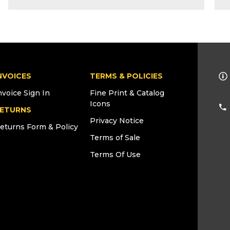
NVOICES
TERMS & POLICIES
nvoice Sign In
Fine Print & Catalog
Icons
ETURNS
Privacy Notice
eturns Form & Policy
Terms of Sale
Terms Of Use