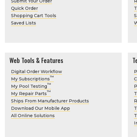
Submit Your Order
R
Quick Order
T
Shopping Cart Tools
S
Saved Lists
W
Web Tools & Features
T
Digital Order Workflow
P
™
My Subscriptions
C
™
My Pool Testing
P
™
My Repair Parts
T
Ships From Manufacturer Products
R
Download Our Mobile App
T
All Online Solutions
T
I