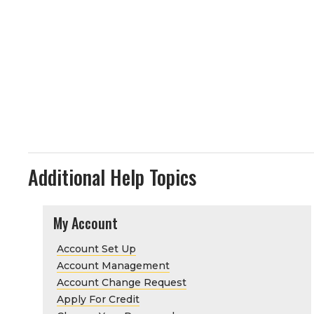
Additional Help Topics
My Account
Account Set Up
Account Management
Account Change Request
Apply For Credit