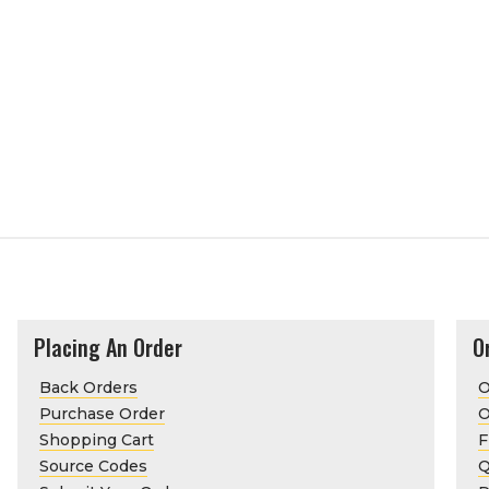
Placing An Order
O
Back Orders
O
Purchase Order
O
Shopping Cart
F
Source Codes
Q