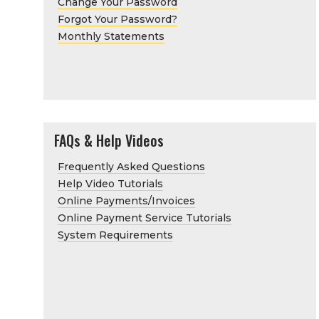
Change Your Password
Forgot Your Password?
Monthly Statements
FAQs & Help Videos
Frequently Asked Questions
Help Video Tutorials
Online Payments/Invoices
Online Payment Service Tutorials
System Requirements