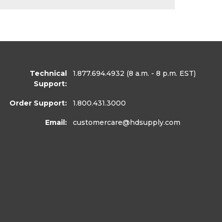
Technical
1.877.694.4932
(8 a.m. - 8 p.m. EST)
Support:
Order Support:
1.800.431.3000
Email:
customercare
@hdsupply.com