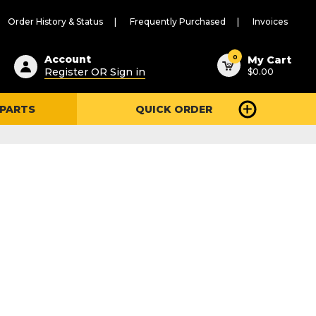
Order History & Status
Frequently Purchased
Invoices
ested
0
Account
My Cart
Register OR Sign in
$0.00
ent
h
 PARTS
QUICK ORDER
ry
u