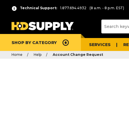
Technical Support:
1.877.694.4932
(8 a.m. - 8 p.m. EST)
SHOP BY CATEGORY
SERVICES
R
Home
Help
Account Change Request