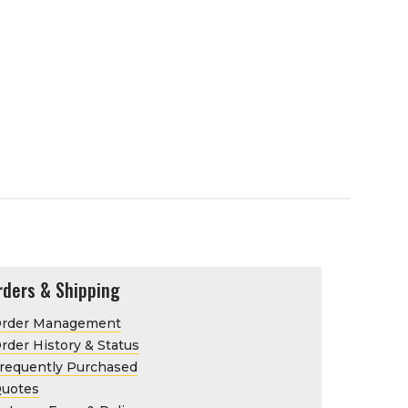
rders & Shipping
rder Management
rder History & Status
requently Purchased
uotes