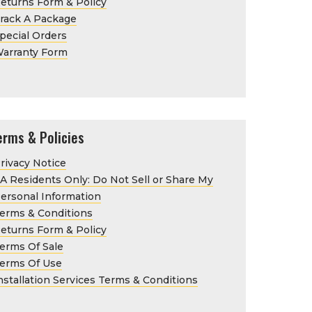
eturns Form & Policy
rack A Package
pecial Orders
arranty Form
erms & Policies
rivacy Notice
A Residents Only: Do Not Sell or Share My
ersonal Information
erms & Conditions
eturns Form & Policy
erms Of Sale
erms Of Use
nstallation Services Terms & Conditions