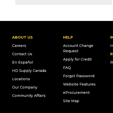
ABOUT US
HELP
I
Careers
Account Change
I
Request
Contact Us
R
Apply for Credit
En Español
R
FAQ
HD Supply Canada
Forgot Password
Locations
Website Features
Our Company
eProcurement
Community Affairs
Site Map