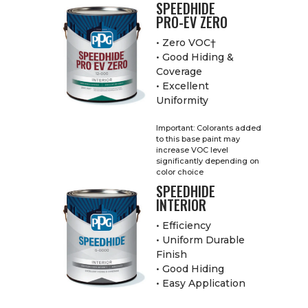
SPEEDHIDE
PRO-EV ZERO
• Zero VOC†
• Good Hiding &
Coverage
• Excellent
Uniformity
Important: Colorants added
to this base paint may
increase VOC level
significantly depending on
color choice
SPEEDHIDE
INTERIOR
• Efficiency
• Uniform Durable
Finish
• Good Hiding
• Easy Application