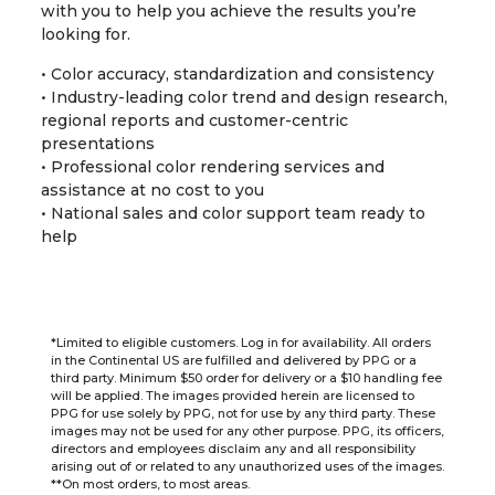
with you to help you achieve the results you’re
looking for.
• Color accuracy, standardization and consistency
• Industry-leading color trend and design research,
regional reports and customer-centric
presentations
• Professional color rendering services and
assistance at no cost to you
• National sales and color support team ready to
help
*Limited to eligible customers. Log in for availability. All orders
in the Continental US are fulfilled and delivered by PPG or a
third party. Minimum $50 order for delivery or a $10 handling fee
will be applied. The images provided herein are licensed to
PPG for use solely by PPG, not for use by any third party. These
images may not be used for any other purpose. PPG, its officers,
directors and employees disclaim any and all responsibility
arising out of or related to any unauthorized uses of the images.
**On most orders, to most areas.