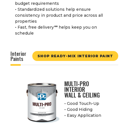
budget requirements
• Standardized solutions help ensure
consistency in product and price across all
properties
• Fast, free delivery
**
helps keep you on
schedule
Interior
SHOP READY-MIX INTERIOR PAINT
Paints
MULTI-PRO
INTERIOR
WALL & CEILING
• Good Touch-Up
• Good Hiding
• Easy Application