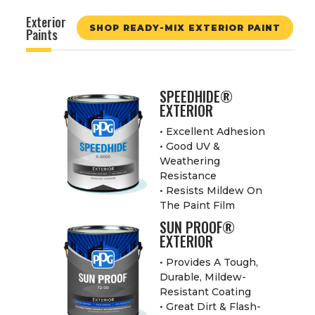
Exterior
SHOP READY-MIX EXTERIOR PAINT
Paints
SPEEDHIDE®
EXTERIOR
• Excellent Adhesion
• Good UV &
Weathering
Resistance
• Resists Mildew On
The Paint Film
SUN PROOF®
EXTERIOR
• Provides A Tough,
Durable, Mildew-
Resistant Coating
• Great Dirt & Flash-