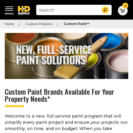
0
Suggested
Search
site
content
Suggested
and
Home
Custom Products
Custom Paint
™
keywords
search
menu
history
menu
Custom Paint Brands Available For Your
Property Needs*
Welcome to a new, full-service paint program that will
simplify every paint project and ensure your projects run
smoothly, on time, and on budget. When you take