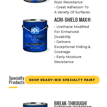
Rust Resistance
• Great Adhesion To
A Variety Of Surfaces
ACRI-SHIELD MAX®
• Urethane Modified
For Enhanced
Durability
• Delivers
Exceptional Hiding &
Coverage
• Early Moisture
Resistance
Specialty
SHOP READY-MIX SPECIALTY PAINT
Products
BREAK-THROUGH!