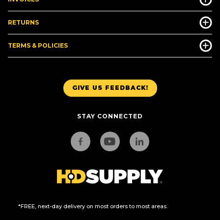
RETURNS
TERMS & POLICIES
GIVE US FEEDBACK!
STAY CONNECTED
*FREE, next-day delivery on most orders to most areas.