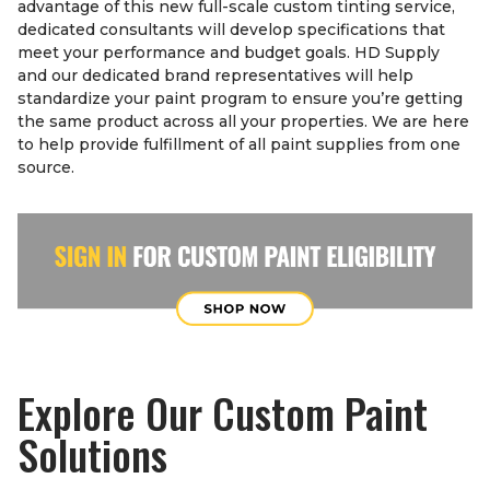
advantage of this new full-scale custom tinting service,
dedicated consultants will develop specifications that
meet your performance and budget goals. HD Supply
and our dedicated brand representatives will help
standardize your paint program to ensure you’re getting
the same product across all your properties. We are here
to help provide fulfillment of all paint supplies from one
source.
Explore Our Custom Paint
Solutions