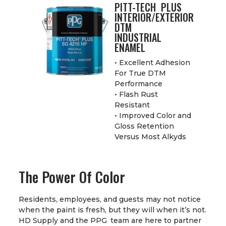
PITT-TECH PLUS
INTERIOR/EXTERIOR
DTM
INDUSTRIAL
ENAMEL
• Excellent Adhesion
For True DTM
Performance
• Flash Rust
Resistant
• Improved Color and
Gloss Retention
Versus Most Alkyds
The Power Of Color
Residents, employees, and guests may not notice
when the paint is fresh, but they will when it’s not.
HD Supply and the PPG team are here to partner