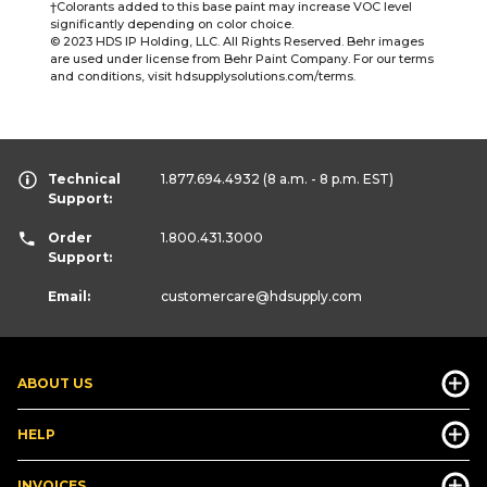
†Colorants added to this base paint may increase VOC level
significantly depending on color choice.
© 2023 HDS IP Holding, LLC. All Rights Reserved. Behr images
are used under license from Behr Paint Company. For our terms
and conditions, visit hdsupplysolutions.com/terms.
Technical
1.877.694.4932
(8 a.m. - 8 p.m. EST)
Support:
Order
1.800.431.3000
Support:
Email:
customercare
@hdsupply.com
ABOUT US
HELP
INVOICES