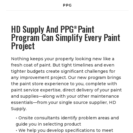
PPG
HD Supply And PPG
Paint
®
Program Can Simplify Every Paint
Project
Nothing keeps your property looking new like a
fresh coat of paint. But tight timelines and even
tighter budgets create significant challenges for
any improvement project. Our new program brings
the paint store experience to you, complete with
paint service expertise, direct delivery of your paint
and supplies—along with your other maintenance
essentials—from your single source supplier, HD
Supply.
• Onsite consultants identify problem areas and
guide you in selecting product
• We help you develop specifications to meet