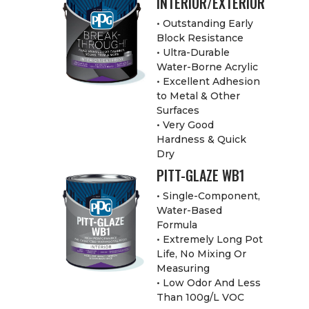
INTERIOR/EXTERIOR
• Outstanding Early
Block Resistance
• Ultra-Durable
Water-Borne Acrylic
• Excellent Adhesion
to Metal & Other
Surfaces
• Very Good
Hardness & Quick
Dry
PITT-GLAZE WB1
• Single-Component,
Water-Based
Formula
• Extremely Long Pot
Life, No Mixing Or
Measuring
• Low Odor And Less
Than 100g/L VOC