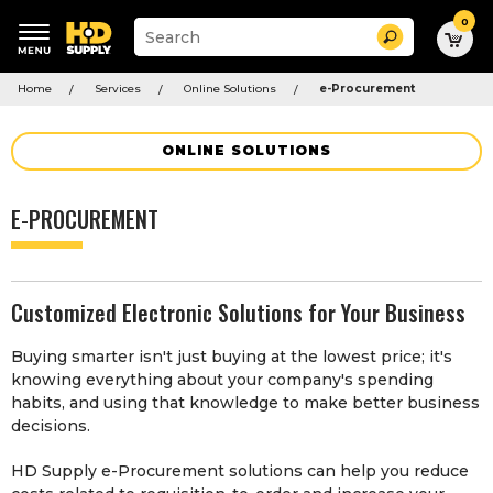
0
Suggested
Search
site
content
Suggested
and
Home
Services
Online Solutions
e-Procurement
keywords
search
menu
history
menu
ONLINE SOLUTIONS
E-PROCUREMENT
Customized Electronic Solutions for Your Business
Buying smarter isn't just buying at the lowest price; it's
knowing everything about your company's spending
habits, and using that knowledge to make better business
decisions.
HD Supply e-Procurement solutions can help you reduce