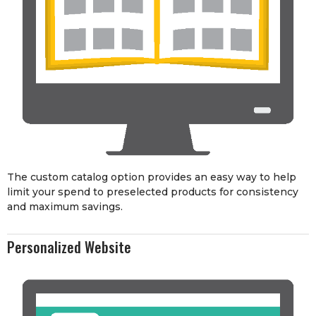
The custom catalog option provides an easy way to help
limit your spend to preselected products for consistency
and maximum savings.
Personalized Website