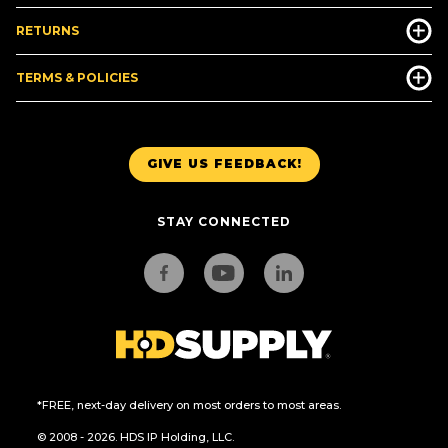
RETURNS
TERMS & POLICIES
GIVE US FEEDBACK!
STAY CONNECTED
*FREE, next-day delivery on most orders to most areas.
© 2008 - 2026. HDS IP Holding, LLC.