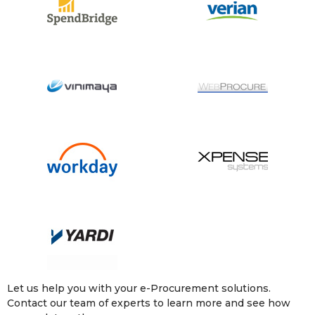
Let us help you with your e-Procurement solutions.
Contact our team of experts to learn more and see how