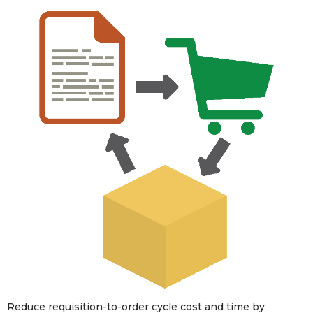
Reduce requisition-to-order cycle cost and time by