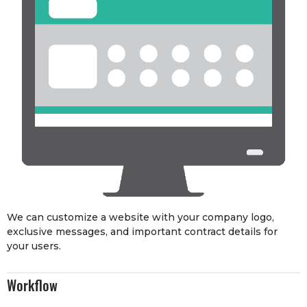
We can customize a website with your company logo,
exclusive messages, and important contract details for
your users.
Workflow