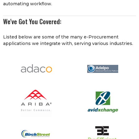
automating workflow.
We've Got You Covered:
Listed below are some of the many e-Procurement
applications we integrate with, serving various industries.