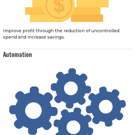
Improve profit through the reduction of uncontrolled
spend and increase savings.
Automation