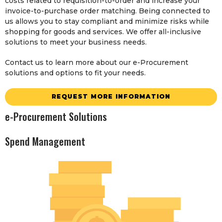
costs related to requisition-to-order and increase your
invoice-to-purchase order matching. Being connected to
us allows you to stay compliant and minimize risks while
shopping for goods and services. We offer all-inclusive
solutions to meet your business needs.
Contact us to learn more about our e-Procurement
solutions and options to fit your needs.
REQUEST MORE INFORMATION
e-Procurement Solutions
Spend Management