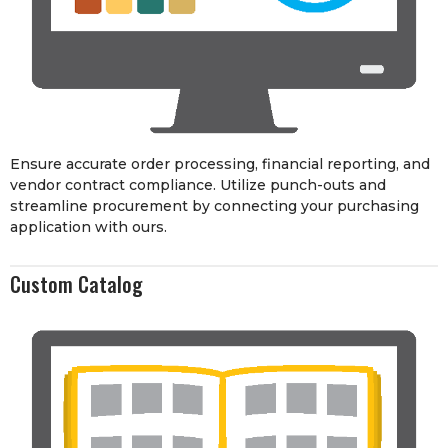
Ensure accurate order processing, financial reporting, and
vendor contract compliance. Utilize punch-outs and
streamline procurement by connecting your purchasing
application with ours.
Custom Catalog