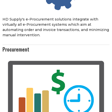
HD Supply's e-Procurement solutions integrate with
virtually all e-Procurement systems which aim at
automating order and invoice transactions, and minimizing
manual intervention.
Procurement