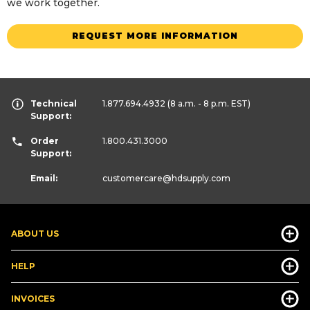
we work together.
REQUEST MORE INFORMATION
Technical
1.877.694.4932
(8 a.m. - 8 p.m. EST)
Support:
Order
1.800.431.3000
Support:
Email:
customercare
@hdsupply.com
ABOUT US
HELP
INVOICES