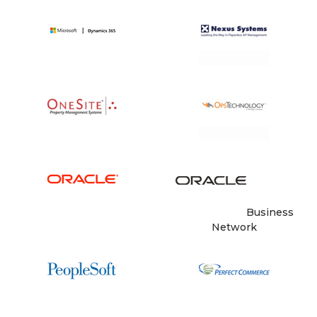
Business
Network