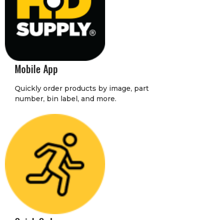
Mobile App
Quickly order products by image, part
number, bin label, and more.