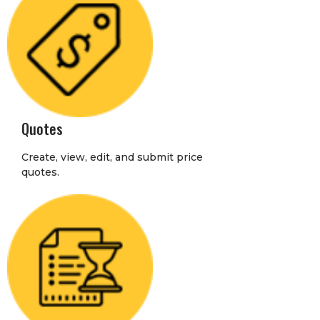
Quotes
Create, view, edit, and submit price
quotes.