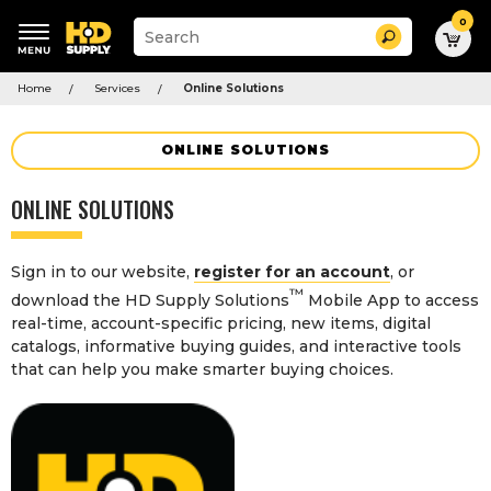
0
Suggested
Search
site
content
Suggested
and
Home
Services
Online Solutions
keywords
search
menu
history
menu
ONLINE SOLUTIONS
ONLINE SOLUTIONS
Sign in to our website,
register for an account
, or
™
download the HD Supply Solutions
Mobile App to access
real-time, account-specific pricing, new items, digital
catalogs, informative buying guides, and interactive tools
that can help you make smarter buying choices.