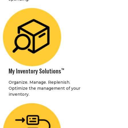
My Inventory Solutions
™
Organize. Manage. Replenish.
Optimize the management of your
inventory.