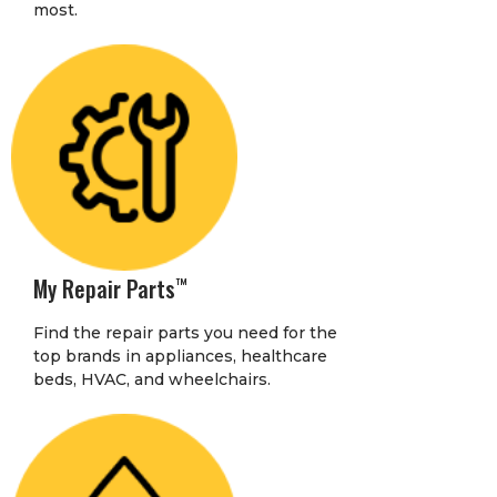
most.
My Repair Parts
™
Find the repair parts you need for the
top brands in appliances, healthcare
beds, HVAC, and wheelchairs.