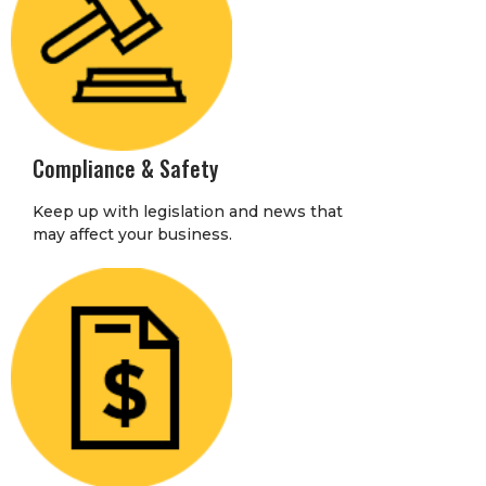
Compliance & Safety
Keep up with legislation and news that
may affect your business.