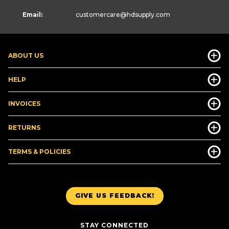
Email:
customercare
@hdsupply.com
ABOUT US
HELP
INVOICES
RETURNS
TERMS & POLICIES
GIVE US FEEDBACK!
STAY CONNECTED