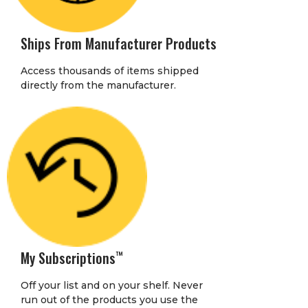
Ships From Manufacturer Products
Access thousands of items shipped
directly from the manufacturer.
My Subscriptions
™
Off your list and on your shelf. Never
run out of the products you use the