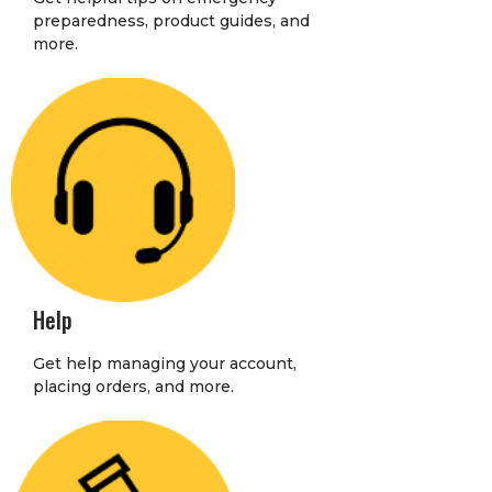
preparedness, product guides, and
more.
Help
Get help managing your account,
placing orders, and more.