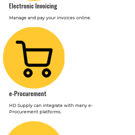
Electronic Invoicing
Manage and pay your invoices online.
e-Procurement
HD Supply can integrate with many e-
Procurement platforms.