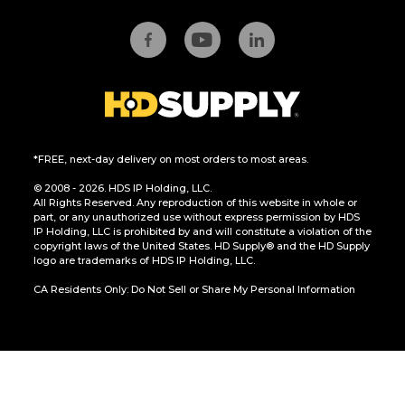
*FREE, next-day delivery on most orders to most areas.
© 2008 - 2026. HDS IP Holding, LLC.
All Rights Reserved. Any reproduction of this website in whole or
part, or any unauthorized use without express permission by HDS
IP Holding, LLC is prohibited by and will constitute a violation of the
copyright laws of the United States. HD Supply® and the HD Supply
logo are trademarks of HDS IP Holding, LLC.
CA Residents Only: Do Not Sell or Share My Personal Information