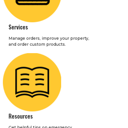
Services
Manage orders, improve your property,
and order custom products.
Resources
Get helpful tips on emergency