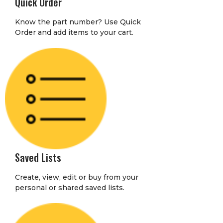
Quick Order
Know the part number? Use Quick
Order and add items to your cart.
Saved Lists
Create, view, edit or buy from your
personal or shared saved lists.