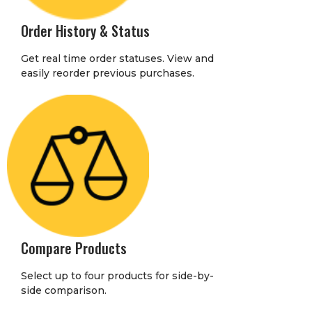
Order History & Status
Get real time order statuses. View and
easily reorder previous purchases.
Compare Products
Select up to four products for side-by-
side comparison.