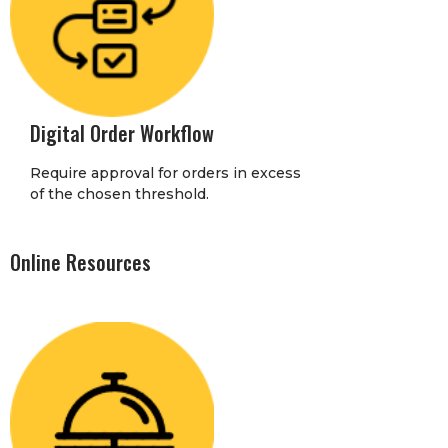
Digital Order Workflow
Require approval for orders in excess
of the chosen threshold.
Online Resources