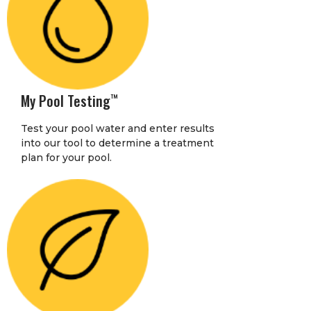
My Pool Testing
™
Test your pool water and enter results
into our tool to determine a treatment
plan for your pool.