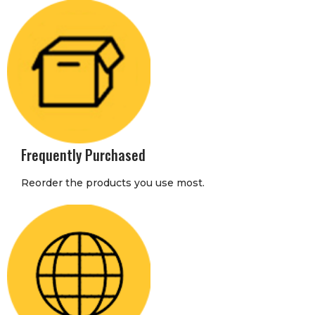
Frequently Purchased
Reorder the products you use most.