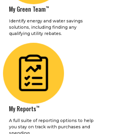
My Green Team
™
Identify energy and water savings
solutions, including finding any
qualifying utility rebates.
My Reports
™
A full suite of reporting options to help
you stay on track with purchases and
spending.