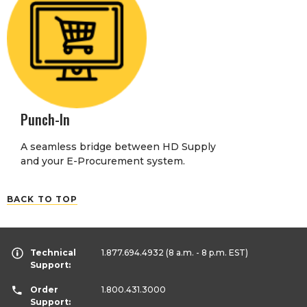
Punch-In
A seamless bridge between HD Supply
and your E-Procurement system.
BACK TO TOP
Technical
1.877.694.4932
(8 a.m. - 8 p.m. EST)
Support:
Order
1.800.431.3000
Support: