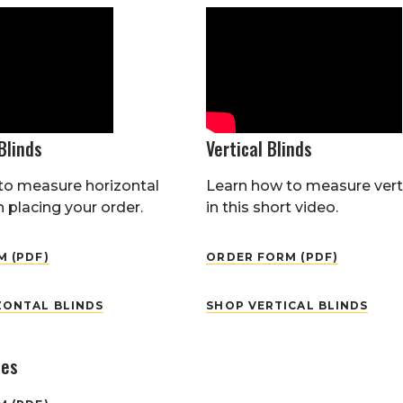
Blinds
Vertical Blinds
to measure horizontal
Learn how to measure verti
 placing your order.
in this short video.
 (PDF)
ORDER FORM (PDF)
ZONTAL BLINDS
SHOP VERTICAL BLINDS
des