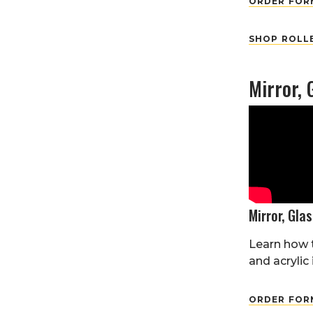
ORDER FORM
SHOP ROLL
Mirror, 
Mirror, Glas
Learn how t
and acrylic 
ORDER FORM