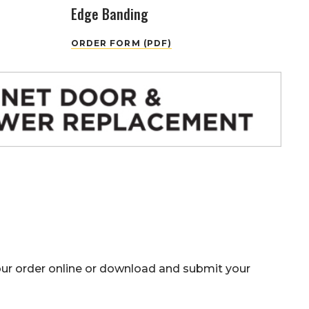
Edge Banding
ORDER FORM (PDF)
our
order online
or download and submit your