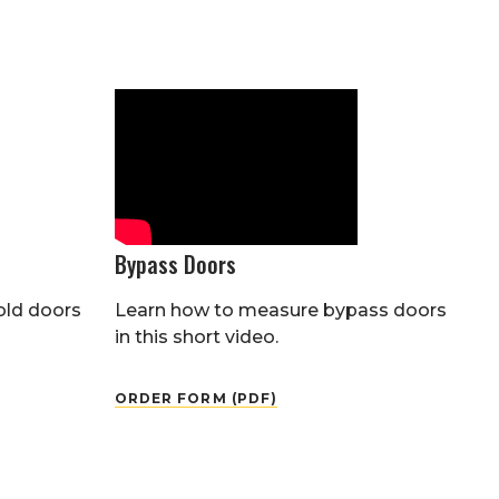
Bypass Doors
old doors
Learn how to measure bypass doors
in this short video.
ORDER FORM (PDF)