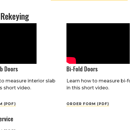
 Rekeying
ab Doors
Bi-Fold Doors
o measure interior slab
Learn how to measure bi-f
s short video.
in this short video.
 (PDF)
ORDER FORM (PDF)
ervice