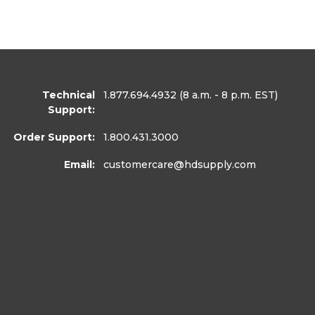
Technical
1.877.694.4932
(8 a.m. - 8 p.m. EST)
Support:
Order Support:
1.800.431.3000
Email:
customercare
@hdsupply.com