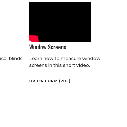
Window Screens
cal blinds
Learn how to measure window
screens in this short video.
ORDER FORM (PDF)