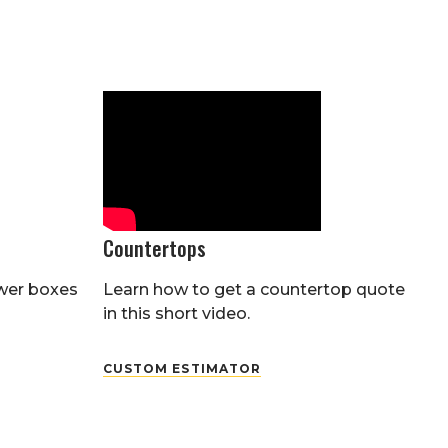
Countertops
wer boxes
Learn how to get a countertop quote
in this short video.
CUSTOM ESTIMATOR