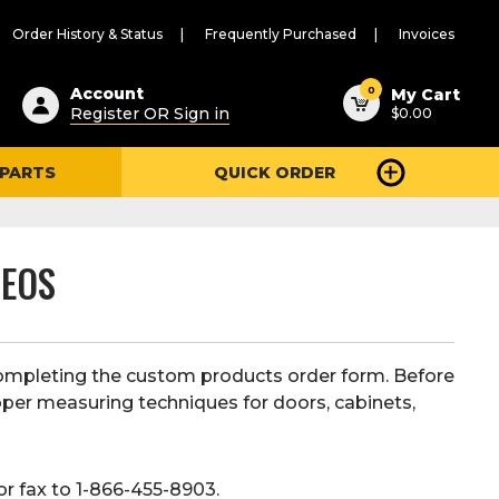
Order History & Status
Frequently Purchased
Invoices
ested
0
Account
My Cart
Register OR Sign in
$0.00
ent
h
 PARTS
QUICK ORDER
ry
u
DEOS
ompleting the custom products order form. Before
oper measuring techniques for doors, cabinets,
or fax to 1-866-455-8903.