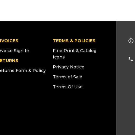
NVOICES
TERMS & POLICIES
nvoice Sign In
Fine Print & Catalog
Icons
ETURNS
Privacy Notice
eturns Form & Policy
Terms of Sale
Terms Of Use