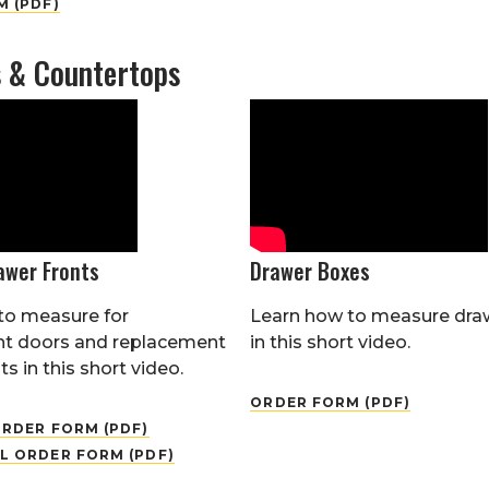
 (PDF)
s & Countertops
awer Fronts
Drawer Boxes
to measure for
Learn how to measure dra
t doors and replacement
in this short video.
s in this short video.
ORDER FORM (PDF)
RDER FORM (PDF)
L ORDER FORM (PDF)