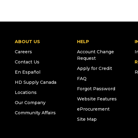
ABOUT US
HELP
I
Careers
Account Change
I
Request
Contact Us
R
Apply for Credit
En Español
R
FAQ
HD Supply Canada
Forgot Password
Locations
Website Features
Our Company
eProcurement
Community Affairs
Site Map