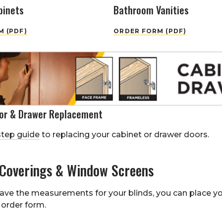
binets
Bathroom Vanities
 (PDF)
ORDER FORM (PDF)
or & Drawer Replacement
step guide
to replacing your cabinet or drawer doors.
Coverings & Window Screens
ave the measurements for your blinds, you can place y
order form.