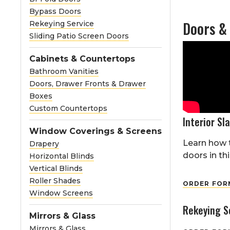
Bypass Doors
Doors &
Rekeying Service
Sliding Patio Screen Doors
Cabinets & Countertops
Bathroom Vanities
Doors, Drawer Fronts & Drawer
Boxes
Custom Countertops
Interior Sl
Window Coverings & Screens
Learn how t
Drapery
doors in thi
Horizontal Blinds
Vertical Blinds
Roller Shades
ORDER FORM
Window Screens
Rekeying S
Mirrors & Glass
Mirrors & Glass