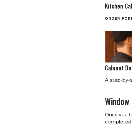
Kitchen Ca
ORDER FORM
Cabinet Do
A
step-by-
Window 
Once you h
completed 