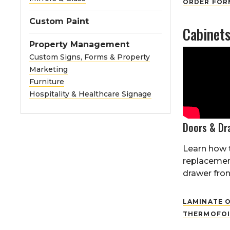
ORDER FORM
Custom Paint
Cabinet
Property Management
Custom Signs, Forms & Property
Marketing
Furniture
Hospitality & Healthcare Signage
Doors & Dr
Learn how 
replacemen
drawer front
LAMINATE O
THERMOFOI