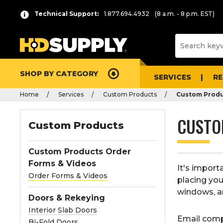
Technical Support:
1.877.694.4932
(8 a.m. - 8 p.m. EST)
SHOP BY CATEGORY
SERVICES
R
Home
Services
Custom Products
Custom Produ
CUSTO
Custom Products
Custom Products Order
Forms & Videos
It's impor
Order Forms & Videos
placing you
windows, a
Doors & Rekeying
Interior Slab Doors
Email comp
Bi-Fold Doors