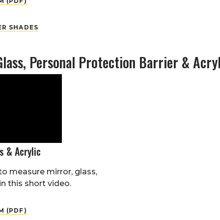
 (PDF)
ER SHADES
Glass, Personal Protection Barrier & Acryl
s & Acrylic
o measure mirror, glass,
in this short video.
 (PDF)