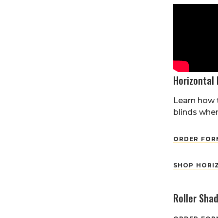
Horizontal 
Learn how 
blinds when
ORDER FORM
SHOP HORI
Roller Sha