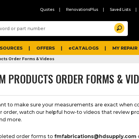
Quotes
RenovationsPlus
Saved Lists
Sugg
Search
site
cont
and
searc
ESOURCES
OFFERS
eCATALOGS
MY REPAIR
histo
men
cts Order Forms & Videos
M PRODUCTS ORDER FORMS & VI
tant to make sure your measurements are exact when c
r order, watch our helpful how-to videos that review pr
nd more.
leted order forms to
fmfabrications@hdsupply.com