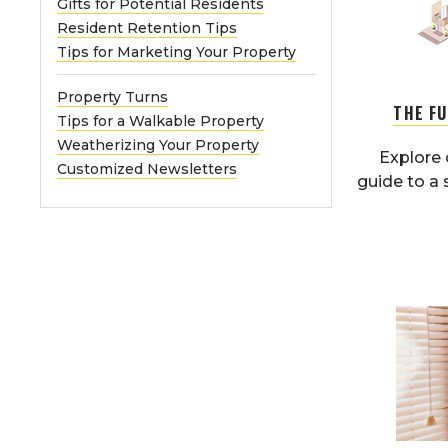
Gifts for Potential Residents
Resident Retention Tips
Tips for Marketing Your Property
Property Turns
THE F
Tips for a Walkable Property
Weatherizing Your Property
Explore 
Customized Newsletters
guide to a 