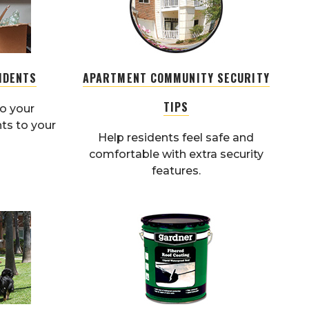
IDENTS
APARTMENT COMMUNITY SECURITY
TIPS
o your
ts to your
Help residents feel safe and
comfortable with extra security
features.