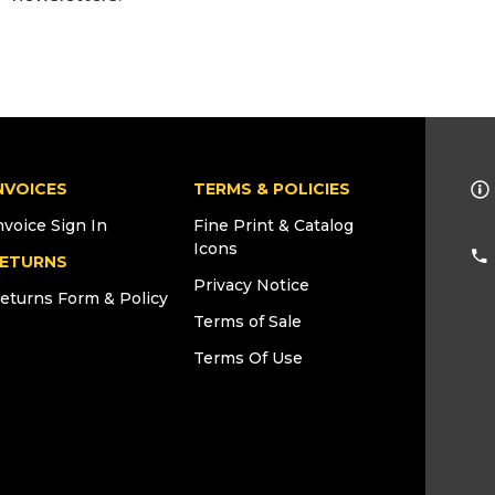
NVOICES
TERMS & POLICIES
nvoice Sign In
Fine Print & Catalog
Icons
ETURNS
Privacy Notice
eturns Form & Policy
Terms of Sale
Terms Of Use