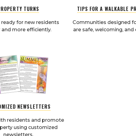
PROPERTY TURNS
TIPS FOR A WALKABLE P
 ready for new residents
Communities designed fo
 and more efficiently.
are safe, welcoming, and 
OMIZED NEWSLETTERS
th residents and promote
operty using customized
newsletters.