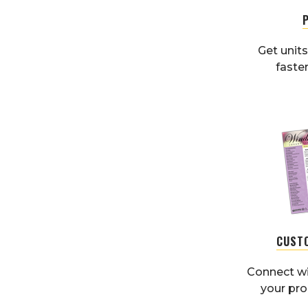
Get units
faster
CUST
Connect wi
your pr