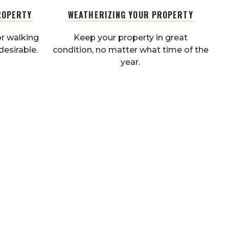
ROPERTY
WEATHERIZING YOUR PROPERTY
r walking
Keep your property in great
desirable.
condition, no matter what time of the
year.