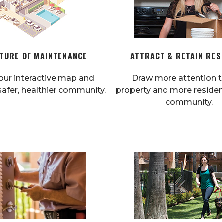
UTURE OF MAINTENANCE
ATTRACT & RETAIN RES
our interactive map and
Draw more attention t
safer, healthier community.
property and more residen
community.