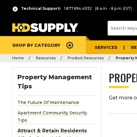
Technical Support:
1.877.694.4932
(8 a.m. - 8 p.m. EST)
SHOP BY CATEGORY
SERVICES
R
Home
Resources
Product Resources
Property
PROPE
Property Management
Tips
Get more ou
The Future Of Maintenance
Apartment Community Security
Tips
Attract & Retain Residents