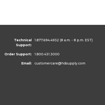
Technical
1.877.694.4932
(8 a.m. - 8 p.m. EST)
Support:
Order Support:
1.800.431.3000
Email:
customercare
@hdsupply.com