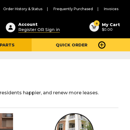
Order History & Status
Frequently Purchased
Invoices
ested
0
Account
My Cart
Register OR Sign in
$0.00
ent
h
 PARTS
QUICK ORDER
ry
u
residents happier, and renew more leases.