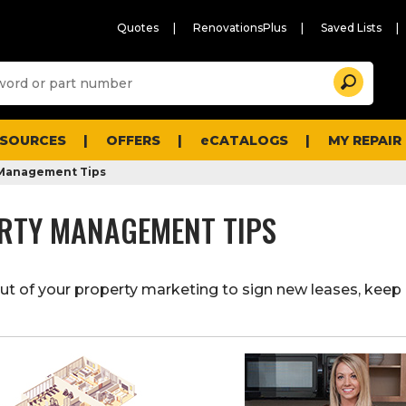
Quotes
RenovationsPlus
Saved Lists
Sugg
Search
site
cont
and
searc
ESOURCES
OFFERS
eCATALOGS
MY REPAIR
histo
men
 Management Tips
RTY MANAGEMENT TIPS
t of your property marketing to sign new leases, keep 