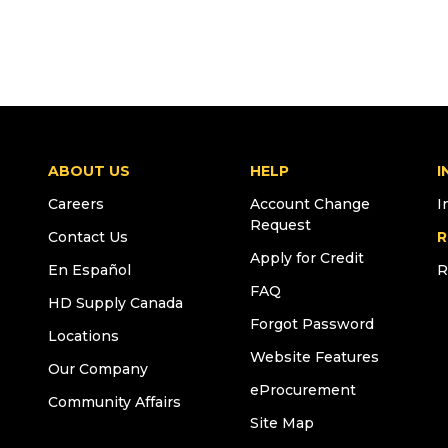
ABOUT US
HELP
I
Careers
Account Change
I
Request
Contact Us
R
Apply for Credit
En Español
R
FAQ
HD Supply Canada
Forgot Password
Locations
Website Features
Our Company
eProcurement
Community Affairs
Site Map