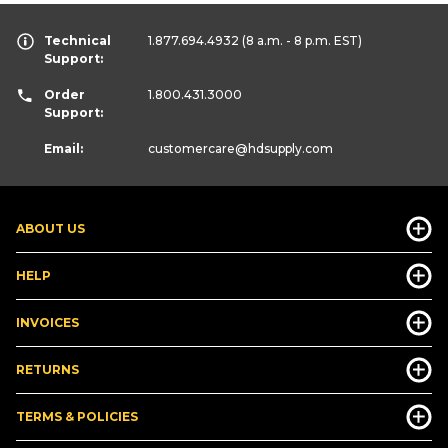
Technical
1.877.694.4932
(8 a.m. - 8 p.m. EST)
Support:
Order
1.800.431.3000
Support:
Email:
customercare
@hdsupply.com
ABOUT US
HELP
INVOICES
RETURNS
TERMS & POLICIES