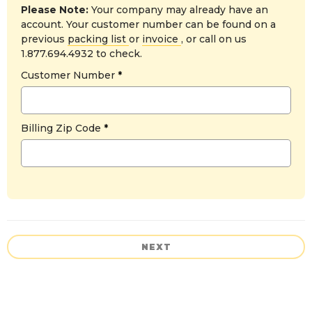
Please Note:
Your company may already have an
account. Your customer number can be found on a
previous
packing list
or
invoice
, or call on us
1.877.694.4932 to check.
Customer Number
Billing Zip Code
NEXT