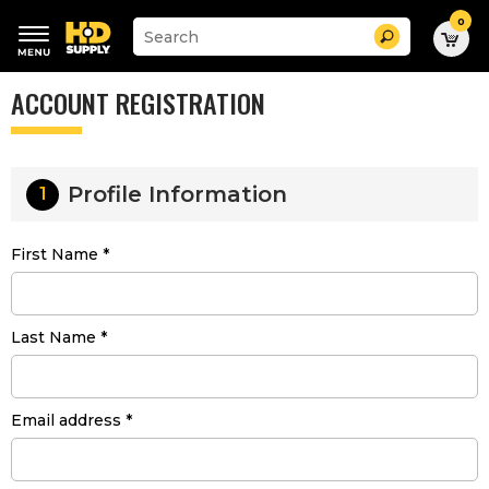
0
Suggested
Search
site
content
Suggested
and
ACCOUNT REGISTRATION
keywords
search
menu
history
menu
Profile Information
1
First Name
Last Name
Email address