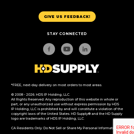
GIVE US FEEDBACK!
STAY CONNECTED
*FREE, next-day delivery on most orders to most areas.
© 2008 - 2026. HDS IP Holding, LLC.
All Rights Reserved. Any reproduction of this website in whole or
part, or any unauthorized use without express permission by HDS
IP Holding, LLC is prohibited by and will constitute a violation of the
copyright laws of the United States. HD Supply® and the HD Supply
logo are trademarks of HDS IP Holding, LLC.
CA Residents Only: Do Not Sell or Share My Personal Information