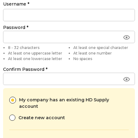
Username
Password
8 - 32 characters
At least one special character
At least one uppercase letter
At least one number
At least one lowercase letter
No spaces
Confirm Password
My company has an existing HD Supply
account
Create new account