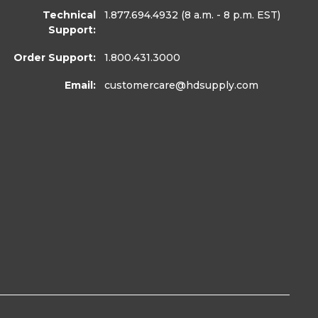
Technical
1.877.694.4932
(8 a.m. - 8 p.m. EST)
Support:
Order Support:
1.800.431.3000
Email:
customercare
@hdsupply.com