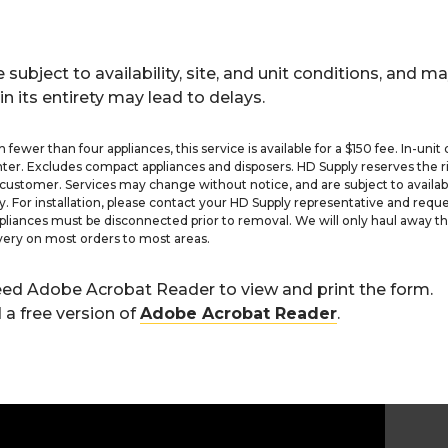
 subject to availability, site, and unit conditions, and ma
in its entirety may lead to delays.
 fewer than four appliances, this service is available for a $150 fee. In-unit 
nter. Excludes compact appliances and disposers. HD Supply reserves the ri
customer. Services may change without notice, and are subject to availabili
y. For installation, please contact your HD Supply representative and reque
pliances must be disconnected prior to removal. We will only haul away t
very on most orders to most areas.
need Adobe Acrobat Reader to view and print the form.
a free version of
Adobe Acrobat Reader
.