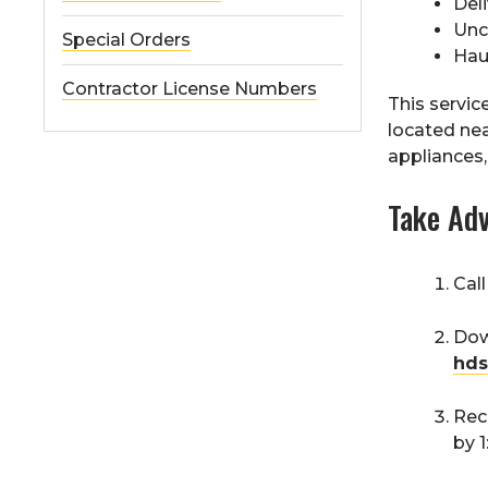
Deli
Unc
Special Orders
Hau
Contractor License Numbers
This servic
located nea
appliances, 
Take Adv
Cal
Dow
hds
Rec
by 1