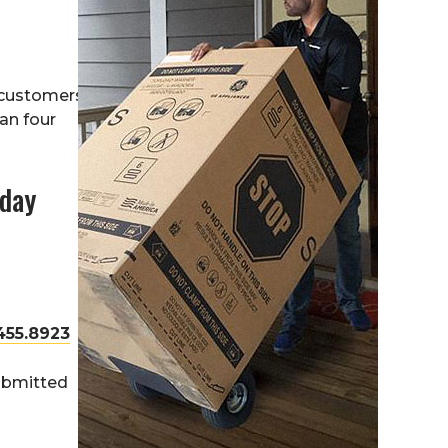
 customers
han four
oday
455.8923
submitted