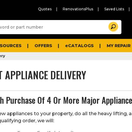
Quotes
RenovationsPlus
Saved Lists
Sugg
Search
site
cont
and
searc
ESOURCES
OFFERS
eCATALOGS
MY REPAIR
histo
men
ery
T APPLIANCE DELIVERY
th Purchase Of 4 Or More Major Applianc
w appliances to your property, do all the heavy lifting, 
ualifying order, we will: