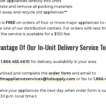
ver appliances directly into units
rate and remove all packing materials
l away and recycle old appliances**
e is
FREE
on orders of four or more major appliances to
r one of our distribution centers. For orders with less t
the service is available for a $150 fee.
antage Of Our In-Unit Delivery Service T
l
1.866.455.4610
for delivery availability in your area
nload and complete the
order form
and email to
fmapplianceservices@hdsupply.com
or fax to
1.866.
eive your appliances the next day when order form is 
:30 p.m. local time.†