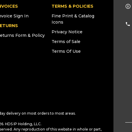
NVOICES
TERMS & POLICIES
nvoice Sign In
Fine Print & Catalog
Icons
ETURNS
Privacy Notice
eturns Form & Policy
Terms of Sale
Terms Of Use
day delivery on most orders to most areas.
6. HDS IP Holding, LLC.
served. Any reproduction of this website in whole or part,