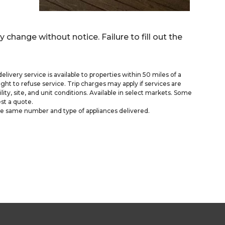
y change without notice. Failure to fill out the
delivery service is available to properties within 50 miles of a
ght to refuse service. Trip charges may apply if services are
ty, site, and unit conditions. Available in select markets. Some
st a quote.
he same number and type of appliances delivered.