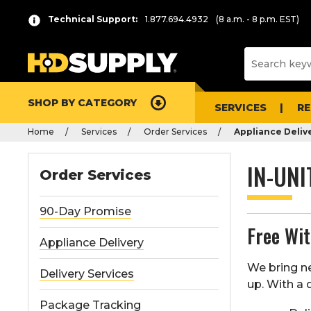
Technical Support:
1.877.694.4932
(8 a.m. - 8 p.m. EST)
SHOP BY CATEGORY
SERVICES
R
Home
Services
Order Services
Appliance Deliv
IN-UNI
Order Services
90-Day Promise
Free Wi
Appliance Delivery
We bring ne
Delivery Services
up. With a q
Package Tracking