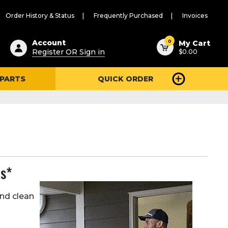
Order History & Status
Frequently Purchased
Invoices
ested
0
Account
My Cart
Register OR Sign in
$0.00
ent
h
 PARTS
QUICK ORDER
ry
u
es*
and clean