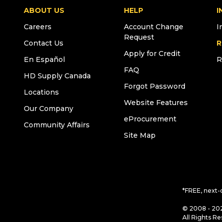
ABOUT US
HELP
I
Careers
Account Change
I
Request
Contact Us
R
Apply for Credit
En Español
R
FAQ
HD Supply Canada
Forgot Password
Locations
Website Features
Our Company
eProcurement
Community Affairs
Site Map
*FREE, next-
© 2008 - 202
All Rights Re