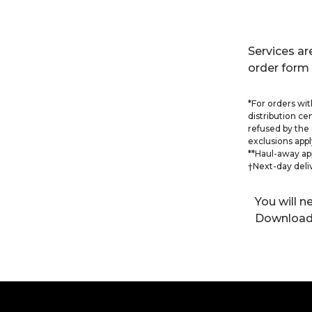
Services are
order form 
*For orders with
distribution ce
refused by the 
exclusions appl
**Haul-away ap
†Next-day deli
You will 
Download 