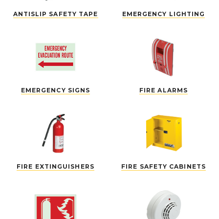
ANTISLIP SAFETY TAPE
EMERGENCY LIGHTING
EMERGENCY SIGNS
FIRE ALARMS
FIRE EXTINGUISHERS
FIRE SAFETY CABINETS