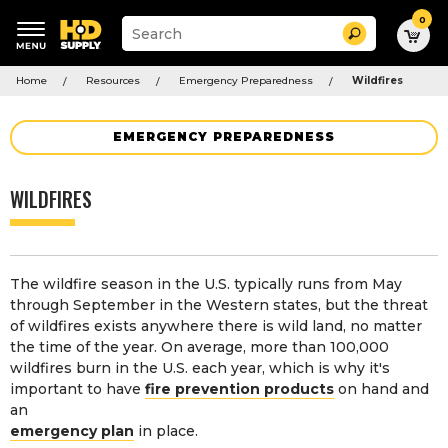
0
Suggested
Search
site
content
Suggested
and
Home
Resources
Emergency Preparedness
Wildfires
keywords
search
menu
history
menu
EMERGENCY PREPAREDNESS
WILDFIRES
The wildfire season in the U.S. typically runs from May
through September in the Western states, but the threat
of wildfires exists anywhere there is wild land, no matter
the time of the year. On average, more than 100,000
wildfires burn in the U.S. each year, which is why it's
important to have
fire prevention products
on hand and
an
emergency plan
in place.