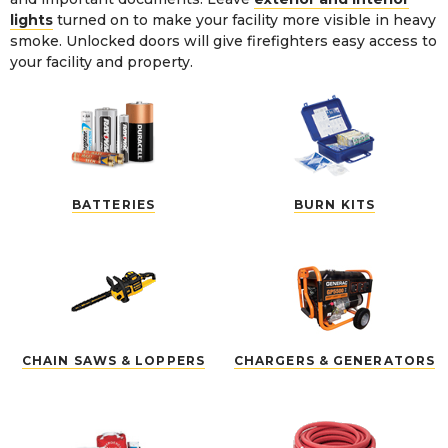
lights
turned on to make your facility more visible in heavy
smoke. Unlocked doors will give firefighters easy access to
your facility and property.
BATTERIES
BURN KITS
CHAIN SAWS & LOPPERS
CHARGERS & GENERATORS