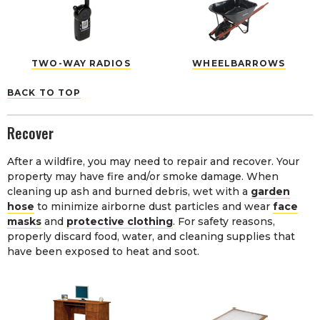
TWO-WAY RADIOS
WHEELBARROWS
BACK TO TOP
Recover
After a wildfire, you may need to repair and recover. Your
property may have fire and/or smoke damage. When
cleaning up ash and burned debris, wet with a
garden
hose
to minimize airborne dust particles and wear
face
masks
and
protective clothing
. For safety reasons,
properly discard food, water, and cleaning supplies that
have been exposed to heat and soot.