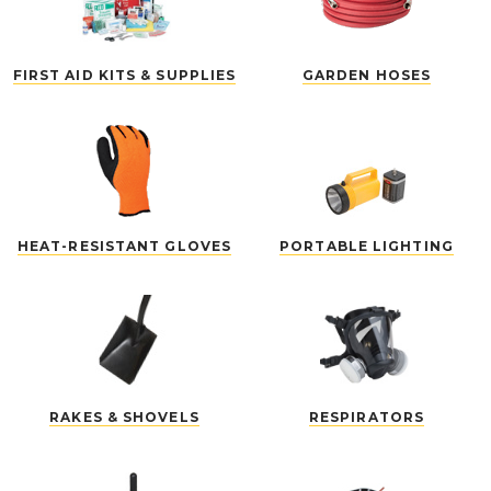
FIRST AID KITS & SUPPLIES
GARDEN HOSES
HEAT-RESISTANT GLOVES
PORTABLE LIGHTING
RAKES & SHOVELS
RESPIRATORS