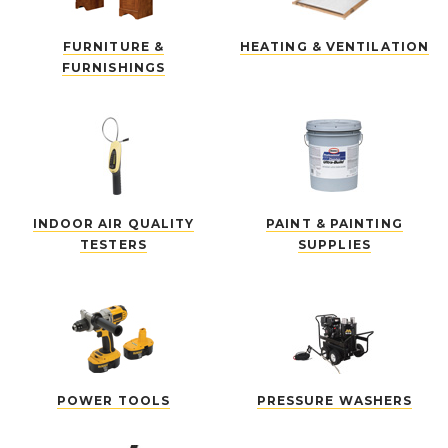
FURNITURE &
HEATING & VENTILATION
FURNISHINGS
INDOOR AIR QUALITY
PAINT & PAINTING
TESTERS
SUPPLIES
POWER TOOLS
PRESSURE WASHERS