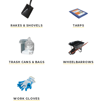
RAKES & SHOVELS
TARPS
TRASH CANS & BAGS
WHEELBARROWS
WORK GLOVES