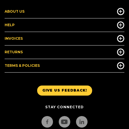
ABOUT US
HELP
INVOICES
RETURNS
TERMS & POLICIES
GIVE US FEEDBACK!
STAY CONNECTED