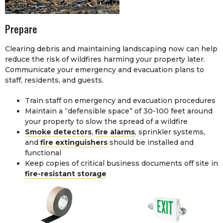
Prepare
Clearing debris and maintaining landscaping now can help
reduce the risk of wildfires harming your property later.
Communicate your emergency and evacuation plans to
staff, residents, and guests.
Train staff on emergency and evacuation procedures
Maintain a “defensible space” of 30-100 feet around
your property to slow the spread of a wildfire
Smoke detectors
,
fire alarms
, sprinkler systems,
and
fire extinguishers
should be installed and
functional
Keep copies of critical business documents off site in
fire-resistant storage