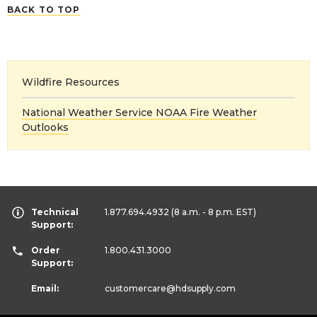
BACK TO TOP
Wildfire Resources
National Weather Service NOAA Fire Weather
Outlooks
Technical
1.877.694.4932
(8 a.m. - 8 p.m. EST)
Support:
Order
1.800.431.3000
Support:
Email:
customercare
@hdsupply.com