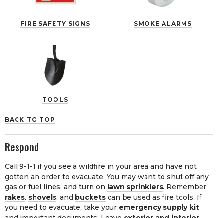
FIRE SAFETY SIGNS
SMOKE ALARMS
TOOLS
BACK TO TOP
Respond
Call 9-1-1 if you see a wildfire in your area and have not
gotten an order to evacuate. You may want to shut off any
gas or fuel lines, and turn on
lawn sprinklers
. Remember
rakes
,
shovels
, and
buckets
can be used as fire tools. If
you need to evacuate, take your
emergency supply kit
and important documents. Leave
exterior and interior