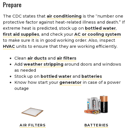
Prepare
The CDC states that
air conditioning
is the “number one
protective factor against heat-related illness and death.” If
extreme heat is predicted, stock up on
bottled water
,
first aid supplies
, and check your
AC or cooling system
to make sure it is in good working order. Also, inspect
HVAC
units to ensure that they are working efficiently.
Clean
air ducts
and
air filters
Add
weather stripping
around doors and windows
as needed
Stock up on
bottled water
and
batteries
Know how start your
generator
in case of a power
outage
AIR FILTERS
BATTERIES