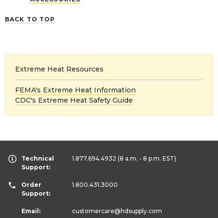
BACK TO TOP
Extreme Heat Resources
FEMA's Extreme Heat Information
CDC's Extreme Heat Safety Guide
Technical
1.877.694.4932
(8 a.m. - 8 p.m. EST)
Support:
Order
1.800.431.3000
Support:
Email:
customercare
@hdsupply.com