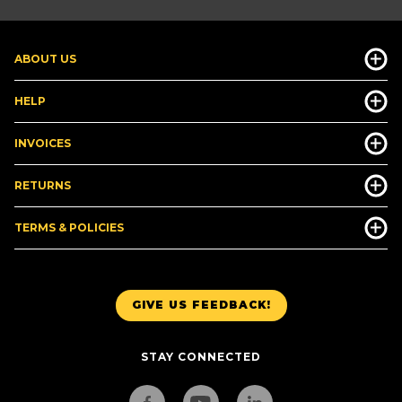
ABOUT US
HELP
INVOICES
RETURNS
TERMS & POLICIES
GIVE US FEEDBACK!
STAY CONNECTED