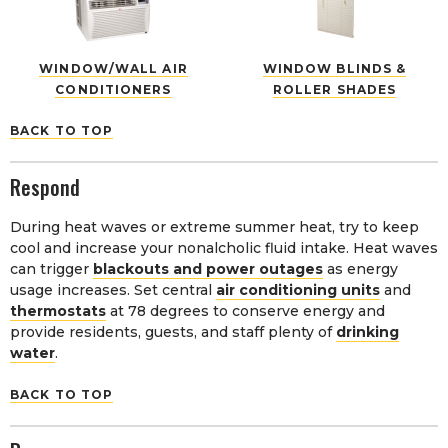
WINDOW/WALL AIR
WINDOW BLINDS &
CONDITIONERS
ROLLER SHADES
BACK TO TOP
Respond
During heat waves or extreme summer heat, try to keep
cool and increase your nonalcholic fluid intake. Heat waves
can trigger
blackouts and power outages
as energy
usage increases. Set central
air conditioning units
and
thermostats
at 78 degrees to conserve energy and
provide residents, guests, and staff plenty of
drinking
water
.
BACK TO TOP