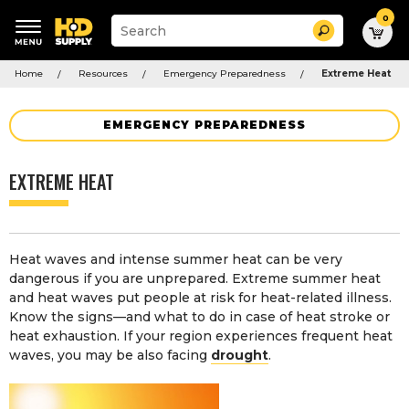
0
Suggested
Search
site
content
Suggested
and
Home
Resources
Emergency Preparedness
Extreme Heat
keywords
search
menu
history
menu
EMERGENCY PREPAREDNESS
EXTREME HEAT
Heat waves and intense summer heat can be very
dangerous if you are unprepared. Extreme summer heat
and heat waves put people at risk for heat-related illness.
Know the signs—and what to do in case of heat stroke or
heat exhaustion. If your region experiences frequent heat
waves, you may be also facing
drought
.