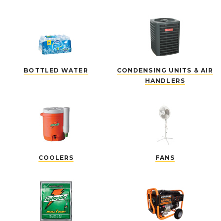
BOTTLED WATER
CONDENSING UNITS & AIR
HANDLERS
COOLERS
FANS