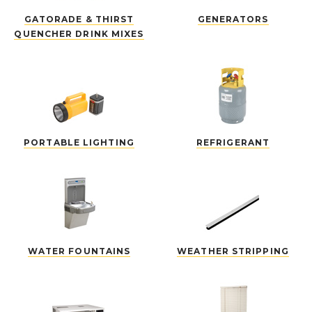
GATORADE & THIRST
GENERATORS
QUENCHER DRINK MIXES
PORTABLE LIGHTING
REFRIGERANT
WATER FOUNTAINS
WEATHER STRIPPING