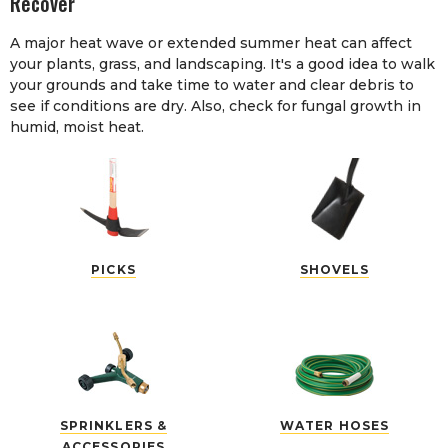
Recover
A major heat wave or extended summer heat can affect
your plants, grass, and landscaping. It's a good idea to walk
your grounds and take time to water and clear debris to
see if conditions are dry. Also, check for fungal growth in
humid, moist heat.
PICKS
SHOVELS
SPRINKLERS &
WATER HOSES
ACCESSORIES