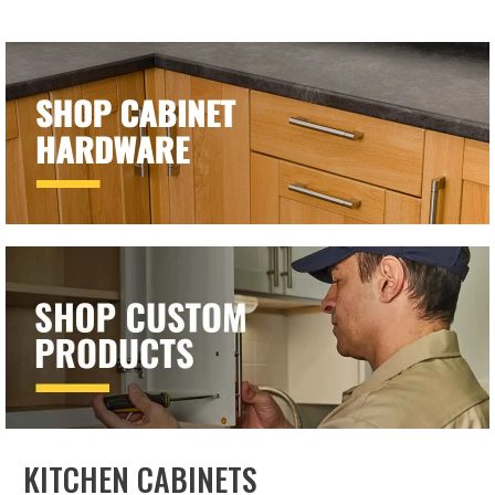
KITCHEN CABINETS