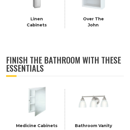
Linen
Over The
Cabinets
John
FINISH THE BATHROOM WITH THESE
ESSENTIALS
Medicine Cabinets
Bathroom Vanity