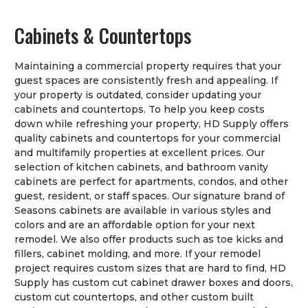
Cabinets & Countertops
Maintaining a commercial property requires that your
guest spaces are consistently fresh and appealing. If
your property is outdated, consider updating your
cabinets and countertops. To help you keep costs
down while refreshing your property, HD Supply offers
quality cabinets and countertops for your commercial
and multifamily properties at excellent prices. Our
selection of kitchen cabinets, and bathroom vanity
cabinets are perfect for apartments, condos, and other
guest, resident, or staff spaces. Our signature brand of
Seasons cabinets are available in various styles and
colors and are an affordable option for your next
remodel. We also offer products such as toe kicks and
fillers, cabinet molding, and more. If your remodel
project requires custom sizes that are hard to find, HD
Supply has custom cut cabinet drawer boxes and doors,
custom cut countertops, and other custom built