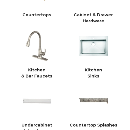
Countertops
Cabinet & Drawer
Hardware
Kitchen
Kitchen
& Bar Faucets
Sinks
Undercabinet
Countertop Splashes