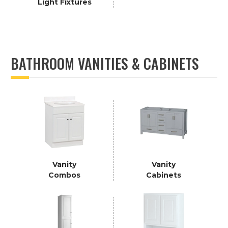
Light Fixtures
BATHROOM VANITIES & CABINETS
Vanity
Vanity
Combos
Cabinets