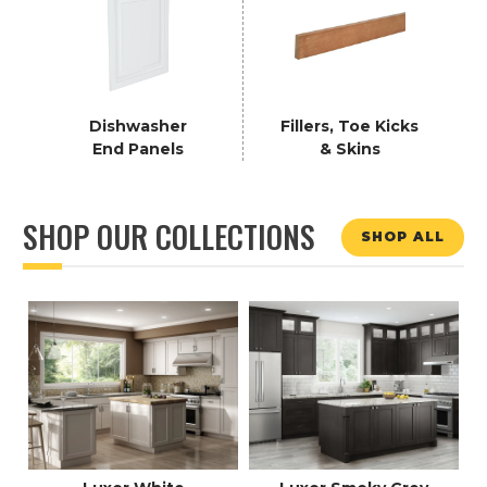
Dishwasher
Fillers, Toe Kicks
End Panels
& Skins
SHOP OUR COLLECTIONS
SHOP ALL