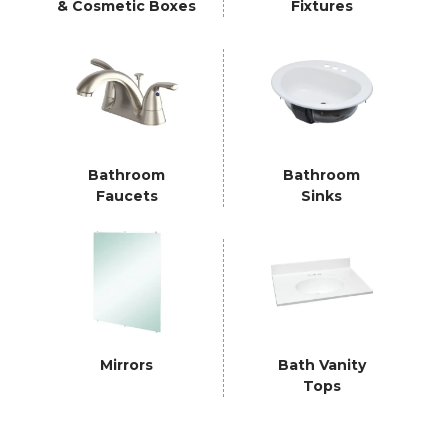
& Cosmetic Boxes
Fixtures
Bathroom
Bathroom
Faucets
Sinks
Mirrors
Bath Vanity
Tops