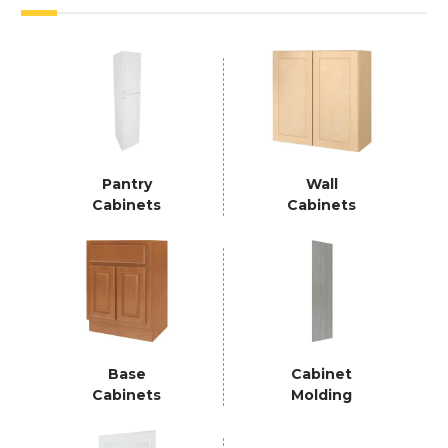
Pantry
Wall
Cabinets
Cabinets
Base
Cabinet
Cabinets
Molding