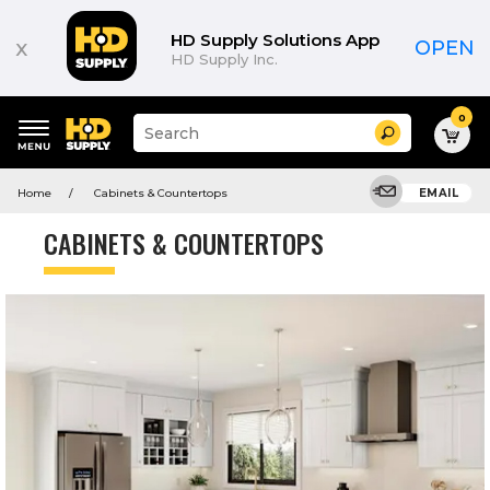
HD Supply Solutions App
x
OPEN
HD Supply Inc.
0
Suggested
Search
site
content
Suggested
and
Home
Cabinets & Countertops
EMAIL
keywords
search
menu
history
CABINETS & COUNTERTOPS
menu