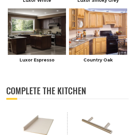
Luxor White
Luxor Smoky Grey
Luxor Espresso
Country Oak
COMPLETE THE KITCHEN