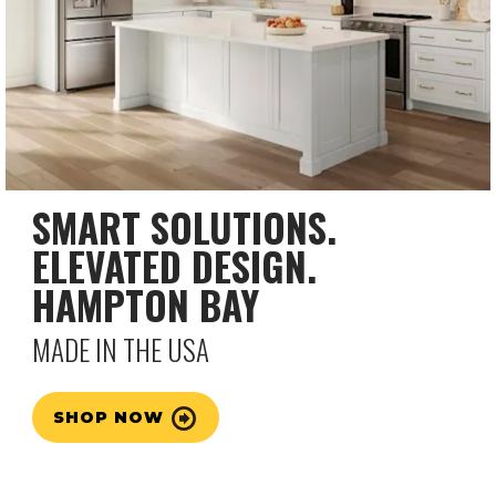
SMART SOLUTIONS.
ELEVATED DESIGN.
HAMPTON BAY
MADE IN THE USA
SHOP NOW