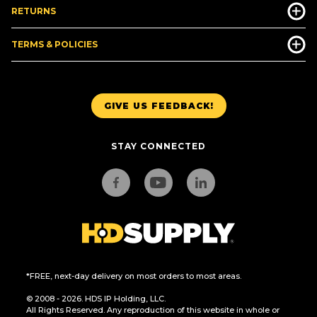
RETURNS
TERMS & POLICIES
GIVE US FEEDBACK!
STAY CONNECTED
*FREE, next-day delivery on most orders to most areas.
© 2008 - 2026. HDS IP Holding, LLC.
All Rights Reserved. Any reproduction of this website in whole or