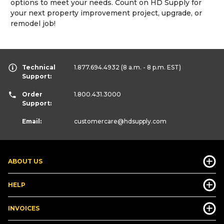
options to meet your needs. Count on HD Supply for
your next property improvement project, upgrade, or
remodel job!
Technical
1.877.694.4932
(8 a.m. - 8 p.m. EST)
Support:
Order
1.800.431.3000
Support:
Email:
customercare
@hdsupply.com
ABOUT US
HELP
INVOICES