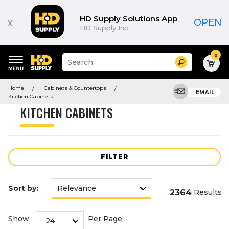
Product
List
HD Supply Solutions App
x
OPEN
HD Supply Inc.
0
Suggested
Search
site
content
Suggested
and
Home
Cabinets & Countertops
keywords
EMAIL
search
Kitchen Cabinets
menu
history
KITCHEN CABINETS
menu
FILTER
Sort by:
2364
Results
Show:
Per Page