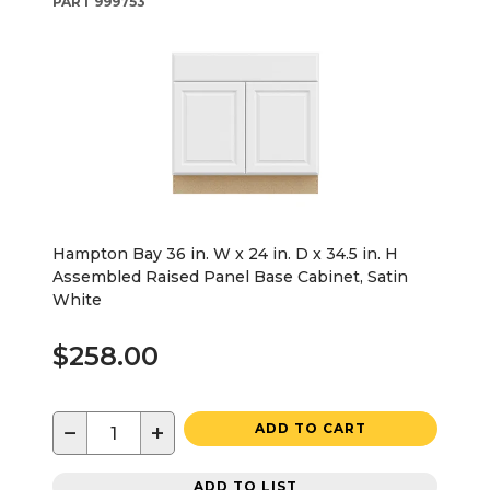
PART
999753
Hampton Bay 36 in. W x 24 in. D x 34.5 in. H
Assembled Raised Panel Base Cabinet, Satin
White
$258.00
−
+
ADD TO CART
ADD TO LIST