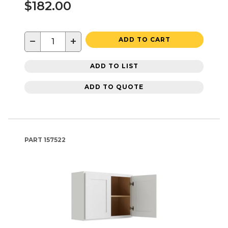
$182.00
−
+
ADD TO CART
ADD TO LIST
ADD TO QUOTE
PART
157522