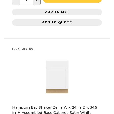
ADD TO LIST
ADD TO QUOTE
PART
214164
Hampton Bay Shaker 24 in. W x 24 in. D x 34.5
in. H Assembled Base Cabinet, Satin White