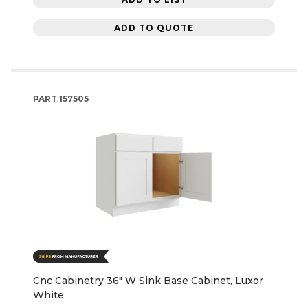
ADD TO QUOTE
PART
157505
Cnc Cabinetry 36" W Sink Base Cabinet, Luxor
White