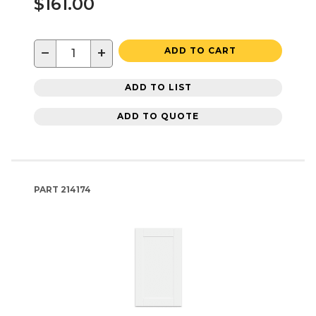
$161.00
−
+
ADD TO CART
ADD TO LIST
ADD TO QUOTE
PART
214174