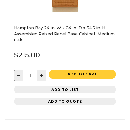
Hampton Bay 24 in. W x 24 in. D x 34.5 in. H
Assembled Raised Panel Base Cabinet, Medium
Oak
$215.00
−
+
ADD TO CART
ADD TO LIST
ADD TO QUOTE