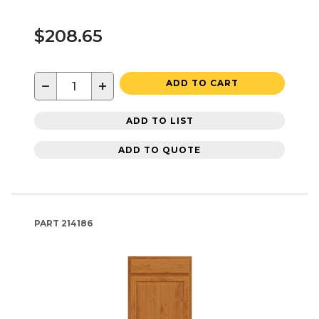
$208.65
−
+
ADD TO CART
ADD TO LIST
ADD TO QUOTE
PART
214186