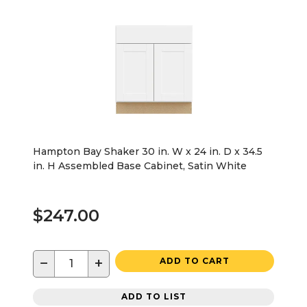
Hampton Bay Shaker 30 in. W x 24 in. D x 34.5
in. H Assembled Base Cabinet, Satin White
$247.00
−
+
ADD TO CART
ADD TO LIST