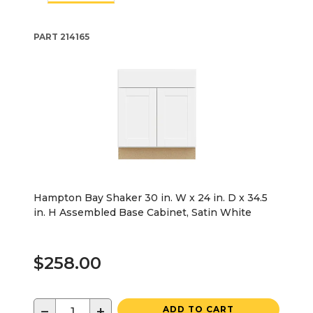
PART
214165
Hampton Bay Shaker 30 in. W x 24 in. D x 34.5
in. H Assembled Base Cabinet, Satin White
$258.00
−
+
ADD TO CART