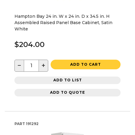
Hampton Bay 24 in. W x 24 in. D x 34.5 in. H
Assembled Raised Panel Base Cabinet, Satin
White
$204.00
−
+
ADD TO CART
ADD TO LIST
ADD TO QUOTE
PART
191292