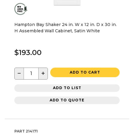
Hampton Bay Shaker 24 in. W x 12 in. D x 30 in.
H Assembled Wall Cabinet, Satin White
$193.00
−
+
ADD TO CART
ADD TO LIST
ADD TO QUOTE
PART
214171