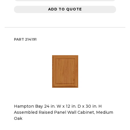
ADD TO QUOTE
PART
214191
Hampton Bay 24 in. W x 12 in. D x 30 in. H
Assembled Raised Panel Wall Cabinet, Medium
Oak