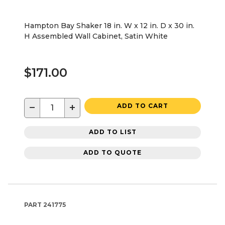
Hampton Bay Shaker 18 in. W x 12 in. D x 30 in.
H Assembled Wall Cabinet, Satin White
$171.00
−
+
ADD TO CART
ADD TO LIST
ADD TO QUOTE
PART
241775