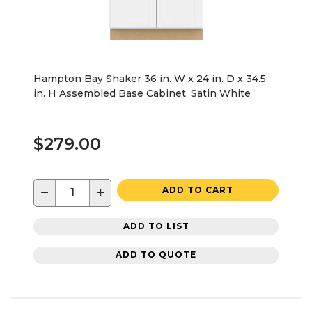
Hampton Bay Shaker 36 in. W x 24 in. D x 34.5
in. H Assembled Base Cabinet, Satin White
$279.00
−
+
ADD TO CART
ADD TO LIST
ADD TO QUOTE