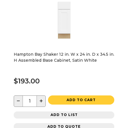
Hampton Bay Shaker 12 in. W x 24 in. D x 34.5 in.
H Assembled Base Cabinet, Satin White
$193.00
−
+
ADD TO CART
ADD TO LIST
ADD TO QUOTE