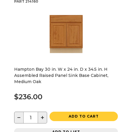
PART
214160
Hampton Bay 30 in. W x 24 in. D x 34.5 in. H
Assembled Raised Panel Sink Base Cabinet,
Medium Oak
$236.00
−
+
ADD TO CART
ADD TO LIST