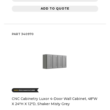
ADD TO QUOTE
PART
340970
CNC Cabinetry Luxor 4-Door Wall Cabinet, 48"W
X 24"H X 12"D, Shaker Misty Grey