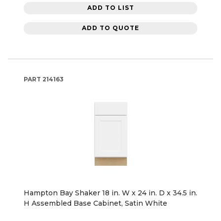
ADD TO LIST
ADD TO QUOTE
PART
214163
Hampton Bay Shaker 18 in. W x 24 in. D x 34.5 in.
H Assembled Base Cabinet, Satin White