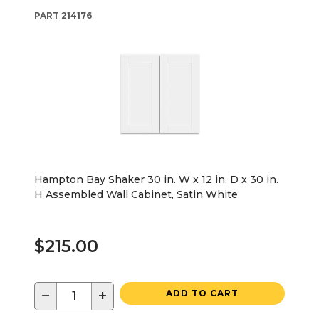
PART
214176
Hampton Bay Shaker 30 in. W x 12 in. D x 30 in.
H Assembled Wall Cabinet, Satin White
$215.00
−
+
ADD TO CART