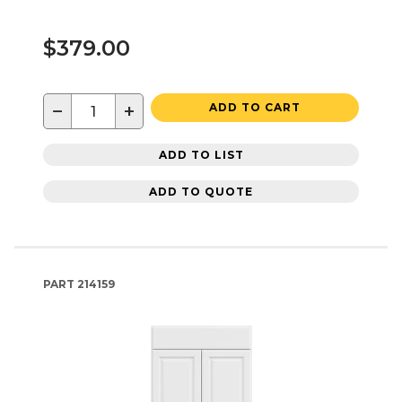
$379.00
−
+
ADD TO CART
ADD TO LIST
ADD TO QUOTE
PART
214159