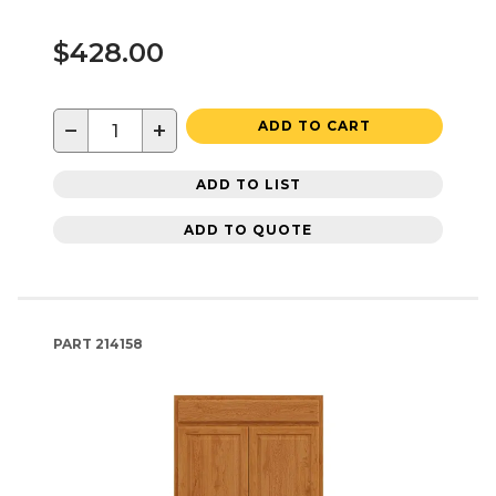
$428.00
−
+
ADD TO CART
ADD TO LIST
ADD TO QUOTE
PART
214158