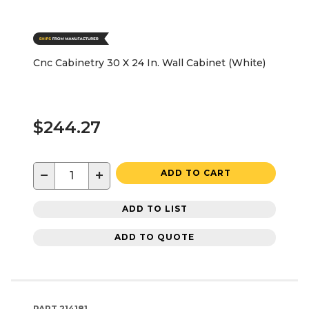
Cnc Cabinetry 30 X 24 In. Wall Cabinet (White)
$244.27
−
+
ADD TO CART
ADD TO LIST
ADD TO QUOTE
PART
214181