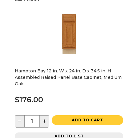
Hampton Bay 12 in. W x 24 in. D x 34.5 in. H
Assembled Raised Panel Base Cabinet, Medium
Oak
$176.00
−
+
ADD TO CART
ADD TO LIST