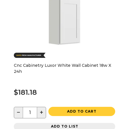
Cnc Cabinetry Luxor White Wall Cabinet 18w X
24h
$181.18
−
+
ADD TO CART
ADD TO LIST