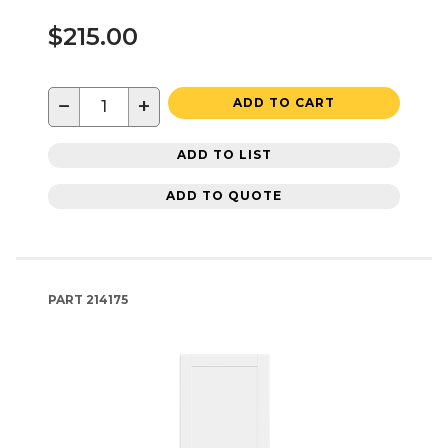
$215.00
−
+
ADD TO CART
ADD TO LIST
ADD TO QUOTE
PART
214175