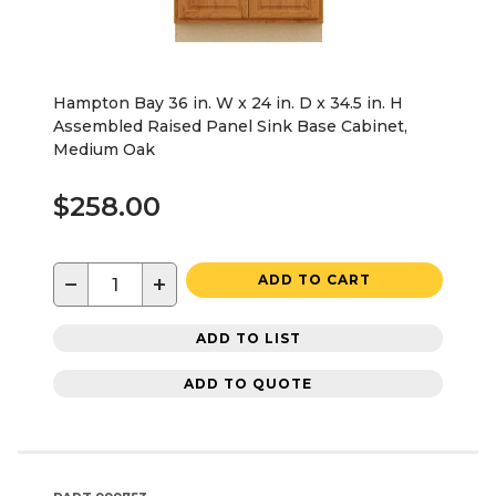
Hampton Bay 36 in. W x 24 in. D x 34.5 in. H
Assembled Raised Panel Sink Base Cabinet,
Medium Oak
$258.00
−
+
ADD TO CART
ADD TO LIST
ADD TO QUOTE