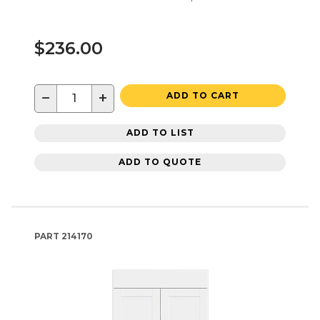
$236.00
−
+
ADD TO CART
ADD TO LIST
ADD TO QUOTE
PART
214170