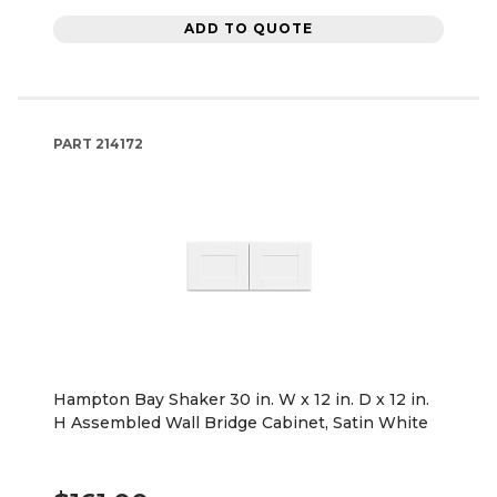
ADD TO QUOTE
PART
214172
Hampton Bay Shaker 30 in. W x 12 in. D x 12 in.
H Assembled Wall Bridge Cabinet, Satin White