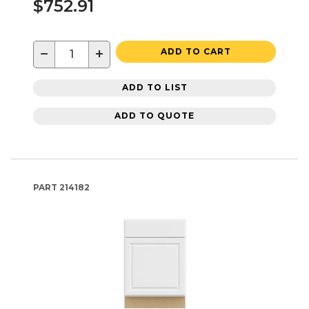
$752.91
−
+
ADD TO CART
ADD TO LIST
ADD TO QUOTE
PART
214182