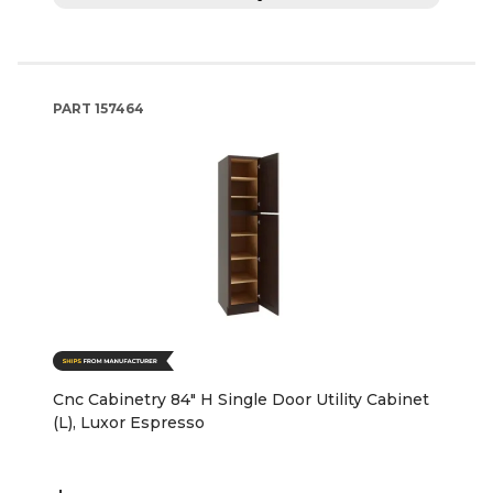
PART
157464
Cnc Cabinetry 84" H Single Door Utility Cabinet
(L), Luxor Espresso