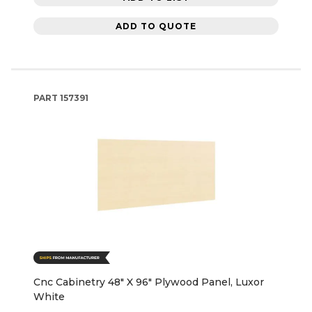
ADD TO QUOTE
PART
157391
Cnc Cabinetry 48" X 96" Plywood Panel, Luxor
White