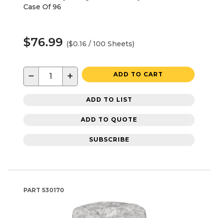
Case Of 96
$76.99
($0.16 / 100 Sheets)
−
+
ADD TO CART
ADD TO LIST
ADD TO QUOTE
SUBSCRIBE
PART
530170