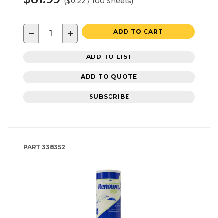
($0.22 / 100 Sheets)
−
+
ADD TO CART
ADD TO LIST
ADD TO QUOTE
SUBSCRIBE
PART
338352