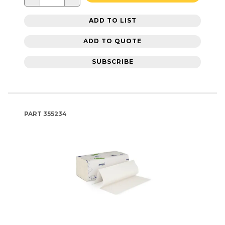
ADD TO LIST
ADD TO QUOTE
SUBSCRIBE
PART
355234