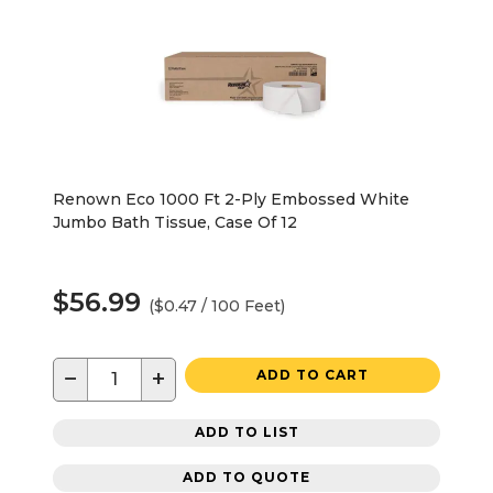
Renown Eco 1000 Ft 2-Ply Embossed White
Jumbo Bath Tissue, Case Of 12
$56.99
($0.47 / 100 Feet)
−
+
ADD TO CART
ADD TO LIST
ADD TO QUOTE