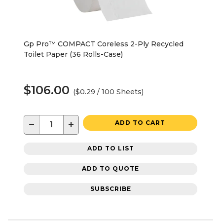
Gp Pro™ COMPACT Coreless 2-Ply Recycled
Toilet Paper (36 Rolls-Case)
$106.00
($0.29 / 100 Sheets)
−
+
ADD TO CART
ADD TO LIST
ADD TO QUOTE
SUBSCRIBE