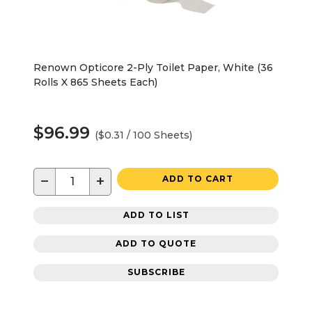
Renown Opticore 2-Ply Toilet Paper, White (36
Rolls X 865 Sheets Each)
$96.99
($0.31 / 100 Sheets)
−
+
ADD TO CART
ADD TO LIST
ADD TO QUOTE
SUBSCRIBE