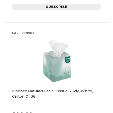
SUBSCRIBE
PART
778907
Kleenex Naturals Facial Tissue, 2-Ply, White,
Carton Of 36