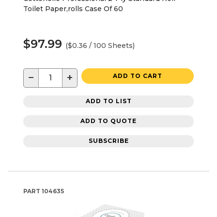
Toilet Paper,rolls Case Of 60
$97.99
($0.36 / 100 Sheets)
−
+
ADD TO CART
ADD TO LIST
ADD TO QUOTE
SUBSCRIBE
PART
104635