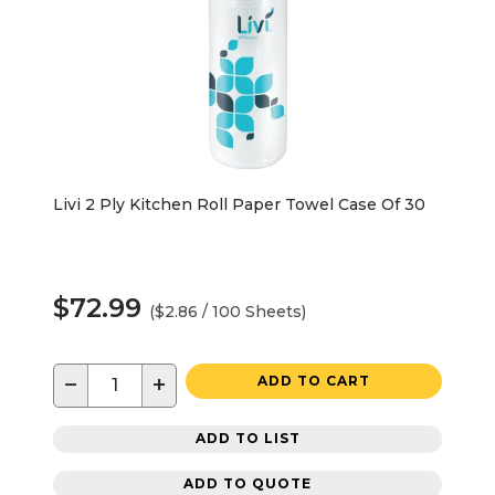
Livi 2 Ply Kitchen Roll Paper Towel Case Of 30
$72.99
($2.86 / 100 Sheets)
−
+
ADD TO CART
ADD TO LIST
ADD TO QUOTE