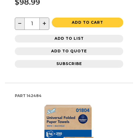
$98.99
−
+
ADD TO CART
ADD TO LIST
ADD TO QUOTE
SUBSCRIBE
PART
142484