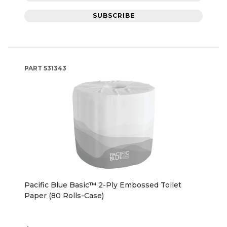
SUBSCRIBE
PART
531343
Pacific Blue Basic™ 2-Ply Embossed Toilet
Paper (80 Rolls-Case)