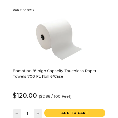
PART
530212
Enmotion 8" high Capacity Touchless Paper
Towels 700 Ft. Roll 6/Case
$120.00
($2.86 / 100 Feet)
−
+
ADD TO CART