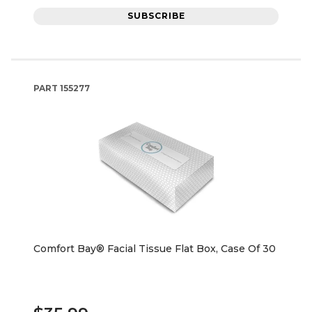
SUBSCRIBE
PART
155277
Comfort Bay® Facial Tissue Flat Box, Case Of 30