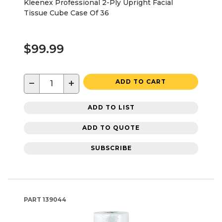
Kleenex Professional 2-Ply Upright Facial
Tissue Cube Case Of 36
$99.99
−
+
ADD TO CART
ADD TO LIST
ADD TO QUOTE
SUBSCRIBE
PART
139044