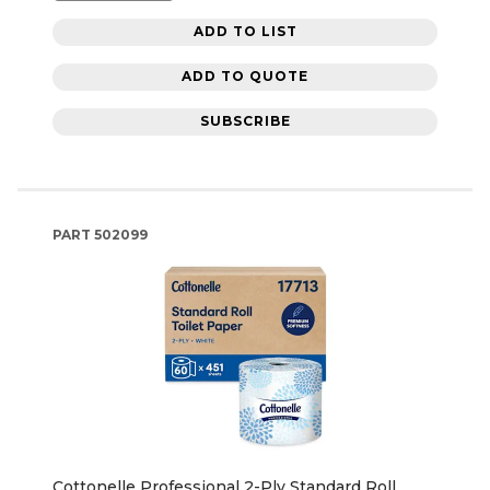
ADD TO LIST
ADD TO QUOTE
SUBSCRIBE
PART
502099
Cottonelle Professional 2-Ply Standard Roll