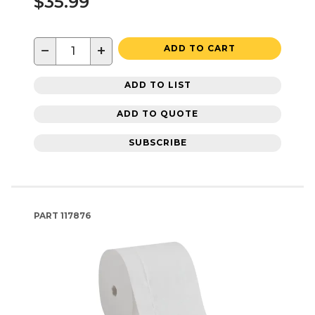
$35.99
−
+
ADD TO CART
ADD TO LIST
ADD TO QUOTE
SUBSCRIBE
PART
117876