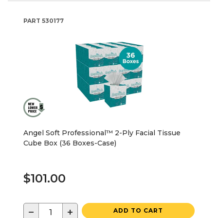
PART
530177
Angel Soft Professional™ 2-Ply Facial Tissue
Cube Box (36 Boxes-Case)
$101.00
−
+
ADD TO CART