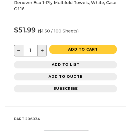
Renown Eco 1-Ply Multifold Towels, White, Case
Of 16
$51.99
($1.30 / 100 Sheets)
−
+
ADD TO CART
ADD TO LIST
ADD TO QUOTE
SUBSCRIBE
PART
206034