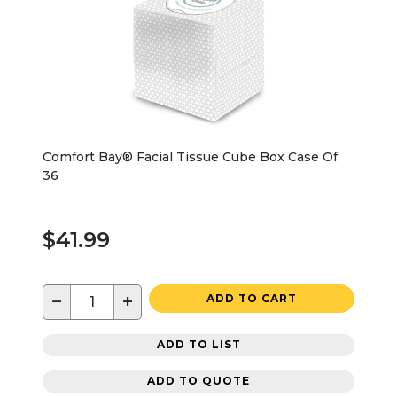
Comfort Bay® Facial Tissue Cube Box Case Of
36
$41.99
−
+
ADD TO CART
ADD TO LIST
ADD TO QUOTE