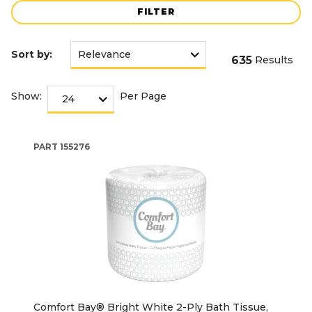
FILTER
Sort by:
635
Results
Show:
Per Page
PART
155276
Comfort Bay® Bright White 2-Ply Bath Tissue,