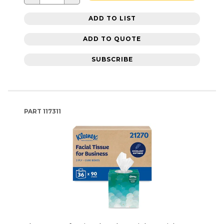
ADD TO LIST
ADD TO QUOTE
SUBSCRIBE
PART
117311