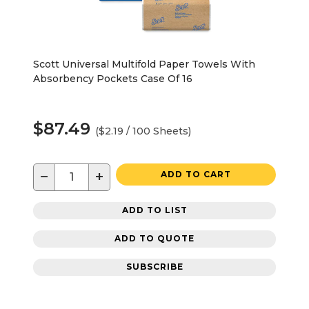
Scott Universal Multifold Paper Towels With
Absorbency Pockets Case Of 16
$87.49
($2.19 / 100 Sheets)
−
+
ADD TO CART
ADD TO LIST
ADD TO QUOTE
SUBSCRIBE