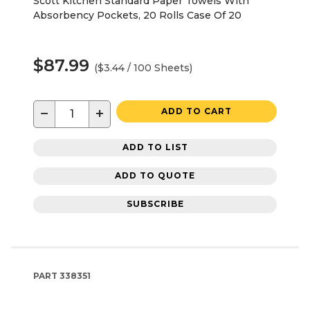
Scott Kitchen Standard Paper Towels With
Absorbency Pockets, 20 Rolls Case Of 20
$87.99
($3.44 / 100 Sheets)
−
+
ADD TO CART
ADD TO LIST
ADD TO QUOTE
SUBSCRIBE
PART
338351