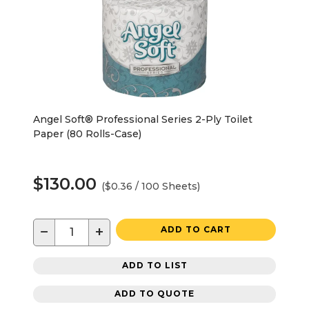
Angel Soft® Professional Series 2-Ply Toilet
Paper (80 Rolls-Case)
$130.00
($0.36 / 100 Sheets)
−
+
ADD TO CART
ADD TO LIST
ADD TO QUOTE