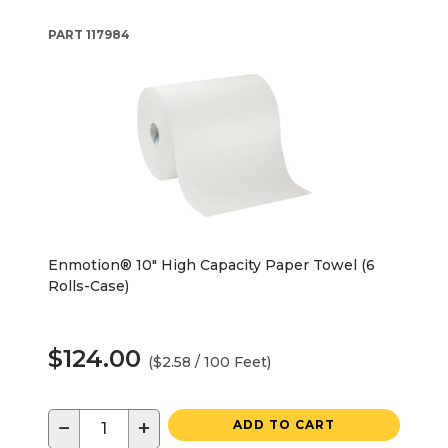
PART
117984
Enmotion® 10" High Capacity Paper Towel (6
Rolls-Case)
$124.00
($2.58 / 100 Feet)
−
+
ADD TO CART