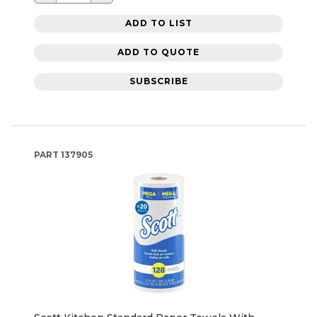
ADD TO LIST
ADD TO QUOTE
SUBSCRIBE
PART
137905