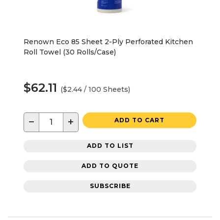
Renown Eco 85 Sheet 2-Ply Perforated Kitchen
Roll Towel (30 Rolls/Case)
$62.11
($2.44 / 100 Sheets)
−
+
ADD TO CART
ADD TO LIST
ADD TO QUOTE
SUBSCRIBE