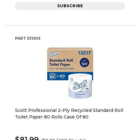
SUBSCRIBE
PART
531505
Scott Professional 2-Ply Recycled Standard Roll
Toilet Paper 80 Rolls Case Of 80
$81.99