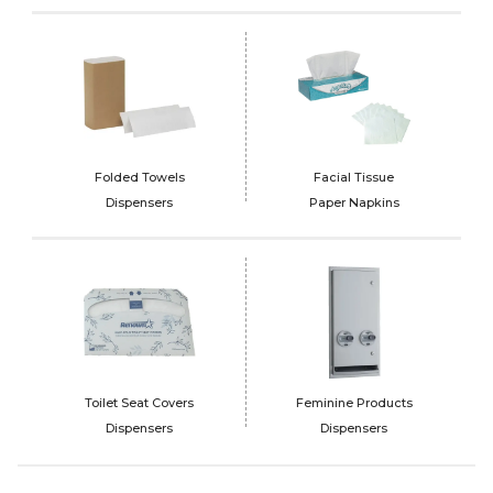
Folded Towels
Facial Tissue
Dispensers
Paper Napkins
Toilet Seat Covers
Feminine Products
Dispensers
Dispensers