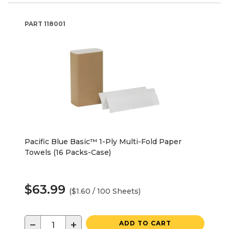
PART
118001
Pacific Blue Basic™ 1-Ply Multi-Fold Paper
Towels (16 Packs-Case)
$63.99
($1.60 / 100 Sheets)
−
+
ADD TO CART