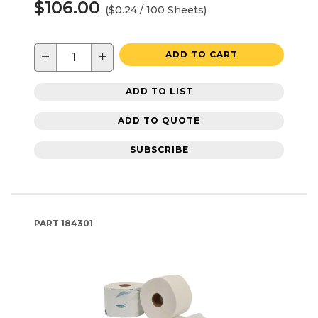
$106.00
($0.24 / 100 Sheets)
−
+
ADD TO CART
ADD TO LIST
ADD TO QUOTE
SUBSCRIBE
PART
184301