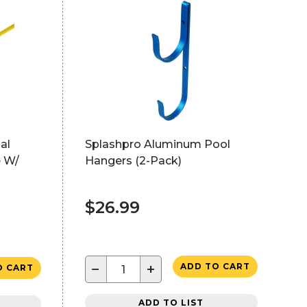
al
Splashpro Aluminum Pool
e W/
Hangers (2-Pack)
$26.99
−
+
ADD TO CART
O CART
ADD TO LIST