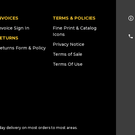
NVOICES
TERMS & POLICIES
nvoice Sign In
Fine Print & Catalog
Icons
ETURNS
Privacy Notice
eturns Form & Policy
Terms of Sale
Terms Of Use
day delivery on most orders to most areas.