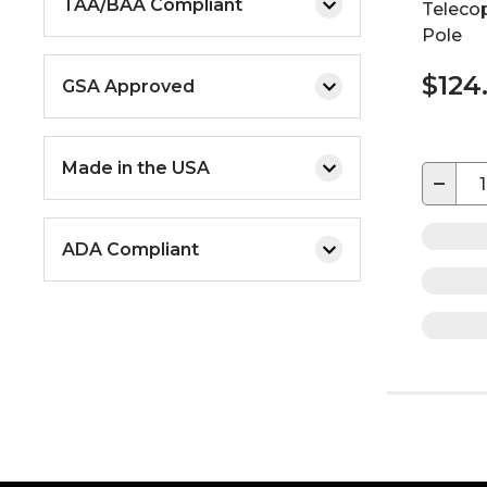
TAA/BAA Compliant
Teleco
Pole
$124
GSA Approved
Made in the USA
−
ADA Compliant