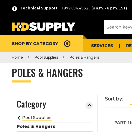
P
Product
Technical Support:
1.877.694.4932
(8 a.m. - 8 p.m. EST)
r
List
e
s
s
e
SHOP BY CATEGORY
n
SERVICES
R
t
Home
Pool Supplies
Poles & Hangers
e
r
POLES & HANGERS
t
o
c
o
Sort by:
Category
l
l
a
Pool Supplies
PART
11
p
Poles & Hangers
s