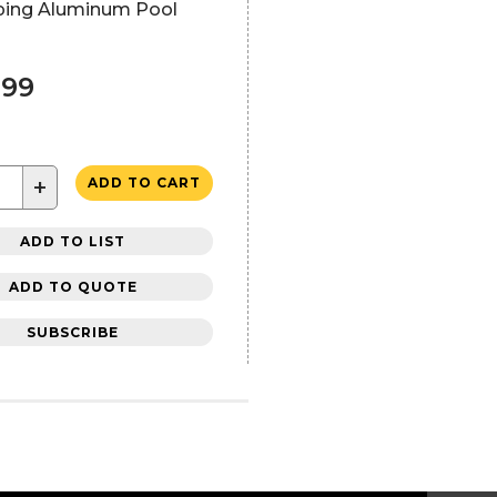
ping Aluminum Pool
.99
+
ADD TO CART
ADD TO LIST
ADD TO QUOTE
SUBSCRIBE