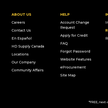
ABOUT US
HELP
I
Careers
Account Change
I
Request
Contact Us
R
Apply for Credit
En Español
R
FAQ
HD Supply Canada
Forgot Password
Locations
Website Features
Our Company
eProcurement
Community Affairs
Site Map
*FREE, next-