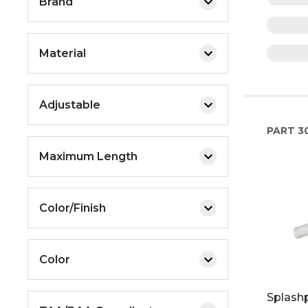
Brand
Material
Adjustable
PART
30
Maximum Length
Color/Finish
Color
Splashp