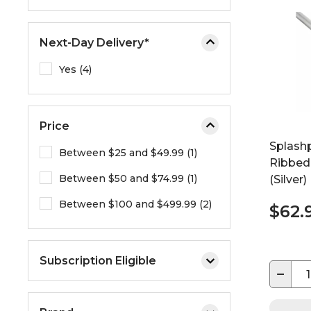
e
o
Next-Day Delivery*
r
e
Yes (4)
x
p
a
Price
n
d
Splashp
Between $25 and $49.99 (1)
t
Ribbed
Between $50 and $74.99 (1)
h
(Silver)
e
Between $100 and $499.99 (2)
$62.
m
e
n
Subscription Eligible
u
−
.