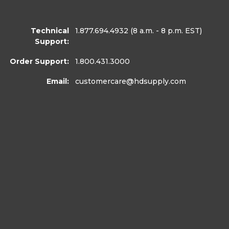
Technical
1.877.694.4932
(8 a.m. - 8 p.m. EST)
Support:
Order Support:
1.800.431.3000
Email:
customercare
@hdsupply.com