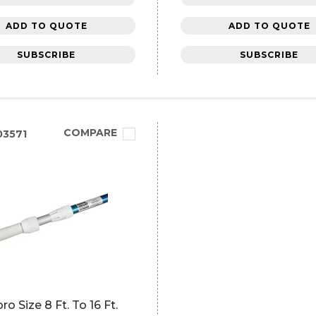
ADD TO QUOTE
ADD TO QUOTE
SUBSCRIBE
SUBSCRIBE
COMPARE
3571
ro Size 8 Ft. To 16 Ft.