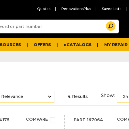
Quotes
RenovationsPlus
Saved Lists
Sugg
Search
site
cont
and
searc
ESOURCES
OFFERS
eCATALOGS
MY REPAIR
histo
men
Show:
4
Results
COMPARE
COM
4175
PART
167064