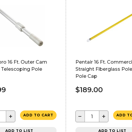
ro 16 Ft. Outer Cam
Pentair 16 Ft. Commerci
 Telescoping Pole
Straight Fiberglass Pol
Pole Cap
99
$189.00
+
−
+
ADD TO CART
ADD T
ADD TO LIST
ADD TO LIST