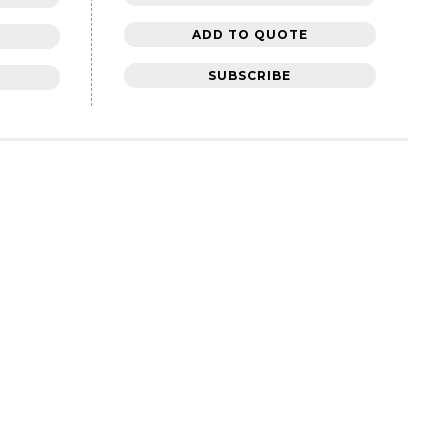
ADD TO QUOTE
SUBSCRIBE