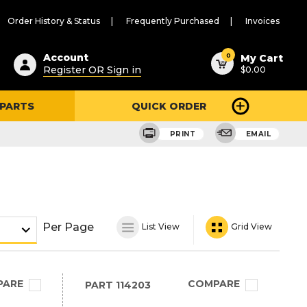
Order History & Status
Frequently Purchased
Invoices
ested
0
Account
My Cart
Register OR Sign in
$0.00
ent
h
 PARTS
QUICK ORDER
ry
u
PRINT
EMAIL
Per Page
List View
Grid View
PARE
COMPARE
PART
114203