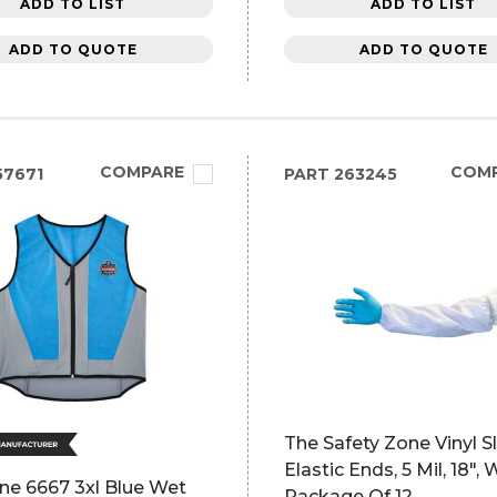
ADD TO LIST
ADD TO LIST
ADD TO QUOTE
ADD TO QUOTE
COMPARE
COM
57671
PART
263245
The Safety Zone Vinyl S
Elastic Ends, 5 Mil, 18", 
ne 6667 3xl Blue Wet
Package Of 12