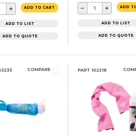
−
+
ADD T
+
ADD TO CART
ADD TO LIST
ADD TO LIST
ADD TO QUOTE
ADD TO QUOTE
COMPARE
COM
63233
PART
102218