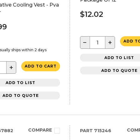
tive Cooling Vest - Pva
r
$12.02
99
−
+
ADD T
sually ships within 2 days
ADD TO LIST
+
ADD TO CART
ADD TO QUOTE
ADD TO LIST
ADD TO QUOTE
COMPARE
COM
57882
PART
715246