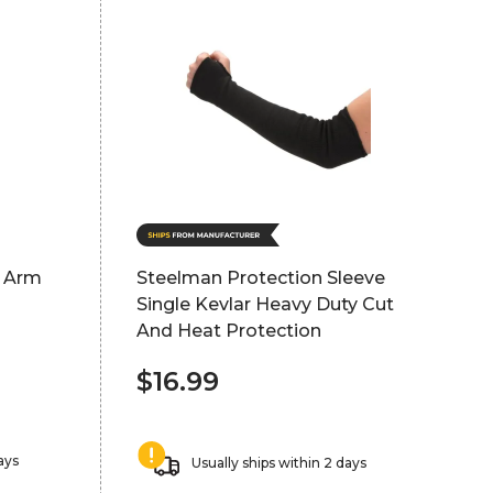
g Arm
Steelman Protection Sleeve
Single Kevlar Heavy Duty Cut
And Heat Protection
$16.99
ays
Usually ships within 2 days