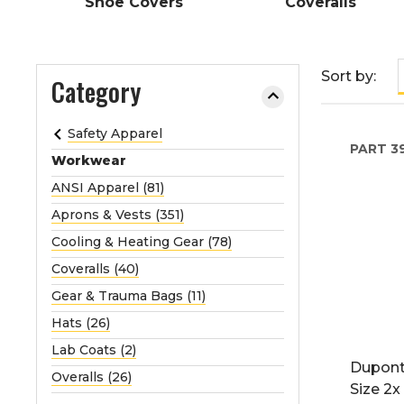
Shoe Covers
Coveralls
e
o
r
Sort by:
Category
e
x
p
Safety Apparel
a
PART
39
Workwear
n
ANSI Apparel (81)
d
t
Aprons & Vests (351)
h
Cooling & Heating Gear (78)
e
Coveralls (40)
m
Gear & Trauma Bags (11)
e
n
Hats (26)
u
Lab Coats (2)
.
Dupont
Overalls (26)
Size 2x