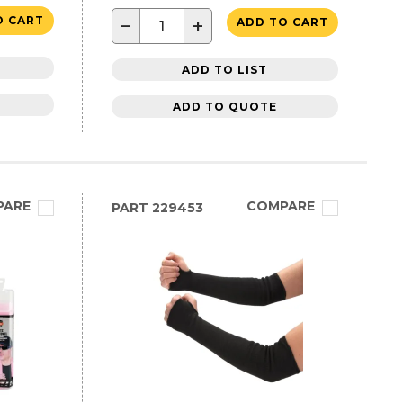
O CART
−
+
ADD TO CART
ADD TO LIST
ADD TO QUOTE
PARE
COMPARE
PART
229453