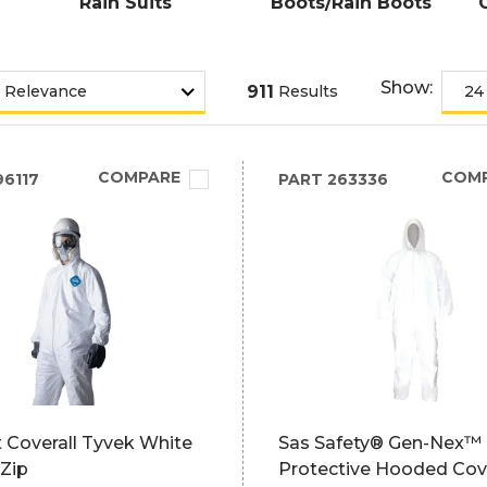
Rain Suits
Boots/Rain Boots
Show:
911
Results
COMPARE
COM
6117
PART
263336
 Coverall Tyvek White
Sas Safety® Gen-Nex™
 Zip
Protective Hooded Cove