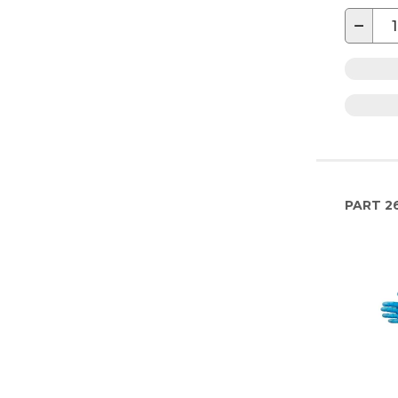
−
PART
2