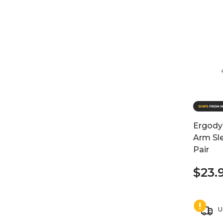
Ergody
Arm Sl
Pair
$23.
U