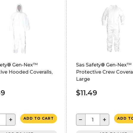
fety® Gen-Nex™
Sas Safety® Gen-Nex™
ive Hooded Coveralls,
Protective Crew Coveral
Large
49
$11.49
+
−
+
ADD TO CART
ADD T