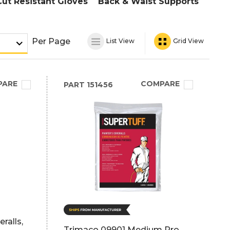
Cut Resistant Gloves
Back & Waist Supports
Per Page
List View
Grid View
PARE
COMPARE
PART
151456
ralls,
Trimaco 09901 Medium Pro