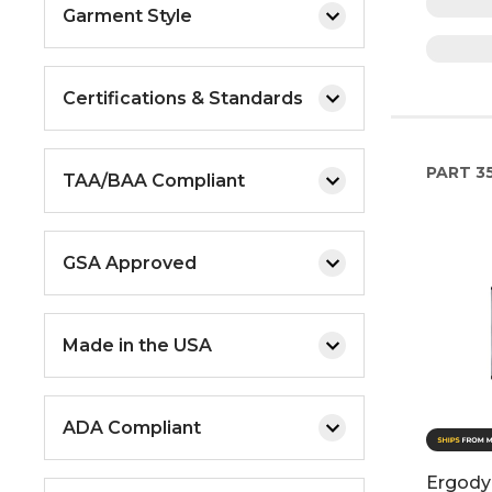
Garment Style
Certifications & Standards
PART
3
TAA/BAA Compliant
GSA Approved
Made in the USA
ADA Compliant
Ergody