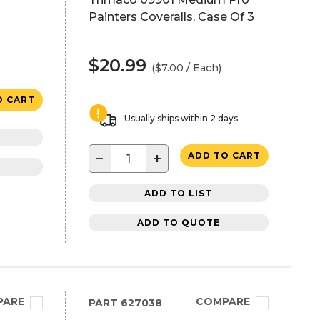
Painters Coveralls, Case Of 3
$20.99
($7.00 / Each)
O CART
Usually ships within 2 days
−
+
ADD TO CART
ADD TO LIST
ADD TO QUOTE
PARE
COMPARE
PART
627038