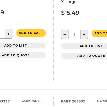
X-Large
99
$15.49
+
ADD TO CART
−
+
ADD T
ADD TO LIST
ADD TO LIST
ADD TO QUOTE
ADD TO QUOTE
COMPARE
COM
63337
PART
263332