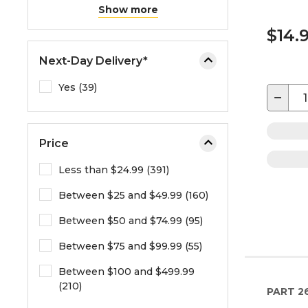
Show more
$14.
Next-Day Delivery*
Yes (39)
−
Price
Less than $24.99 (391)
Between $25 and $49.99 (160)
Between $50 and $74.99 (95)
Between $75 and $99.99 (55)
Between $100 and $499.99
(210)
PART
2