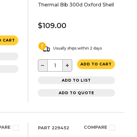
Thermal Bib 300d Oxford Shell
$109.00
O CART
Usually ships within 2 days
−
+
ADD TO CART
ADD TO LIST
ADD TO QUOTE
PARE
COMPARE
PART
229452