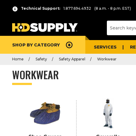
P
Product
Technical Support:
1.877.694.4932
(8 a.m. - 8 p.m. EST)
r
List
e
s
s
e
SHOP BY CATEGORY
n
SERVICES
R
t
Home
Safety
Safety Apparel
Workwear
e
r
WORKWEAR
t
o
c
o
l
l
a
p
s