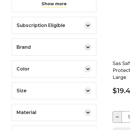
Show more
Subscription Eligible
Brand
Sas Sa
Color
Protect
Large
$19.
Size
Material
−