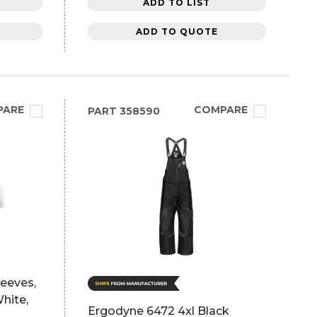
ADD TO LIST
ADD TO QUOTE
PARE
COMPARE
PART
358590
leeves,
White,
Ergodyne 6472 4xl Black