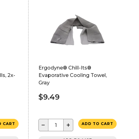
Ergodyne® Chill-Its®
ls, 2x-
Evaporative Cooling Towel,
Gray
$9.49
−
+
O CART
ADD TO CART