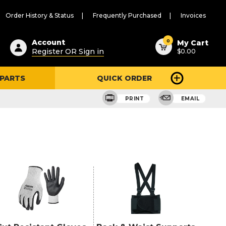
Order History & Status
Frequently Purchased
Invoices
ested
0
Account
My Cart
Register OR Sign in
$0.00
ent
h
 PARTS
QUICK ORDER
ry
u
PRINT
EMAIL