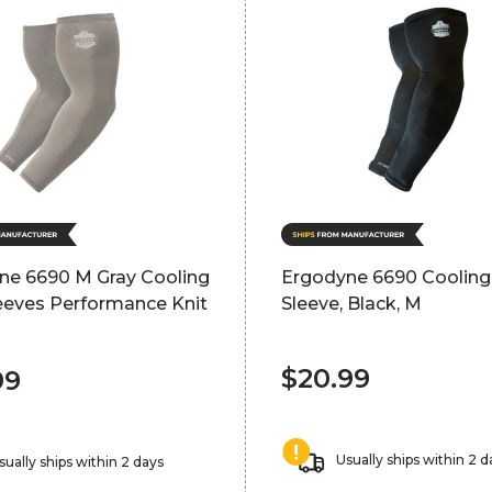
ne 6690 M Gray Cooling
Ergodyne 6690 Coolin
eeves Performance Knit
Sleeve, Black, M
$20.99
99
Usually ships within 2 d
sually ships within 2 days