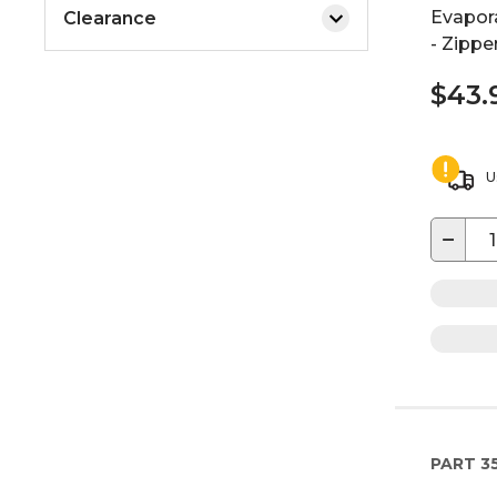
Evapora
Clearance
- Zippe
$43.
U
−
PART
3