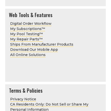
Web Tools & Features
Digital Order Workflow
My Subscriptions
™
My Pool Testing
™
My Repair Parts
™
Ships From Manufacturer Products
Download Our Mobile App
All Online Solutions
Terms & Policies
Privacy Notice
CA Residents Only: Do Not Sell or Share My
Personal Information