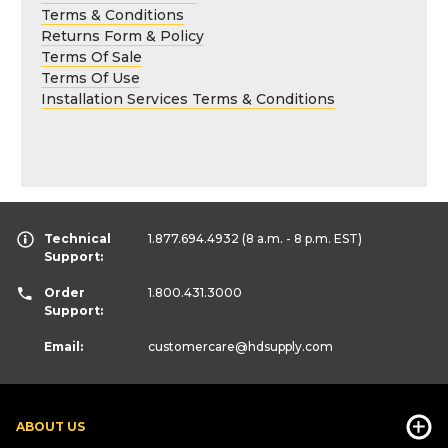
Terms & Conditions
Returns Form & Policy
Terms Of Sale
Terms Of Use
Installation Services Terms & Conditions
Technical
1.877.694.4932
(8 a.m. - 8 p.m. EST)
Support:
Order
1.800.431.3000
Support:
Email:
customercare
@hdsupply.com
ABOUT US