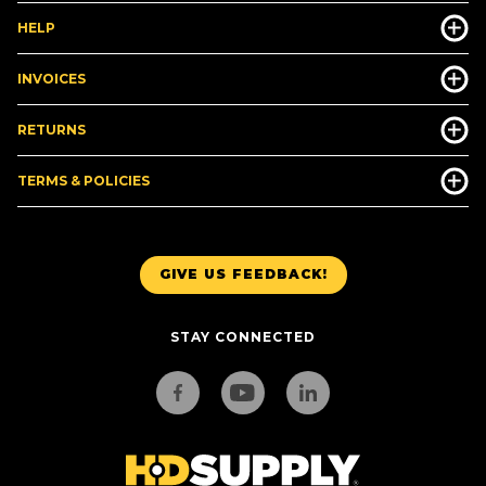
HELP
INVOICES
RETURNS
TERMS & POLICIES
GIVE US FEEDBACK!
STAY CONNECTED