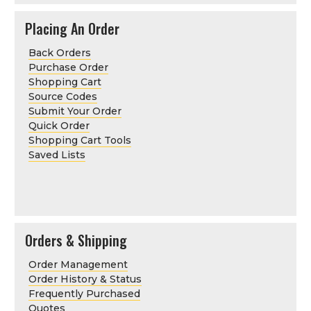
Placing An Order
Back Orders
Purchase Order
Shopping Cart
Source Codes
Submit Your Order
Quick Order
Shopping Cart Tools
Saved Lists
Orders & Shipping
Order Management
Order History & Status
Frequently Purchased
Quotes