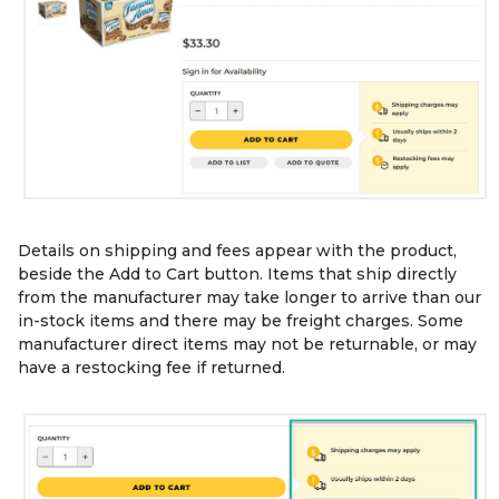
Details on shipping and fees appear with the product,
beside the Add to Cart button. Items that ship directly
from the manufacturer may take longer to arrive than our
in-stock items and there may be freight charges. Some
manufacturer direct items may not be returnable, or may
have a restocking fee if returned.