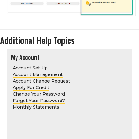
Additional Help Topics
My Account
Account Set Up
Account Management
Account Change Request
Apply For Credit
Change Your Password
Forgot Your Password?
Monthly Statements