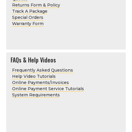
Returns Form & Policy
Track A Package
Special Orders
Warranty Form
FAQs & Help Videos
Frequently Asked Questions
Help Video Tutorials
Online Payments/Invoices
Online Payment Service Tutorials
System Requirements