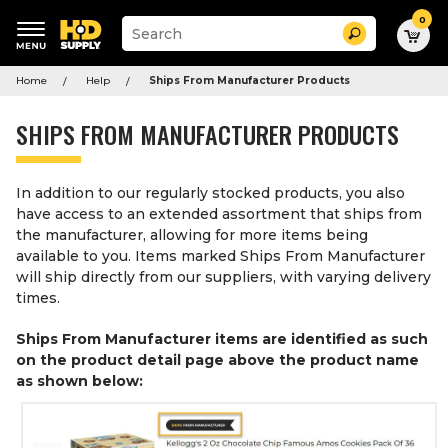
0
Suggested
Search
site
content
Suggested
and
Home
Help
Ships From Manufacturer Products
keywords
search
menu
history
SHIPS FROM MANUFACTURER PRODUCTS
menu
In addition to our regularly stocked products, you also
have access to an extended assortment that ships from
the manufacturer, allowing for more items being
available to you. Items marked Ships From Manufacturer
will ship directly from our suppliers, with varying delivery
times.
Ships From Manufacturer items are identified as such
on the product detail page above the product name
as shown below: