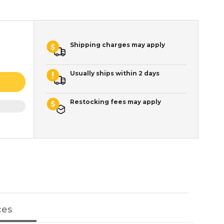
Shipping charges may apply
Usually ships within 2 days
Restocking fees may apply
ces