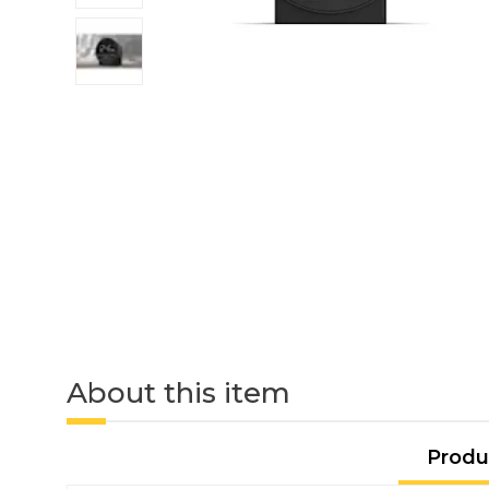
About this item
Produ