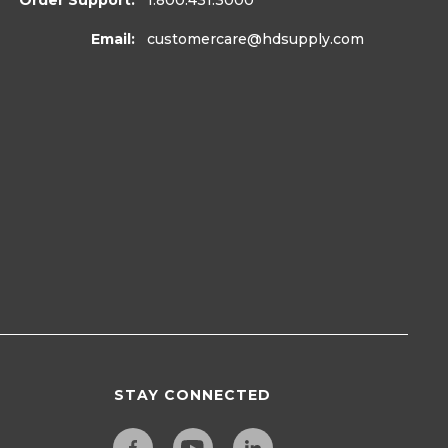
Order Support:
1.800.431.3000
Email:
customercare
@hdsupply.com
STAY CONNECTED