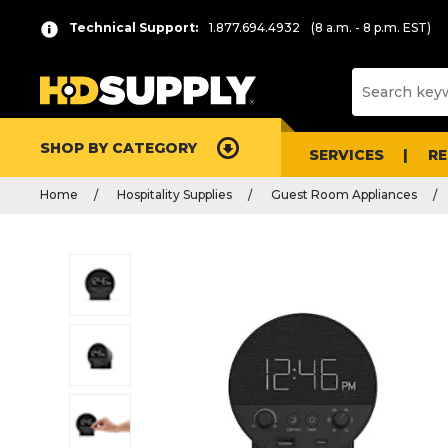
Technical Support:
1.877.694.4932
(8 a.m. - 8 p.m. EST)
SHOP BY CATEGORY
SERVICES
R
Home
Hospitality Supplies
Guest Room Appliances