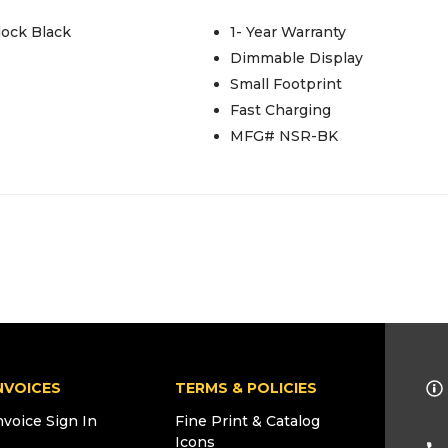
lock Black
1- Year Warranty
Dimmable Display
Small Footprint
Fast Charging
MFG# NSR-BK
NVOICES
TERMS & POLICIES
nvoice Sign In
Fine Print & Catalog
Icons