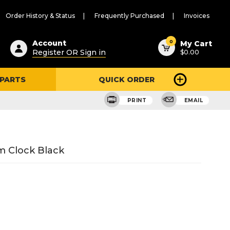
Order History & Status
Frequently Purchased
Invoices
ested
0
Account
My Cart
Register OR Sign in
$0.00
ent
h
 PARTS
QUICK ORDER
ry
u
PRINT
EMAIL
m Clock Black