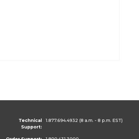
Technical
1.877.694.4932
(8 a.m. - 8 p.m. EST)
Support: