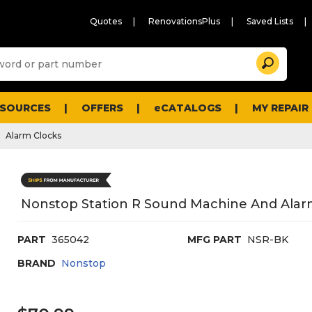
Quotes
RenovationsPlus
Saved Lists
Sugg
Search
site
cont
and
searc
ESOURCES
OFFERS
eCATALOGS
MY REPAIR
histo
men
Alarm Clocks
Nonstop Station R Sound Machine And Alar
PART
365042
MFG PART
NSR-BK
BRAND
Nonstop