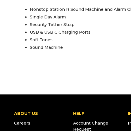
Nonstop Station R Sound Machine and Alarm C
Single Day Alarm
Security Tether Strap
USB & USB C Charging Ports
Soft Tones
Sound Machine
ABOUT US
HELP
I
Careers
Account Change
I
Request