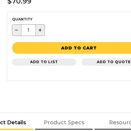
$70.99
QUANTITY
−
+
ADD TO CART
ADD TO LIST
ADD TO QUOTE
ct Details
Product Specs
Resour