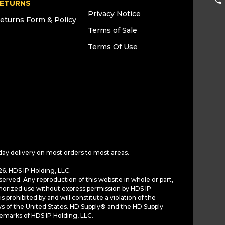
ETURNS
Privacy Notice
eturns Form & Policy
Terms of Sale
Terms Of Use
day delivery on most orders to most areas.
6. HDS IP Holding, LLC.
served. Any reproduction of this website in whole or part,
horized use without express permission by HDS IP
is prohibited by and will constitute a violation of the
ws of the United States. HD Supply® and the HD Supply
demarks of HDS IP Holding, LLC.