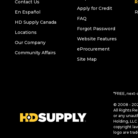
Contact Us
R
Apply for Credit
En Español
R
FAQ
HD Supply Canada
Forgot Password
Locations
Website Features
Our Company
eProcurement
Community Affairs
Site Map
*FREE, next-
© 2008 - 202
All Rights Re
or any unaut
Holding, LLC 
copyright la
logo are tra