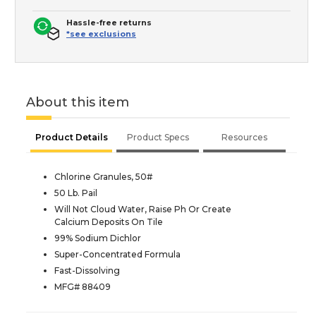
Hassle-free returns
*see exclusions
About this item
Product Details
Product Specs
Resources
Chlorine Granules, 50#
50 Lb. Pail
Will Not Cloud Water, Raise Ph Or Create
Calcium Deposits On Tile
99% Sodium Dichlor
Super-Concentrated Formula
Fast-Dissolving
MFG# 88409