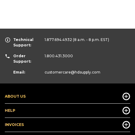
Technical
1.877.694.4932
(8 a.m. - 8 p.m. EST)
Support:
Order
1.800.431.3000
Support:
Email:
customercare
@hdsupply.com
ABOUT US
HELP
INVOICES