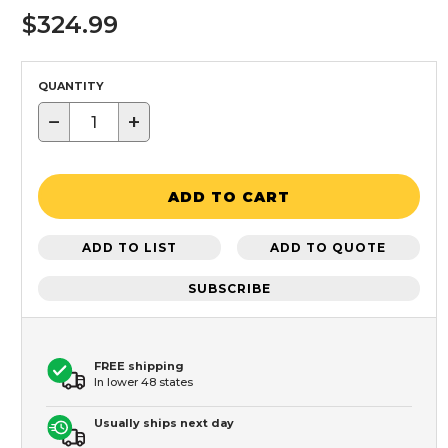
$324.99
QUANTITY
−
+
ADD TO CART
ADD TO LIST
ADD TO QUOTE
SUBSCRIBE
FREE shipping
In lower 48 states
Usually ships next day