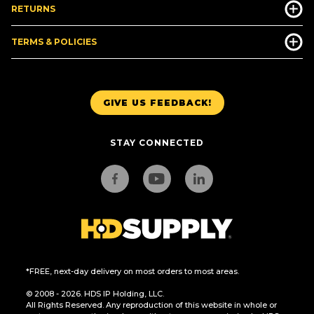
RETURNS
TERMS & POLICIES
GIVE US FEEDBACK!
STAY CONNECTED
*FREE, next-day delivery on most orders to most areas.
© 2008 - 2026. HDS IP Holding, LLC.
All Rights Reserved. Any reproduction of this website in whole or