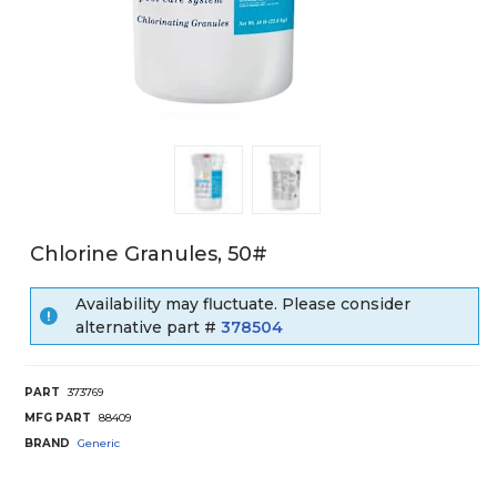
Chlorine Granules, 50#
Availability may fluctuate. Please consider
alternative part #
378504
PART
373769
MFG PART
88409
BRAND
Generic