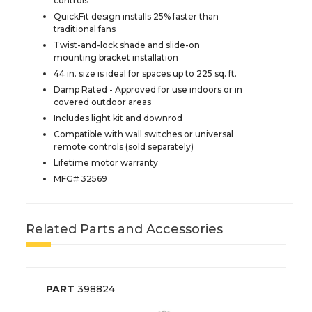
controls
QuickFit design installs 25% faster than
traditional fans
Twist-and-lock shade and slide-on
mounting bracket installation
44 in. size is ideal for spaces up to 225 sq. ft.
Damp Rated - Approved for use indoors or in
covered outdoor areas
Includes light kit and downrod
Compatible with wall switches or universal
remote controls (sold separately)
Lifetime motor warranty
MFG# 32569
Related Parts and Accessories
PART
398824