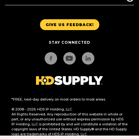
GIVE US FEEDBACK!
STAY CONNECTED
*FREE, next-day delivery on most orders to most areas.
© 2008 - 2026. HDS IP Holding, LLC.
All Rights Reserved. Any reproduction of this website in whole or
part, or any unauthorized use without express permission by HDS
IP Holding, LLC is prohibited by and will constitute a violation of the
copyright laws of the United States. HD Supply® and the HD Supply
logo are trademarks of HDS IP Holding, LLC.