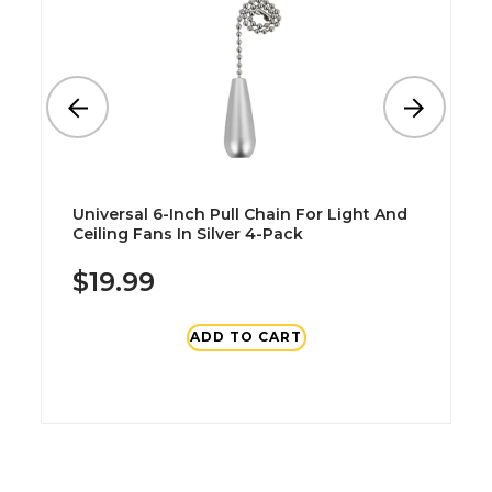
Universal 6-Inch Pull Chain For Light And
Ceiling Fans In Silver 4-Pack
$19.99
ADD TO CART