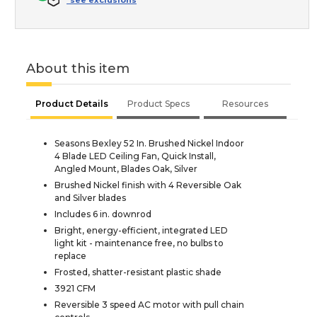
*see exclusions
About this item
Product Details
Product Specs
Resources
Seasons Bexley 52 In. Brushed Nickel Indoor
4 Blade LED Ceiling Fan, Quick Install,
Angled Mount, Blades Oak, Silver
Brushed Nickel finish with 4 Reversible Oak
and Silver blades
Includes 6 in. downrod
Bright, energy-efficient, integrated LED
light kit - maintenance free, no bulbs to
replace
Frosted, shatter-resistant plastic shade
3921 CFM
Reversible 3 speed AC motor with pull chain