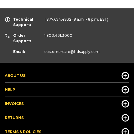
Technical
1.877.694.4932
(8 a.m. - 8 p.m. EST)
Support:
Order
1.800.431.3000
Support:
Email:
customercare
@hdsupply.com
ABOUT US
HELP
INVOICES
RETURNS
TERMS & POLICIES