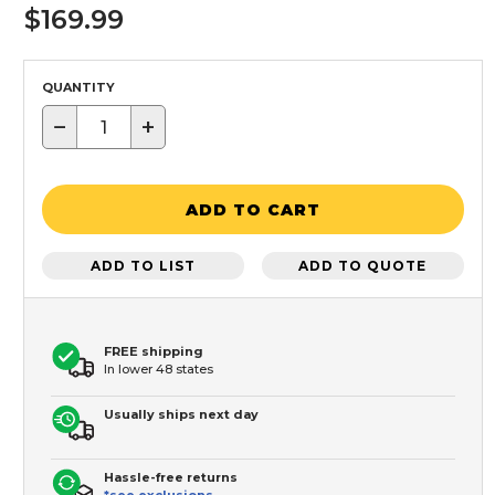
$169.99
QUANTITY
−
+
ADD TO CART
ADD TO LIST
ADD TO QUOTE
FREE shipping
In lower 48 states
Usually ships next day
Hassle-free returns