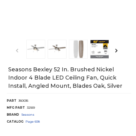
Seasons Bexley 52 In. Brushed Nickel
Indoor 4 Blade LED Ceiling Fan, Quick
Install, Angled Mount, Blades Oak, Silver
PART
360036
MFG PART
32569
BRAND
Seasons
CATALOG
Page
608