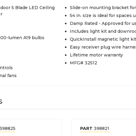
door 5 Blade LED Ceiling
Slide-on mounting bracket for 
er
54 in. size is ideal for spaces u
Damp Rated - Approved for us
Includes light kit and downro
 800-lumen A19 bulbs
QuickInstall magnetic light k
Easy receiver plug wire harne
Lifetime motor warranty
MFG# 32512
ntrols
nal fans
s
398825
PART
398821