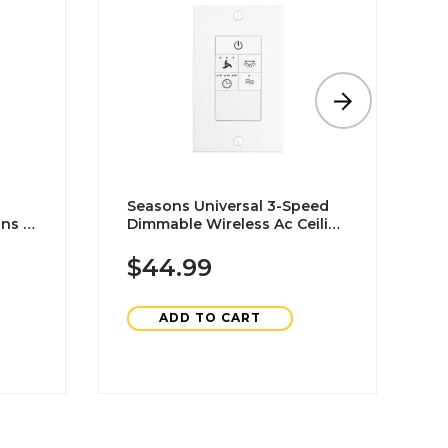
Seasons Universal 3-Speed
M
ns In
Dimmable Wireless Ac Ceiling
6
Fan Wall Switch In White
D
P
$44.99
ADD TO CART