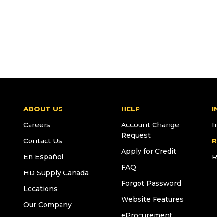
ABOUT US
HELP
I
Careers
Account Change
I
Request
Contact Us
R
Apply for Credit
En Español
R
FAQ
HD Supply Canada
Forgot Password
Locations
Website Features
Our Company
eProcurement