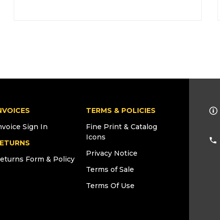
NVOICES
TERMS & POLICIES
nvoice Sign In
Fine Print & Catalog
Icons
ETURNS
Privacy Notice
eturns Form & Policy
Terms of Sale
Terms Of Use