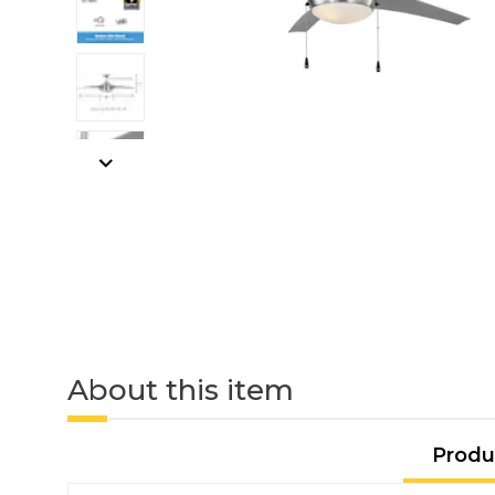
About this item
Produ