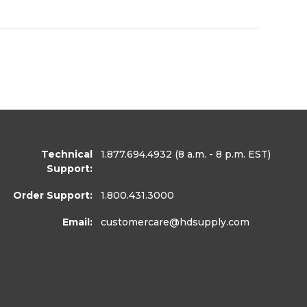
Technical
1.877.694.4932
(8 a.m. - 8 p.m. EST)
Support:
Order Support:
1.800.431.3000
Email:
customercare
@hdsupply.com