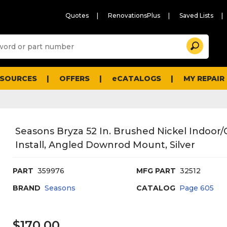
Quotes
RenovationsPlus
Saved Lists
Sugg
Search
site
cont
and
searc
ESOURCES
OFFERS
eCATALOGS
MY REPAIR
histo
men
Seasons Bryza 52 In. Brushed Nickel Indoor/
Install, Angled Downrod Mount, Silver
PART
359976
MFG PART
32512
BRAND
Seasons
CATALOG
Page
605
$170.00