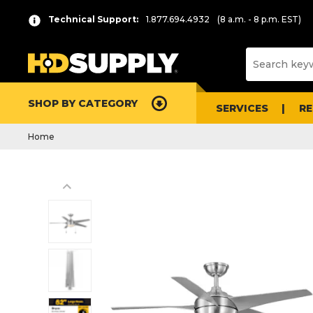
Technical Support:
1.877.694.4932
(8 a.m. - 8 p.m. EST)
SHOP BY CATEGORY
SERVICES
R
Home