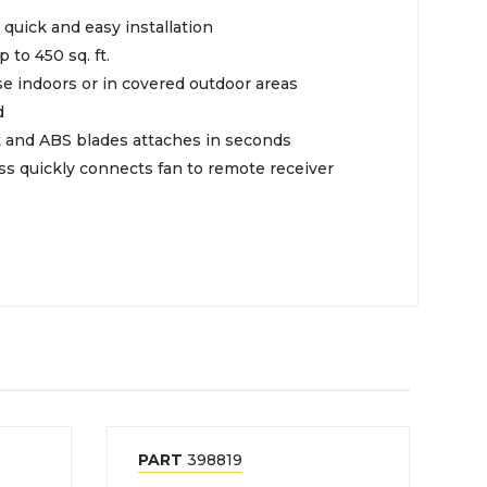
quick and easy installation
p to 450 sq. ft.
e indoors or in covered outdoor areas
d
it and ABS blades attaches in seconds
ss quickly connects fan to remote receiver
PART
398819