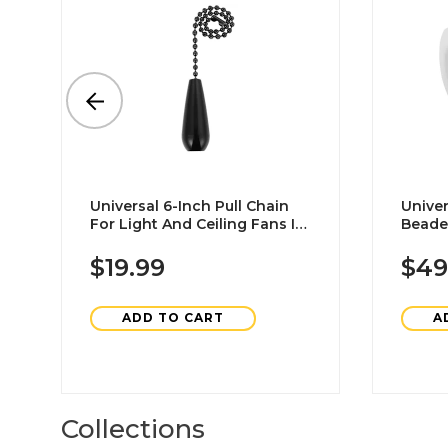
Universal 6-Inch Pull Chain
Univer
For Light And Ceiling Fans In
Beade
Matte Black 4-Pack
Extens
Steel
$19.99
$49
ADD TO CART
A
Collections