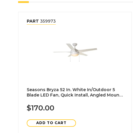
PART
359973
Seasons Bryza 52 In. White In/Outdoor 5
Blade LED Fan, Quick Install, Angled Mount,
White
$170.00
ADD TO CART