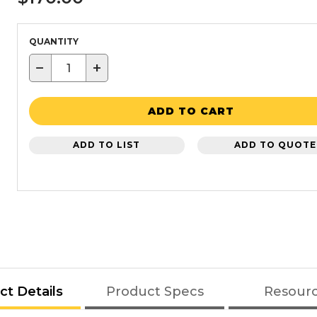
QUANTITY
−
+
ADD TO CART
ADD TO LIST
ADD TO QUOTE
ct Details
Product Specs
Resour