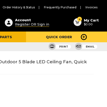
Order History & Status
Frequently Purchased
Invoices
ested
0
Account
My Cart
Register OR Sign in
$0.00
ent
h
 PARTS
QUICK ORDER
ry
u
PRINT
EMAIL
Outdoor 5 Blade LED Ceiling Fan, Quick