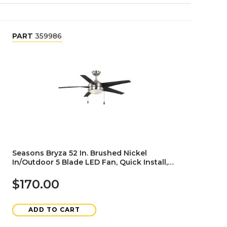
PART
359986
Seasons Bryza 52 In. Brushed Nickel
In/Outdoor 5 Blade LED Fan, Quick Install,
Angled Mount, Black
$170.00
ADD TO CART