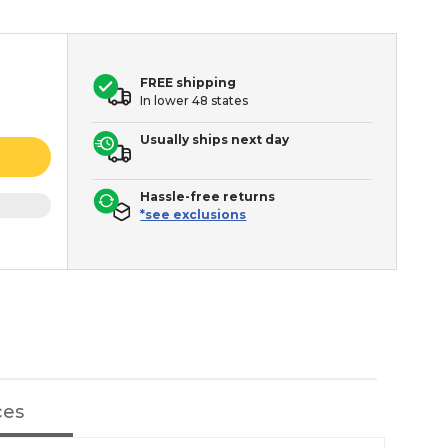
FREE shipping
In lower 48 states
Usually ships next day
Hassle-free returns
*see exclusions
ces