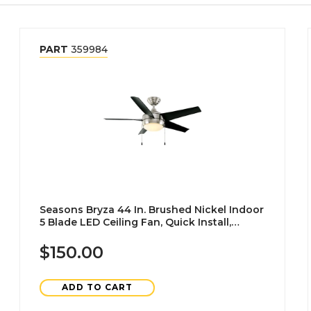
PART
359984
Seasons Bryza 44 In. Brushed Nickel Indoor
5 Blade LED Ceiling Fan, Quick Install,
Angled Downrod Mount, Matte Black
$150.00
ADD TO CART