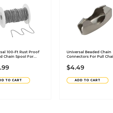
sal 100-Ft Rust Proof
Universal Beaded Chain
d Chain Spool For
Connectors For Pull Chai
ion In Nickel-Plated
Brushed Nickel 25-Pack
.99
$4.49
DD TO CART
ADD TO CART