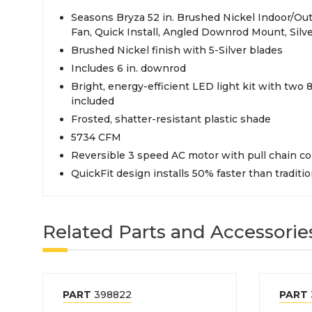
Seasons Bryza 52 in. Brushed Nickel Indoor/Out
Fan, Quick Install, Angled Downrod Mount, Silv
Brushed Nickel finish with 5-Silver blades
Includes 6 in. downrod
Bright, energy-efficient LED light kit with two
included
Frosted, shatter-resistant plastic shade
5734 CFM
Reversible 3 speed AC motor with pull chain co
QuickFit design installs 50% faster than traditio
Related Parts and Accessorie
PART
398822
PART