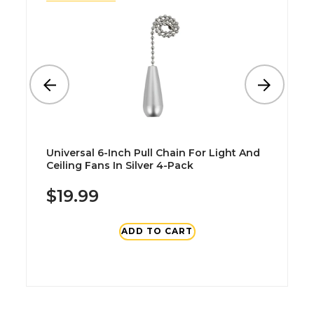
Universal 6-Inch Pull Chain For Light And
Ceiling Fans In Silver 4-Pack
$19.99
ADD TO CART