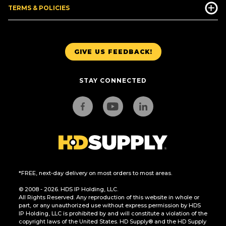
TERMS & POLICIES
GIVE US FEEDBACK!
STAY CONNECTED
*FREE, next-day delivery on most orders to most areas.
© 2008 - 2026. HDS IP Holding, LLC.
All Rights Reserved. Any reproduction of this website in whole or
part, or any unauthorized use without express permission by HDS
IP Holding, LLC is prohibited by and will constitute a violation of the
copyright laws of the United States. HD Supply® and the HD Supply