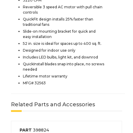
3220 CFM
Reversible 3 speed AC motor with pull chain
controls
QuickFit design installs 25% faster than
traditional fans
Slide-on mounting bracket for quick and
easy installation
52 in. size is ideal for spaces up to 400 sq. ft.
Designed for indoor use only
Includes LED bulbs, light kit, and downrod
QuickInstall blades snap into place, no screws
needed
Lifetime motor warranty
MFG# 32563
Related Parts and Accessories
PART
398824