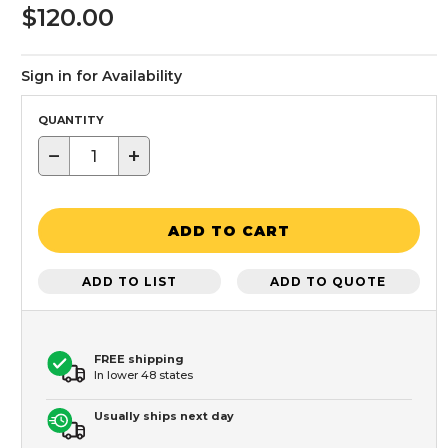
$120.00
Sign in for Availability
QUANTITY
−
+
ADD TO CART
ADD TO LIST
ADD TO QUOTE
FREE shipping
In lower 48 states
Usually ships next day