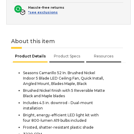
Hassle-free returns
*see exclusions
About this item
Product Details
Product Specs
Resources
Seasons Camarillo 52 In. Brushed Nickel
Indoor 5 Blade LED Ceiling Fan, Quick Install,
Angled Mount, Blades Maple, Black
Brushed Nickel finish with 5 Reversible Matte
Black and Maple blades
Includes 4.5 in. downrod - Dual-mount
installation
Bright, energy-efficient LED light kit with
four 800-lumen A19 bulbs included
Frosted, shatter-resistant plastic shade