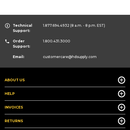
Technical
1.877.694.4932
(8 a.m. - 8 p.m. EST)
Support:
Order
1.800.431.3000
Support:
Email:
customercare
@hdsupply.com
ABOUT US
HELP
INVOICES
RETURNS