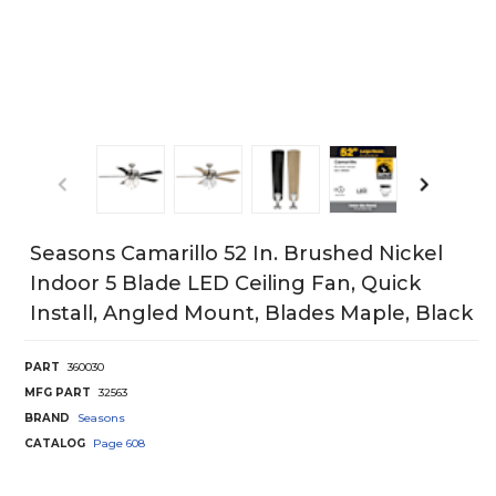
Seasons Camarillo 52 In. Brushed Nickel
Indoor 5 Blade LED Ceiling Fan, Quick
Install, Angled Mount, Blades Maple, Black
PART
360030
MFG PART
32563
BRAND
Seasons
CATALOG
Page
608