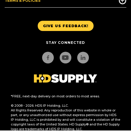
TERMS & POLICIES
GIVE US FEEDBACK!
STAY CONNECTED
*FREE, next-day delivery on most orders to most areas.
© 2008 - 2026. HDS IP Holding, LLC.
All Rights Reserved. Any reproduction of this website in whole or
part, or any unauthorized use without express permission by HDS
IP Holding, LLC is prohibited by and will constitute a violation of the
copyright laws of the United States. HD Supply® and the HD Supply
logo are trademarks of HDS IP Holding, LLC.