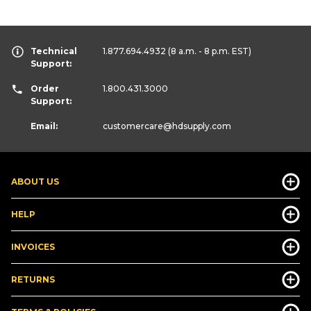
Technical
1.877.694.4932
(8 a.m. - 8 p.m. EST)
Support:
Order
1.800.431.3000
Support:
Email:
customercare
@hdsupply.com
ABOUT US
HELP
INVOICES
RETURNS