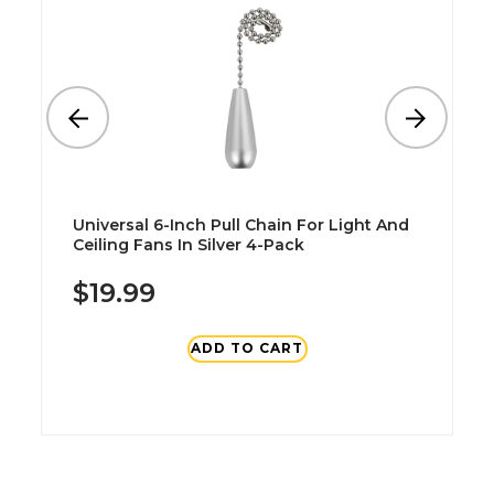
Universal 6-Inch Pull Chain For Light And
Ceiling Fans In Silver 4-Pack
$19.99
ADD TO CART