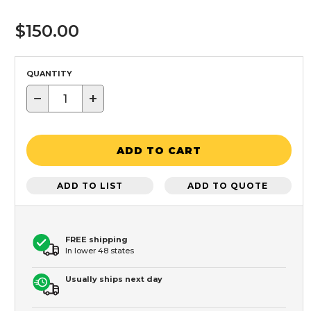
$150.00
QUANTITY
−
+
ADD TO CART
ADD TO LIST
ADD TO QUOTE
FREE shipping
In lower 48 states
Usually ships next day