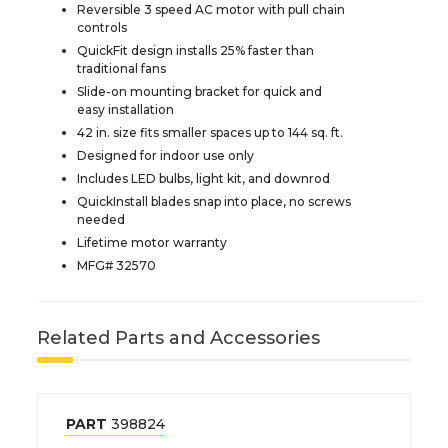
Reversible 3 speed AC motor with pull chain
controls
QuickFit design installs 25% faster than
traditional fans
Slide-on mounting bracket for quick and
easy installation
42 in. size fits smaller spaces up to 144 sq. ft.
Designed for indoor use only
Includes LED bulbs, light kit, and downrod
QuickInstall blades snap into place, no screws
needed
Lifetime motor warranty
MFG# 32570
Related Parts and Accessories
PART
398824