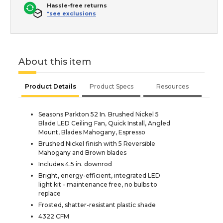
Hassle-free returns
*see exclusions
About this item
Product Details
Product Specs
Resources
Seasons Parkton 52 In. Brushed Nickel 5
Blade LED Ceiling Fan, Quick Install, Angled
Mount, Blades Mahogany, Espresso
Brushed Nickel finish with 5 Reversible
Mahogany and Brown blades
Includes 4.5 in. downrod
Bright, energy-efficient, integrated LED
light kit - maintenance free, no bulbs to
replace
Frosted, shatter-resistant plastic shade
4322 CFM