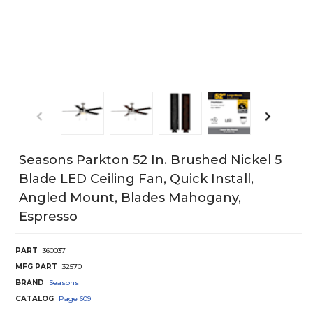
Seasons Parkton 52 In. Brushed Nickel 5
Blade LED Ceiling Fan, Quick Install,
Angled Mount, Blades Mahogany,
Espresso
PART
360037
MFG PART
32570
BRAND
Seasons
CATALOG
Page
609