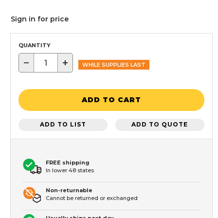
Sign in for price
QUANTITY
−
+
WHILE SUPPLIES LAST
ADD TO CART
ADD TO LIST
ADD TO QUOTE
FREE shipping
In lower 48 states
Non-returnable
Cannot be returned or exchanged
Usually ships next day