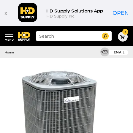
HD Supply Solutions App
x
OPEN
HD Supply Inc.
0
Suggested
Search
site
content
Suggested
and
Home
EMAIL
keywords
search
menu
history
menu