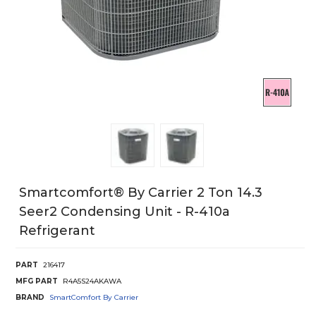
Smartcomfort® By Carrier 2 Ton 14.3
Seer2 Condensing Unit - R-410a
Refrigerant
PART
216417
MFG PART
R4A5S24AKAWA
BRAND
SmartComfort By Carrier