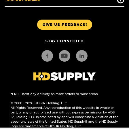
GIVE US FEEDBACK!
STAY CONNECTED
*FREE, next-day delivery on most orders to most areas.
© 2008 - 2026. HDS IP Holding, LLC.
All Rights Reserved. Any reproduction of this website in whole or
part, or any unauthorized use without express permission by HDS
IP Holding, LLC is prohibited by and will constitute a violation of the
copyright laws of the United States. HD Supply® and the HD Supply
logo are trademarks of HDS IP Holding, LLC.