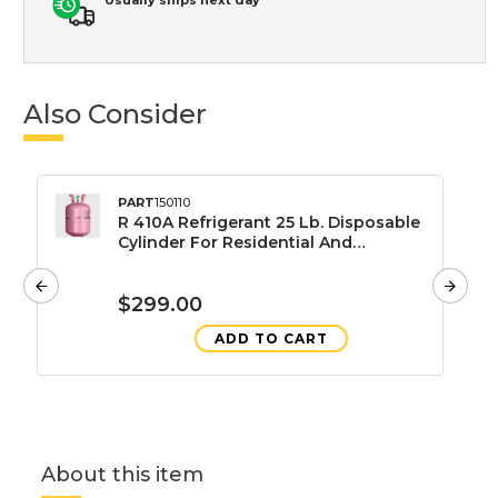
Also Consider
PART
150110
R 410A Refrigerant 25 Lb. Disposable
Cylinder For Residential And
Commercial HVAC Systems
$299.00
ADD TO CART
About this item