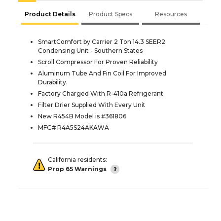
Product Details
Product Specs
Resources
SmartComfort by Carrier 2 Ton 14.3 SEER2
Condensing Unit - Southern States
Scroll Compressor For Proven Reliability
Aluminum Tube And Fin Coil For Improved
Durability.
Factory Charged With R-410a Refrigerant
Filter Drier Supplied With Every Unit
New R454B Model is #361806
MFG# R4A5S24AKAWA
California residents:
Prop 65 Warnings