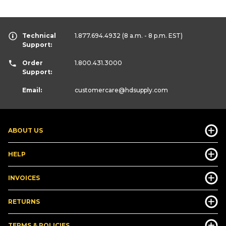
Technical
1.877.694.4932
(8 a.m. - 8 p.m. EST)
Support:
Order
1.800.431.3000
Support:
Email:
customercare
@hdsupply.com
ABOUT US
HELP
INVOICES
RETURNS
TERMS & POLICIES