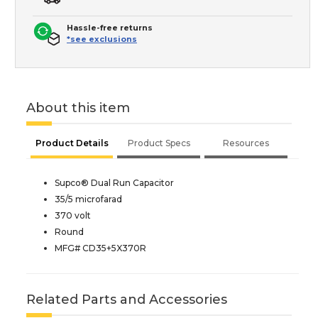
Hassle-free returns
*see exclusions
About this item
Product Details
Product Specs
Resources
Supco® Dual Run Capacitor
35/5 microfarad
370 volt
Round
MFG# CD35+5X370R
Related Parts and Accessories