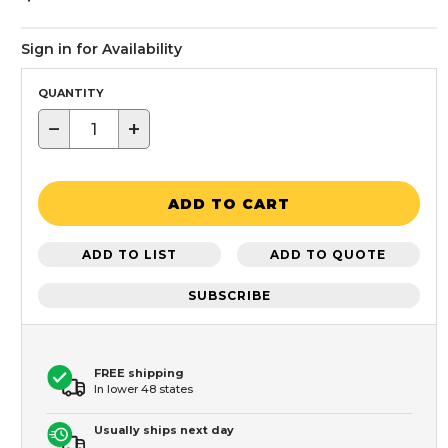
Sign in for Availability
QUANTITY
−
+
ADD TO CART
ADD TO LIST
ADD TO QUOTE
SUBSCRIBE
FREE shipping
In lower 48 states
Usually ships next day