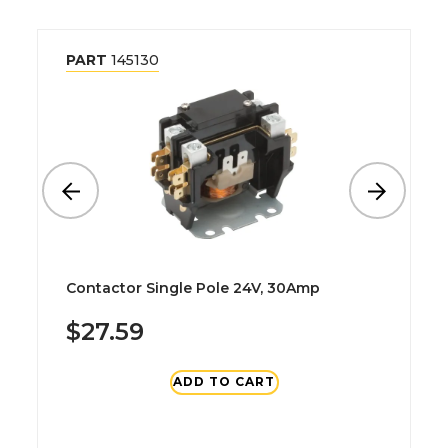
PART
145130
Contactor Single Pole 24V, 30Amp
$27.59
ADD TO CART