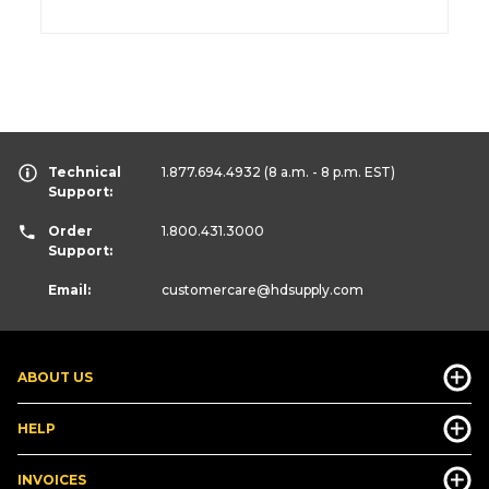
Technical
1.877.694.4932
(8 a.m. - 8 p.m. EST)
Support:
Order
1.800.431.3000
Support:
Email:
customercare
@hdsupply.com
ABOUT US
HELP
INVOICES