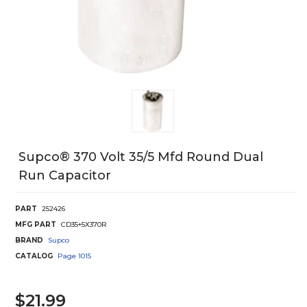
Supco® 370 Volt 35/5 Mfd Round Dual
Run Capacitor
PART
252426
MFG PART
CD35+5X370R
BRAND
Supco
CATALOG
Page
1015
$21.99