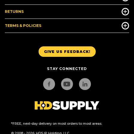
RETURNS
TERMS & POLICIES
GIVE US FEEDBACK!
STAY CONNECTED
*FREE, next-day delivery on most orders to most areas.
© 2008 - 2026. HDS IP Holding, LLC.