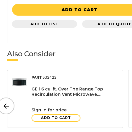
ADD TO CART
ADD TO LIST
ADD TO QUOTE
Also Consider
PART
532422
GE 1.6 cu. ft. Over The Range Top
Recirculation Vent Microwave,
Stainless Steel
Sign in for price
ADD TO CART