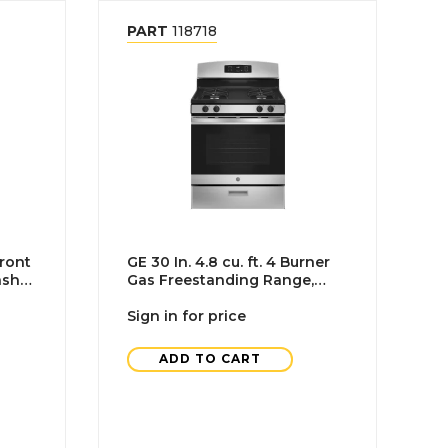
PART
118718
ront
GE 30 In. 4.8 cu. ft. 4 Burner
asher
Gas Freestanding Range,
 Tub,
Standard Clean, Stainless
Steel
Sign in for price
ADD TO CART