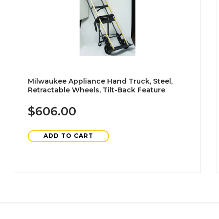
Milwaukee Appliance Hand Truck, Steel,
Retractable Wheels, Tilt-Back Feature
$606.00
ADD TO CART