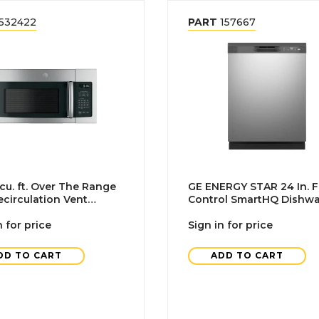
532422
PART
157667
 cu. ft. Over The Range
GE ENERGY STAR 24 In. F
circulation Vent
Control SmartHQ Dishw
ave, Stainless Steel
With Plastic Interior Tall
n for price
Stainless Steel
Sign in for price
DD TO CART
ADD TO CART