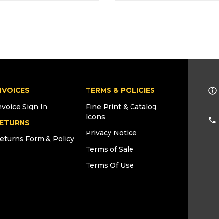
NVOICES
TERMS & POLICIES
nvoice Sign In
Fine Print & Catalog
Icons
ETURNS
Privacy Notice
eturns Form & Policy
Terms of Sale
Terms Of Use