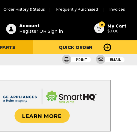
Order History & Status
Frequently Purchased
Invoices
ested
0
Account
My Cart
Register OR Sign in
$0.00
ent
h
 PARTS
QUICK ORDER
ry
u
PRINT
EMAIL