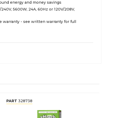
-round energy and money savings
V/240V, 5600W, 24A, 60Hz or 120V/208V,
e warranty - see written warranty for full
PART
328738