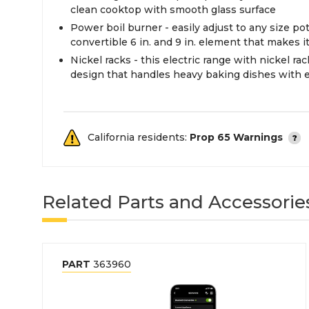
clean cooktop with smooth glass surface
Power boil burner - easily adjust to any size po
convertible 6 in. and 9 in. element that makes it
Nickel racks - this electric range with nickel ra
design that handles heavy baking dishes with 
California residents:
Prop 65 Warnings
Related Parts and Accessorie
PART
363960