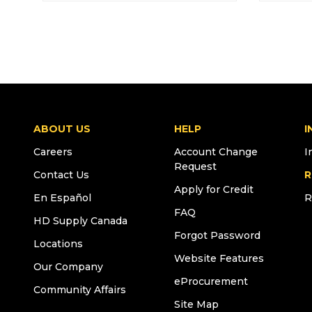
ABOUT US
HELP
I
Careers
Account Change
I
Request
Contact Us
R
Apply for Credit
En Español
R
FAQ
HD Supply Canada
Forgot Password
Locations
Website Features
Our Company
eProcurement
Community Affairs
Site Map