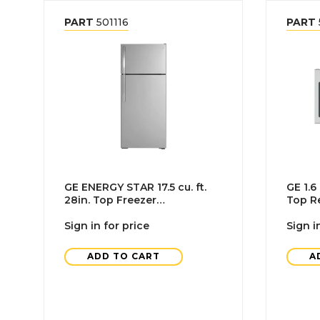
PART
501116
PART
GE ENERGY STAR 17.5 cu. ft.
GE 1.6
28in. Top Freezer
Top Re
Refrigerator With Ice Maker,
Microw
Stainless Steel
Sign in for price
Sign i
ADD TO CART
A