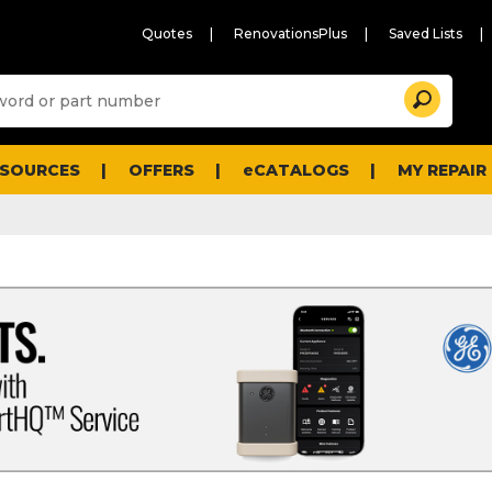
Quotes
RenovationsPlus
Saved Lists
Sugg
Search
site
cont
and
searc
ESOURCES
OFFERS
eCATALOGS
MY REPAIR
histo
men