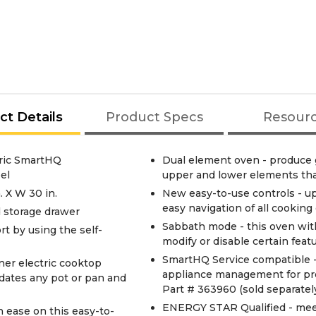
ct Details
Product Specs
Resour
tric SmartHQ
Dual element oven - produce g
el
upper and lower elements that
. X W 30 in.
New easy-to-use controls - up
easy navigation of all cookin
d storage drawer
Sabbath mode - this oven with
rt by using the self-
modify or disable certain feat
SmartHQ Service compatible -
ner electric cooktop
appliance management for pr
odates any pot or pan and
Part # 363960 (sold separatel
ENERGY STAR Qualified - meet
 ease on this easy-to-