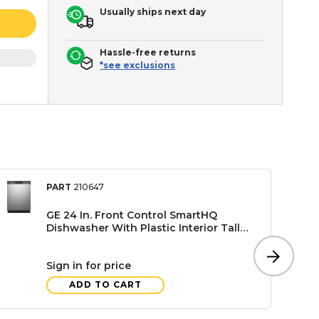
Usually ships next day
Hassle-free returns
*see exclusions
PART
210647
GE 24 In. Front Control SmartHQ
Dishwasher With Plastic Interior Tall
Tub, Stainless Steel
Sign in for price
ADD TO CART