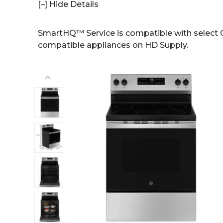
[–] Hide Details
SmartHQ™ Service is compatible with select G
compatible appliances on HD Supply.