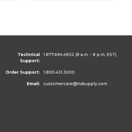
Technical
1.877.694.4932
(8 a.m. - 8 p.m. EST)
Support:
Order Support:
1.800.431.3000
Email:
customercare
@hdsupply.com