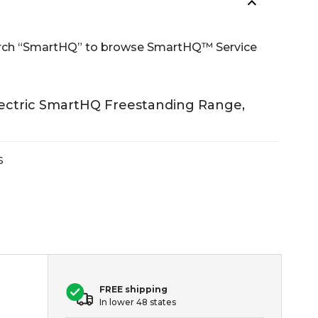
Search “SmartHQ” to browse SmartHQ™ Service
lectric SmartHQ Freestanding Range,
S
FREE shipping
In lower 48 states