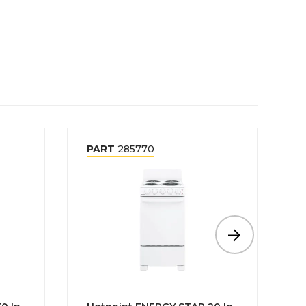
PART
285770