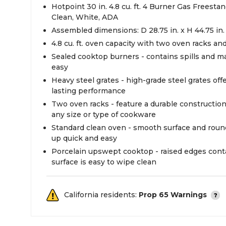
Hotpoint 30 in. 4.8 cu. ft. 4 Burner Gas Freest
Clean, White, ADA
Assembled dimensions: D 28.75 in. x H 44.75 in.
4.8 cu. ft. oven capacity with two oven racks an
Sealed cooktop burners - contains spills and m
easy
Heavy steel grates - high-grade steel grates off
lasting performance
Two oven racks - feature a durable constructi
any size or type of cookware
Standard clean oven - smooth surface and rou
up quick and easy
Porcelain upswept cooktop - raised edges contai
surface is easy to wipe clean
California residents:
Prop 65 Warnings