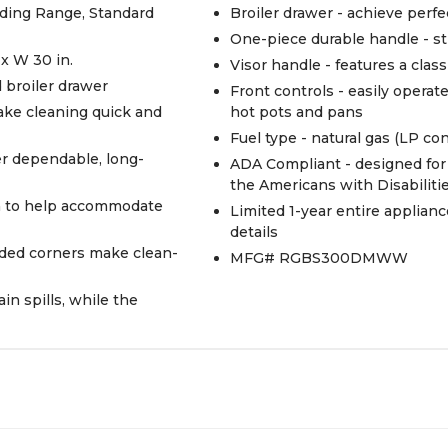
anding Range, Standard
Broiler drawer - achieve perf
One-piece durable handle - st
 x W 30 in.
Visor handle - features a class
d broiler drawer
Front controls - easily operat
ake cleaning quick and
hot pots and pans
Fuel type - natural gas (LP co
er dependable, long-
ADA Compliant - designed for 
the Americans with Disabiliti
on to help accommodate
Limited 1-year entire applianc
details
nded corners make clean-
MFG# RGBS300DMWW
n spills, while the