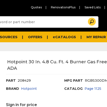
Quotes
RenovationsPlus
Saved Lists
Sugg
Search
site
cont
and
searc
ESOURCES
OFFERS
eCATALOGS
MY REPAIR
histo
men
Hotpoint 30 In. 4.8 Cu. Ft. 4 Burner Gas Fr
ADA
PART
208429
MFG PART
RGBS300
BRAND
Hotpoint
CATALOG
Page
1125
Sign in for price