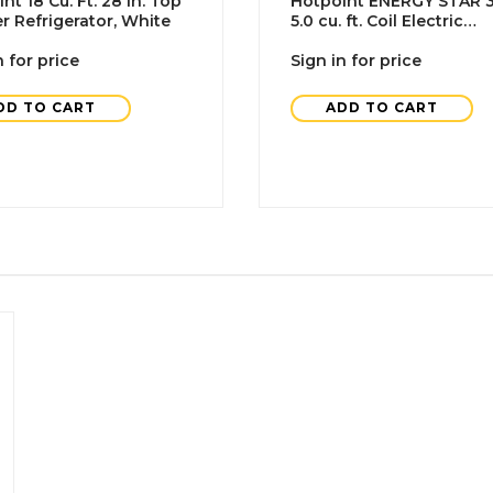
nt 18 Cu. Ft. 28 In. Top
Hotpoint ENERGY STAR 3
r Refrigerator, White
5.0 cu. ft. Coil Electric
Freestanding Range,
n for price
Standard Clean, White
Sign in for price
DD TO CART
ADD TO CART