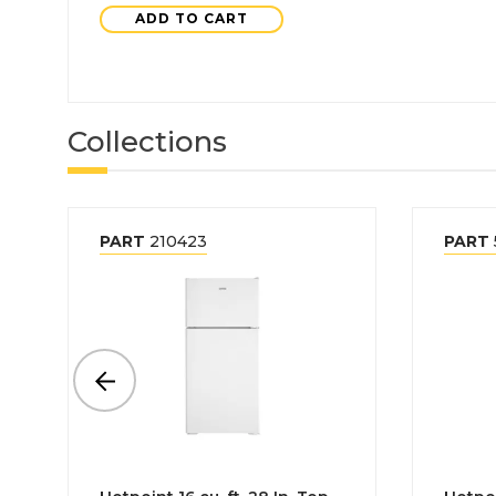
ADD TO CART
Collections
PART
210423
PART