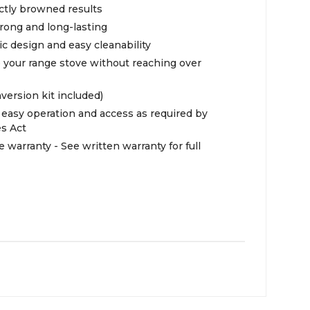
ectly browned results
rong and long-lasting
ic design and easy cleanability
e your range stove without reaching over
nversion kit included)
easy operation and access as required by
es Act
e warranty - See written warranty for full