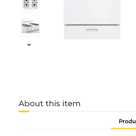
About this item
Produ