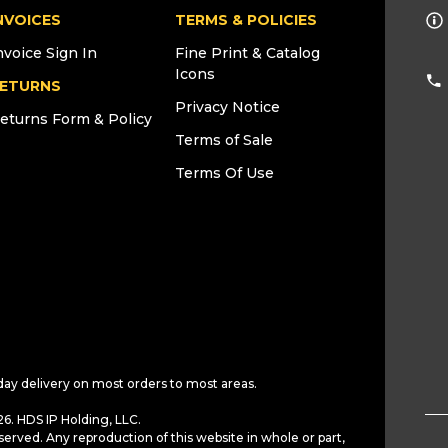
NVOICES
TERMS & POLICIES
nvoice Sign In
Fine Print & Catalog
Icons
ETURNS
Privacy Notice
eturns Form & Policy
Terms of Sale
Terms Of Use
day delivery on most orders to most areas.
6. HDS IP Holding, LLC.
served. Any reproduction of this website in whole or part,