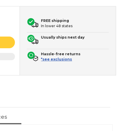
FREE shipping
In lower 48 states
Usually ships next day
Hassle-free returns
*see exclusions
ces