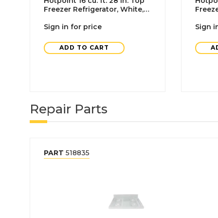
Hotpoint 16 cu. ft. 28 In. Top
Hotpoi
Freezer Refrigerator, White,
Freeze
ADA
Sign in for price
Sign i
ADD TO CART
A
Repair Parts
PART
518835