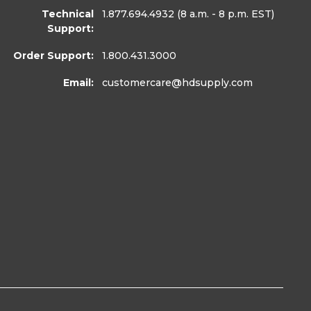
Technical
1.877.694.4932
(8 a.m. - 8 p.m. EST)
Support:
Order Support:
1.800.431.3000
Email:
customercare
@hdsupply.com