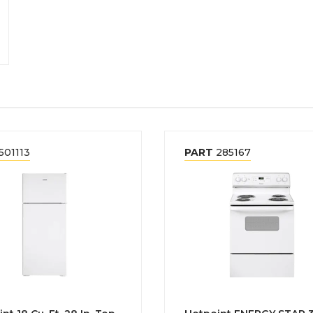
501113
PART
285167