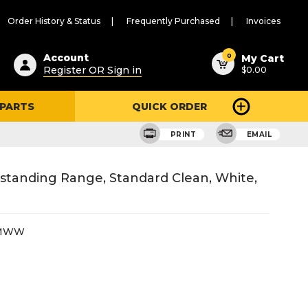
Order History & Status
Frequently Purchased
Invoices
ested
0
Account
My Cart
Register OR Sign in
$0.00
ent
h
 PARTS
QUICK ORDER
ry
u
PRINT
EMAIL
eestanding Range, Standard Clean, White,
DMWW