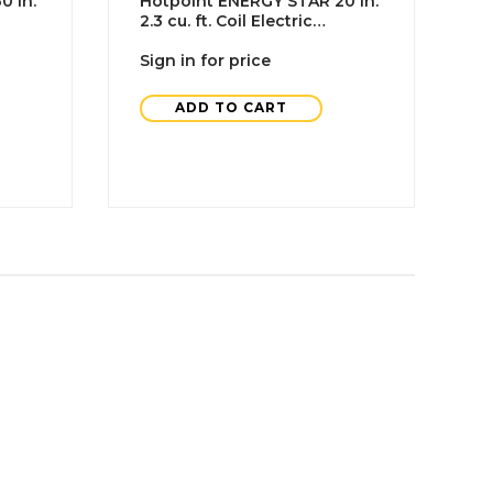
0 In.
Hotpoint ENERGY STAR 20 In.
H
2.3 cu. ft. Coil Electric
R
Freestanding Range,
C
Standard Clean, White, ADA
Sign in for price
S
ADD TO CART