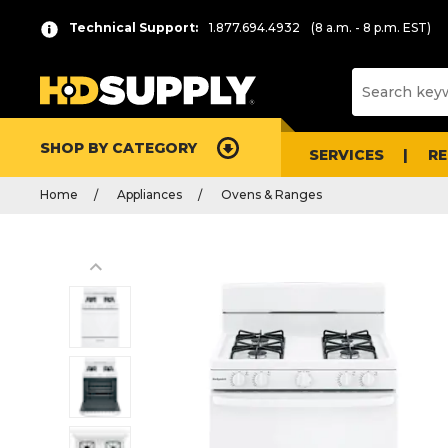
Technical Support:
1.877.694.4932
(8 a.m. - 8 p.m. EST)
SHOP BY CATEGORY
SERVICES
R
Home
Appliances
Ovens & Ranges