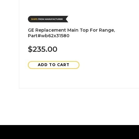
GE Replacement Main Top For Range,
Part#wb62x31580
$235.00
ADD TO CART