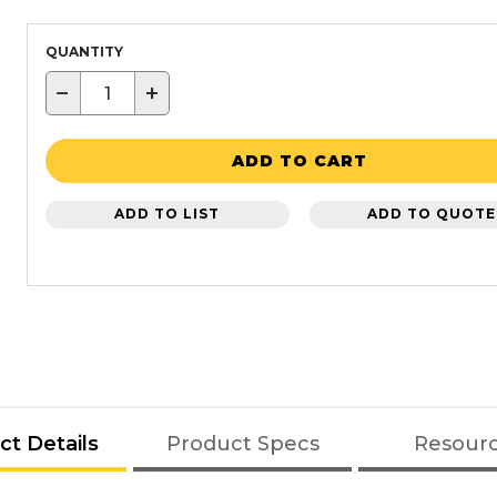
QUANTITY
−
+
ADD TO CART
ADD TO LIST
ADD TO QUOTE
ct Details
Product Specs
Resour