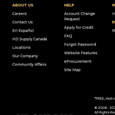
ABOUT US
HELP
I
Careers
Account Change
I
Request
Contact Us
R
Apply for Credit
En Español
R
FAQ
HD Supply Canada
Forgot Password
Locations
Website Features
Our Company
eProcurement
Community Affairs
Site Map
*FREE, next-
© 2008 - 202
All Rights Re