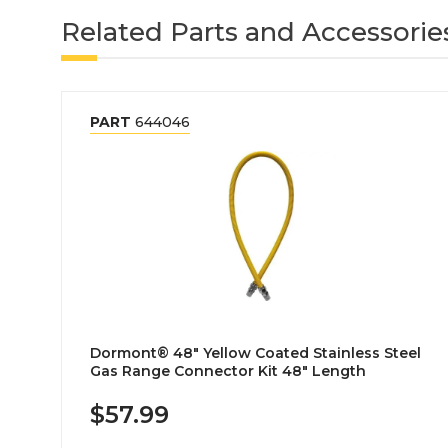
Related Parts and Accessorie
PART
644046
Dormont® 48" Yellow Coated Stainless Steel
Gas Range Connector Kit 48" Length
$57.99