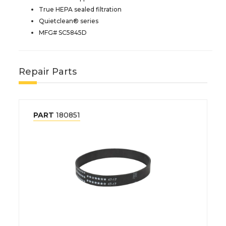
True HEPA sealed filtration
Quietclean® series
MFG# SC5845D
Repair Parts
PART
180851