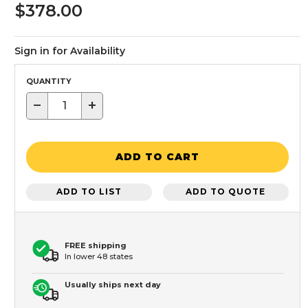
$378.00
Sign in for Availability
QUANTITY
−
+
ADD TO CART
ADD TO LIST
ADD TO QUOTE
FREE shipping
In lower 48 states
Usually ships next day