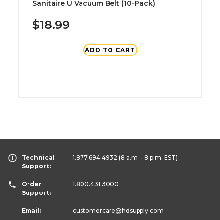
Sanitaire U Vacuum Belt (10-Pack)
$18.99
ADD TO CART
Technical
1.877.694.4932
(8 a.m. - 8 p.m. EST)
Support:
Order
1.800.431.3000
Support:
Email:
customercare
@hdsupply.com