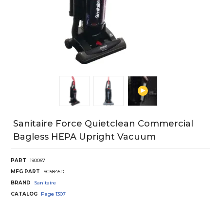
Sanitaire Force Quietclean Commercial
Bagless HEPA Upright Vacuum
PART
190067
MFG PART
SC5845D
BRAND
Sanitaire
CATALOG
Page
1307