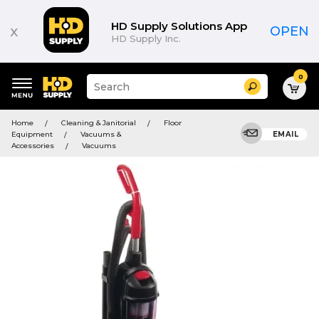
HD Supply Solutions App
x
OPEN
HD Supply Inc.
0
Suggested
Search
site
content
Suggested
and
Home
Cleaning & Janitorial
Floor
keywords
search
Equipment
Vacuums &
EMAIL
menu
history
Accessories
Vacuums
menu