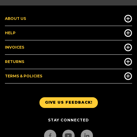
ABOUT US
HELP
INVOICES
RETURNS
TERMS & POLICIES
GIVE US FEEDBACK!
STAY CONNECTED