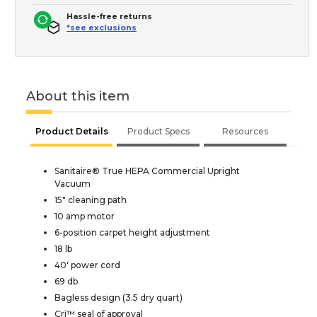
Hassle-free returns
*see exclusions
About this item
Product Details
Product Specs
Resources
Sanitaire® True HEPA Commercial Upright
Vacuum
15" cleaning path
10 amp motor
6-position carpet height adjustment
18 lb
40' power cord
69 db
Bagless design (3.5 dry quart)
Cri™ seal of approval