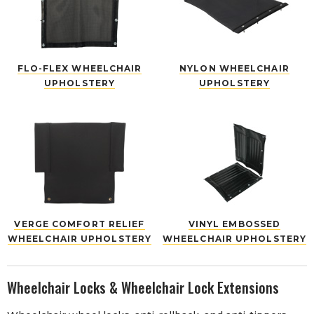
FLO-FLEX WHEELCHAIR
NYLON WHEELCHAIR
UPHOLSTERY
UPHOLSTERY
VERGE COMFORT RELIEF
VINYL EMBOSSED
WHEELCHAIR UPHOLSTERY
WHEELCHAIR UPHOLSTERY
Wheelchair Locks & Wheelchair Lock Extensions