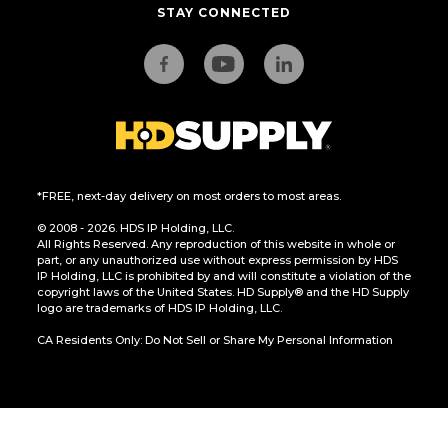
STAY CONNECTED
*FREE, next-day delivery on most orders to most areas.
© 2008 - 2026. HDS IP Holding, LLC.
All Rights Reserved. Any reproduction of this website in whole or
part, or any unauthorized use without express permission by HDS
IP Holding, LLC is prohibited by and will constitute a violation of the
copyright laws of the United States. HD Supply® and the HD Supply
logo are trademarks of HDS IP Holding, LLC.
CA Residents Only: Do Not Sell or Share My Personal Information