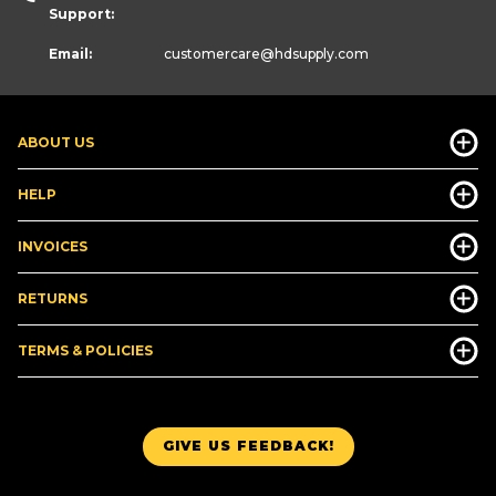
Support:
Email:
customercare
@hdsupply.com
ABOUT US
HELP
INVOICES
RETURNS
TERMS & POLICIES
GIVE US FEEDBACK!