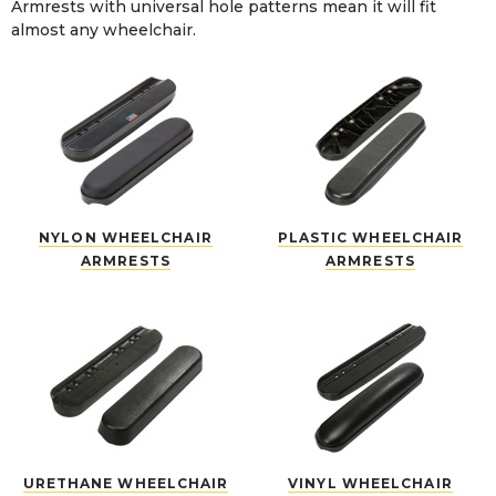
Armrests with universal hole patterns mean it will fit
almost any wheelchair.
NYLON WHEELCHAIR
PLASTIC WHEELCHAIR
ARMRESTS
ARMRESTS
URETHANE WHEELCHAIR
VINYL WHEELCHAIR