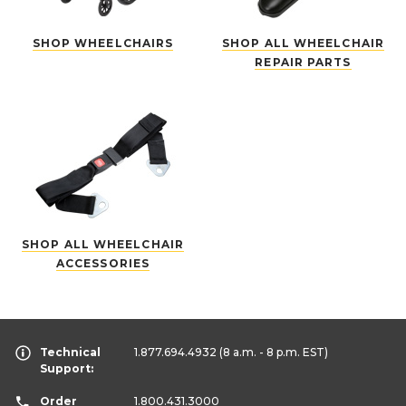
SHOP WHEELCHAIRS
SHOP ALL WHEELCHAIR
REPAIR PARTS
SHOP ALL WHEELCHAIR
ACCESSORIES
Technical
1.877.694.4932
(8 a.m. - 8 p.m. EST)
Support:
Order
1.800.431.3000