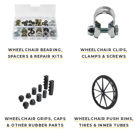
WHEELCHAIR BEARING,
WHEELCHAIR CLIPS,
SPACERS & REPAIR KITS
CLAMPS & SCREWS
WHEELCHAIR GRIPS, CAPS
WHEELCHAIR PUSH RIMS,
& OTHER RUBBER PARTS
TIRES & INNER TUBES