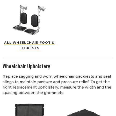
ALL WHEELCHAIR FOOT &
LEGRESTS
Wheelchair Upholstery
Replace sagging and worn wheelchair backrests and seat
slings to maintain posture and pressure relief. To get the
right replacement upholstery, measure the width and the
spacing between the grommets.