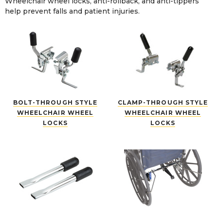
Wheelchair wheel locks, anti-rollback, and anti-tippers
help prevent falls and patient injuries.
BOLT-THROUGH STYLE
CLAMP-THROUGH STYLE
WHEELCHAIR WHEEL
WHEELCHAIR WHEEL
LOCKS
LOCKS