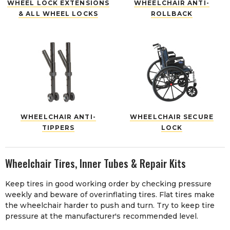
WHEEL LOCK EXTENSIONS
WHEELCHAIR ANTI-
& ALL WHEEL LOCKS
ROLLBACK
WHEELCHAIR ANTI-
WHEELCHAIR SECURE
TIPPERS
LOCK
Wheelchair Tires, Inner Tubes & Repair Kits
Keep tires in good working order by checking pressure
weekly and beware of overinflating tires. Flat tires make
the wheelchair harder to push and turn. Try to keep tire
pressure at the manufacturer's recommended level.