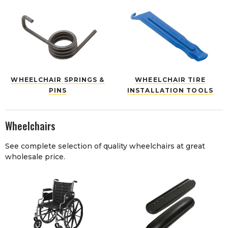
WHEELCHAIR SPRINGS &
WHEELCHAIR TIRE
PINS
INSTALLATION TOOLS
Wheelchairs
See complete selection of quality wheelchairs at great
wholesale price.