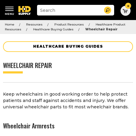
0
Suggested
Search
site
content
Suggested
and
Home
Resources
Product Resources
Healthcare Product
keywords
search
Resources
Healthcare Buying Guides
Wheelchair Repair
menu
history
menu
HEALTHCARE BUYING GUIDES
WHEELCHAIR REPAIR
Keep wheelchairs in good working order to help protect
patients and staff against accidents and injury. We offer
universal wheelchair parts to fit most wheelchair brands.
Wheelchair Armrests