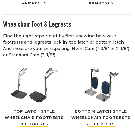
ARMRESTS
ARMRESTS
Wheelchair Foot & Legrests
Find the right repair part by first knowing how your
footrests and legrests lock in: top latch or bottom latch.
And measure your pin spacing: Hemi Cam (1-3/8" or 2-1/8")
or Standard Cam (3-1/8")
TOP LATCH STYLE
BOTTOM LATCH STYLE
WHEELCHAIR FOOTRESTS
WHEELCHAIR FOOTRESTS
& LEGRESTS
& LEGRESTS