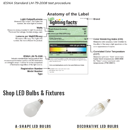
IESNA Standard LM-79-2008 test procedure.
Shop LED Bulbs & Fixtures
A-SHAPE LED BULBS
DECORATIVE LED BULBS