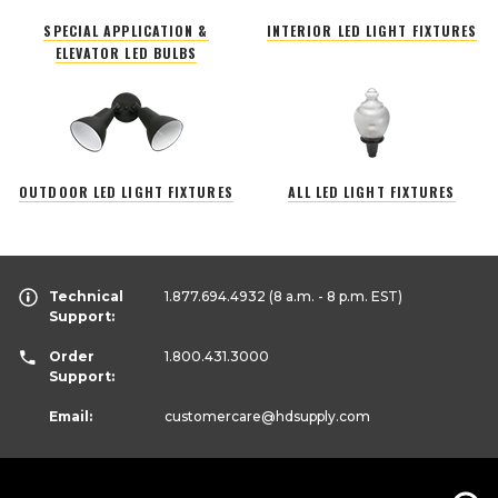
SPECIAL APPLICATION &
INTERIOR LED LIGHT FIXTURES
ELEVATOR LED BULBS
OUTDOOR LED LIGHT FIXTURES
ALL LED LIGHT FIXTURES
Technical
1.877.694.4932
(8 a.m. - 8 p.m. EST)
Support:
Order
1.800.431.3000
Support:
Email:
customercare
@hdsupply.com