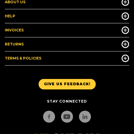
ABOUT US
HELP
INVOICES
RETURNS
TERMS & POLICIES
GIVE US FEEDBACK!
STAY CONNECTED