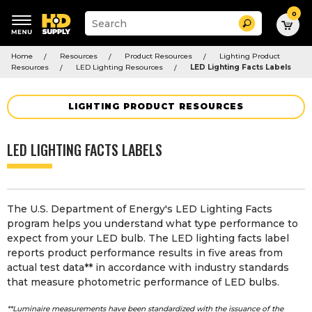
0
Suggested
Search
site
content
Suggested
and
Home
Resources
Product Resources
Lighting Product
keywords
search
Resources
LED Lighting Resources
LED Lighting Facts Labels
menu
history
menu
LIGHTING PRODUCT RESOURCES
LED LIGHTING FACTS LABELS
The U.S. Department of Energy's LED Lighting Facts
program helps you understand what type performance to
expect from your
LED bulb
. The LED lighting facts label
reports product performance results in five areas from
actual test data** in accordance with industry standards
that measure photometric performance of LED bulbs.
**Luminaire measurements have been standardized with the issuance of the