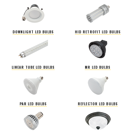
DOWNLIGHT LED BULBS
HID RETROFIT LED BULBS
LINEAR TUBE LED BULBS
MR LED BULBS
PAR LED BULBS
REFLECTOR LED BULBS