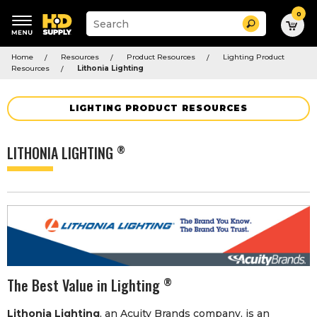
0
Suggested
Search
site
content
Suggested
and
Home
Resources
Product Resources
Lighting Product
keywords
search
Resources
Lithonia Lighting
menu
history
menu
LIGHTING PRODUCT RESOURCES
LITHONIA LIGHTING
®
The Best Value in Lighting
®
Lithonia Lighting
, an Acuity Brands company, is an