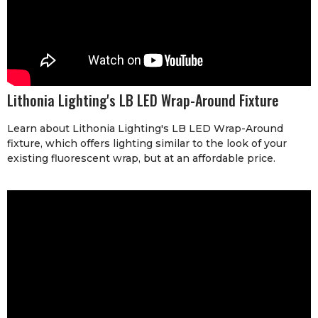
Lithonia Lighting's LB LED Wrap-Around Fixture
Learn about Lithonia Lighting's LB LED Wrap-Around
fixture, which offers lighting similar to the look of your
existing fluorescent wrap, but at an affordable price.