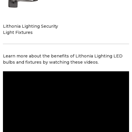
Lithonia Lighting Security
Light Fixtures
Learn more about the benefits of Lithonia Lighting
LED
bulbs
and
fixtures
by watching these videos.