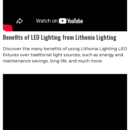
Benefits of LED Lighting from Lithonia Lighting
Discover the many benefits of using Lithonia Lighting LED
fixtures over traditional light sources, such as energy and
maintenance savings, long life, and much more.