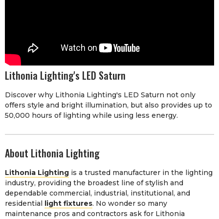
Lithonia Lighting's LED Saturn
Discover why Lithonia Lighting's LED Saturn not only
offers style and bright illumination, but also provides up to
50,000 hours of lighting while using less energy.
About Lithonia Lighting
Lithonia Lighting
is a trusted manufacturer in the lighting
industry, providing the broadest line of stylish and
dependable commercial, industrial, institutional, and
residential
light fixtures
. No wonder so many
maintenance pros and contractors ask for Lithonia