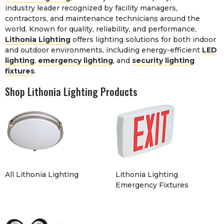
industry leader recognized by facility managers,
contractors, and maintenance technicians around the
world. Known for quality, reliability, and performance,
Lithonia Lighting
offers lighting solutions for both indoor
and outdoor environments, including energy-efficient
LED
lighting
,
emergency lighting
, and
security lighting
fixtures
.
Shop Lithonia Lighting Products
All Lithonia Lighting
Lithonia Lighting
Emergency Fixtures