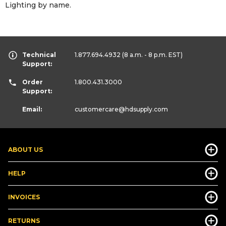
Lighting by name.
Technical
1.877.694.4932
(8 a.m. - 8 p.m. EST)
Support:
Order
1.800.431.3000
Support:
Email:
customercare
@hdsupply.com
ABOUT US
HELP
INVOICES
RETURNS