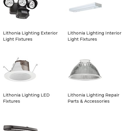
Lithonia Lighting Exterior
Lithonia Lighting Interior
Light Fixtures
Light Fixtures
Lithonia Lighting LED
Lithonia Lighting Repair
Fixtures
Parts & Accessories