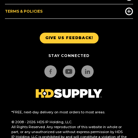
TERMS & POLICIES
GIVE US FEEDBACK!
STAY CONNECTED
*FREE, next-day delivery on most orders to most areas.
© 2008 - 2026. HDS IP Holding, LLC.
All Rights Reserved. Any reproduction of this website in whole or
part, or any unauthorized use without express permission by HDS
IP Holding, LLC is prohibited by and will constitute a violation of the