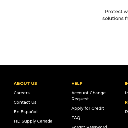
Protect w
solutions f
ABOUT US
HELP
I
Careers
Account Change
I
Request
Contact Us
R
Apply for Credit
En Español
R
FAQ
HD Supply Canada
Forgot Password