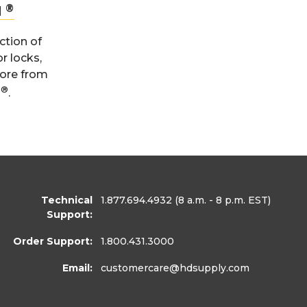
®
N
ction of
or locks,
more from
®
n
.
Technical
1.877.694.4932
(8 a.m. - 8 p.m. EST)
Support:
Order Support:
1.800.431.3000
Email:
customercare
@hdsupply.com