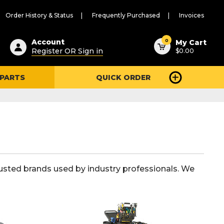
Order History & Status
Frequently Purchased
Invoices
ested
0
Account
My Cart
Register OR Sign in
$0.00
ent
h
 PARTS
QUICK ORDER
ry
u
usted brands used by industry professionals. We