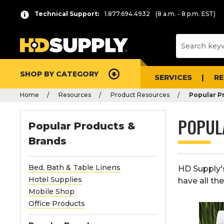
Technical Support:
1.877.694.4932
(8 a.m. - 8 p.m. EST)
SHOP BY CATEGORY
SERVICES
R
Home
Resources
Product Resources
Popular P
POPUL
Popular Products &
Brands
Bed, Bath & Table Linens
HD Supply'
Hotel Supplies
have all th
Mobile Shop
Office Products