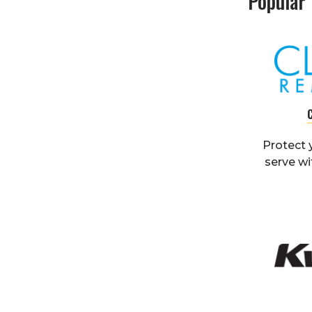
Popular
Protect 
serve wi