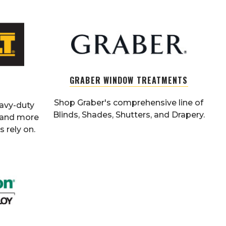
GRABER WINDOW TREATMENTS
Shop Graber's comprehensive line of
eavy-duty
Blinds, Shades, Shutters, and Drapery.
, and more
 rely on.