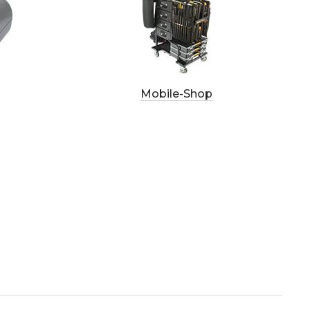
Mobile-Shop