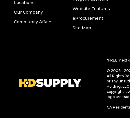
Locations
Website Features
Our Company
eProcurement
Community Affairs
Site Map
*FREE, next-
© 2008 - 202
All Rights Re
or any unaut
Holding, LLC 
copyright la
logo are tra
CA Residents