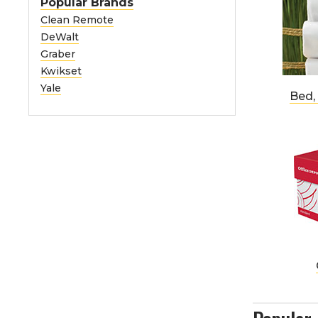
Popular Brands
Clean Remote
DeWalt
Graber
Kwikset
Yale
Bed,