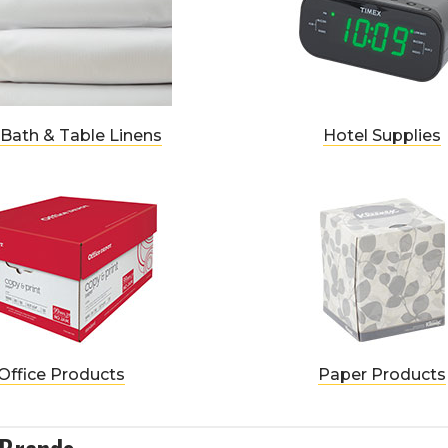
 Bath & Table Linens
Hotel Supplies
Office Products
Paper Products