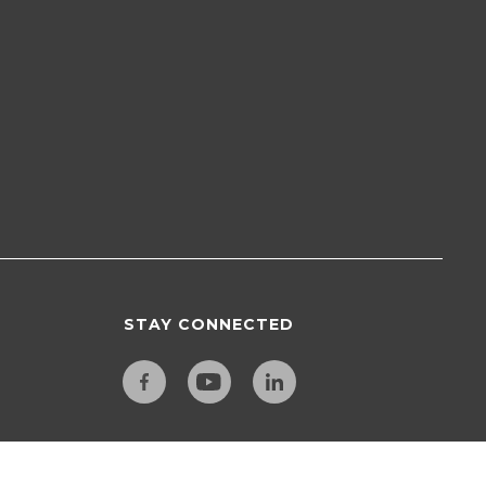
STAY CONNECTED