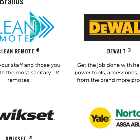
 Brands
®
®
CLEAN REMOTE
DEWALT
your staff and those you
Get the job done with h
th the most sanitary TV
power tools, accessories
remotes.
from the brand more pros
®
KWIKSET