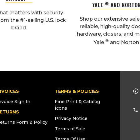
®
YALE
AND NORTO
hat matters with security
Shop our extensive sele
rom the #1-selling U.S. lock
reliable, high-quality do
brand.
hardware, closers, and 
®
Yale
and Norto
NVOICES
TERMS & POLICIES
nvoice Sign In
Fine Print & Catalog
Icons
ETURNS
Privacy Notice
eturns Form & Policy
Terms of Sale
Terms Of Use