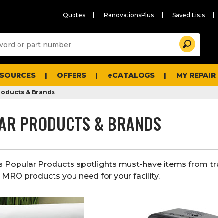
Quotes
RenovationsPlus
Saved Lists
Sugg
Search
site
cont
and
searc
ESOURCES
OFFERS
eCATALOGS
MY REPAIR
histo
men
roducts & Brands
AR PRODUCTS & BRANDS
s Popular Products spotlights must-have items from tr
e MRO products you need for your facility.