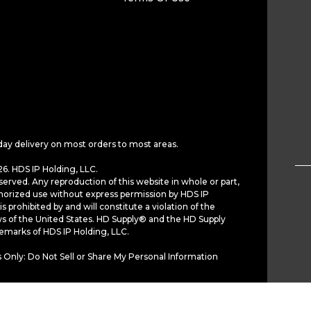
day delivery on most orders to most areas.
6. HDS IP Holding, LLC.
served. Any reproduction of this website in whole or part,
horized use without express permission by HDS IP
is prohibited by and will constitute a violation of the
ws of the United States. HD Supply® and the HD Supply
demarks of HDS IP Holding, LLC.
 Only: Do Not Sell or Share My Personal Information