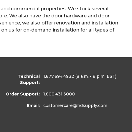
 and commercial properties. We stock several
 more. We also have the door hardware and door
enience, we also offer renovation and installation
on us for on-demand installation for all types of
Technical
1.877.694.4932
(8 a.m. - 8 p.m. EST)
Support:
Order Support:
1.800.431.3000
Email:
customercare
@hdsupply.com