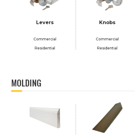
Levers
Knobs
Commercial
Commercial
Residential
Residential
MOLDING