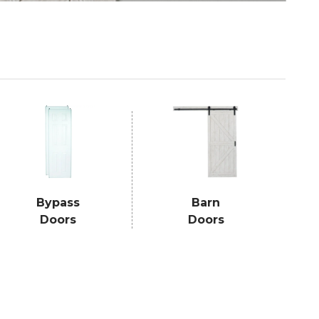
Bypass
Barn
Doors
Doors