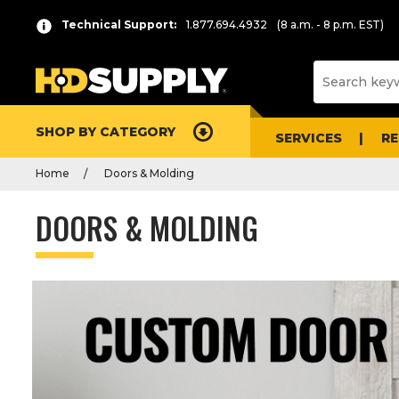
Technical Support:
1.877.694.4932
(8 a.m. - 8 p.m. EST)
SHOP BY CATEGORY
SERVICES
R
Home
Doors & Molding
DOORS & MOLDING