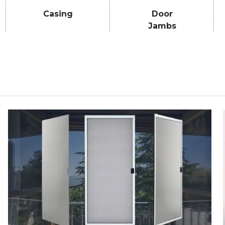
Casing
Door
Jambs