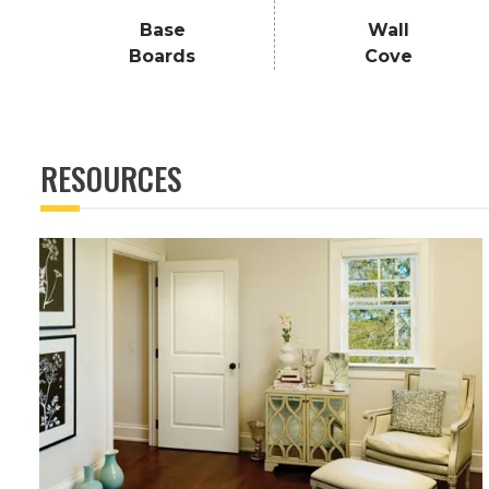
Base
Wall
Boards
Cove
RESOURCES