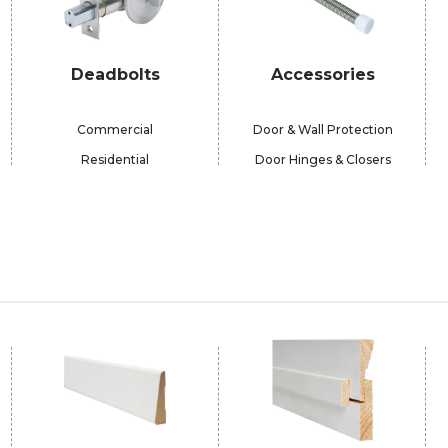
Deadbolts
Accessories
Commercial
Door & Wall Protection
Residential
Door Hinges & Closers