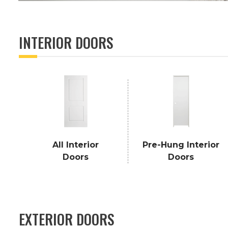
INTERIOR DOORS
All Interior
Pre-Hung Interior
Doors
Doors
EXTERIOR DOORS