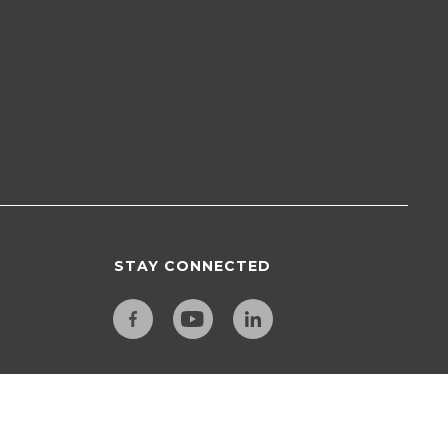
STAY CONNECTED