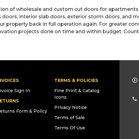
ction of wholesale and custom cut doors for apartments
ss doors, interior slab doors, exterior storm doors, and
 property back in full operation again. For greater conv
ovation projects done on time and within budget. Count 
NVOICES
TERMS & POLICIES
nvoice Sign In
Fine Print & Catalog
Icons
ETURNS
Privacy Notice
eturns Form & Policy
Terms of Sale
Terms Of Use