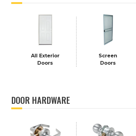
All Exterior
Screen
Doors
Doors
DOOR HARDWARE