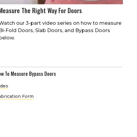
Measure The Right Way For Doors
Watch our 3-part video series on how to measure
Bi-Fold Doors, Slab Doors, and Bypass Doors
below.
ow To Measure Bypass Doors
ideo
abrication Form