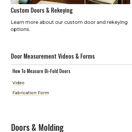
Custom Doors & Rekeying
Learn more about our custom door and rekeying
options.
Door Measurement Videos & Forms
How To Measure Bi-Fold Doors
Video
Fabrication Form
Doors & Molding