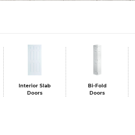
Interior Slab
Bi-Fold
Doors
Doors