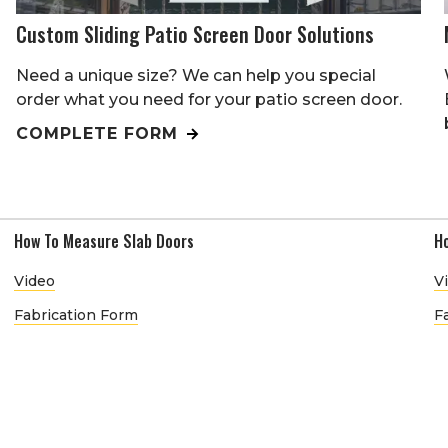
Custom Sliding Patio Screen Door Solutions
Need a unique size? We can help you special
order what you need for your patio screen door.
COMPLETE FORM
How To Measure Slab Doors
H
Video
V
Fabrication Form
F