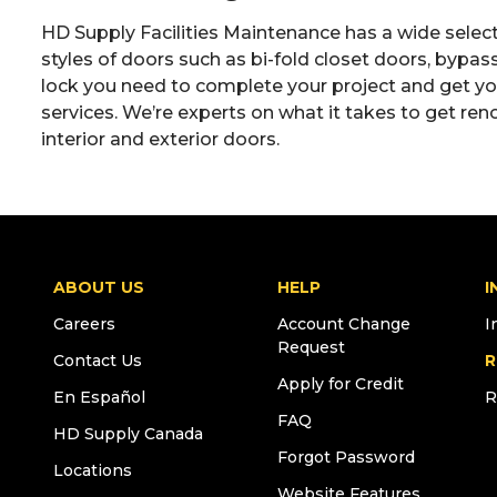
HD Supply Facilities Maintenance has a wide sele
styles of doors such as bi-fold closet doors, bypa
lock you need to complete your project and get your
services. We’re experts on what it takes to get ren
interior and exterior doors.
ABOUT US
HELP
I
Careers
Account Change
I
Request
Contact Us
R
Apply for Credit
En Español
R
FAQ
HD Supply Canada
Forgot Password
Locations
Website Features