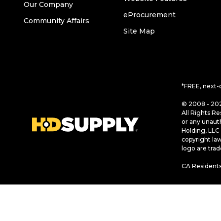
Our Company
eProcurement
Community Affairs
Site Map
*FREE, next-
© 2008 - 202
All Rights Re
or any unaut
Holding, LLC 
copyright la
logo are tra
CA Residents