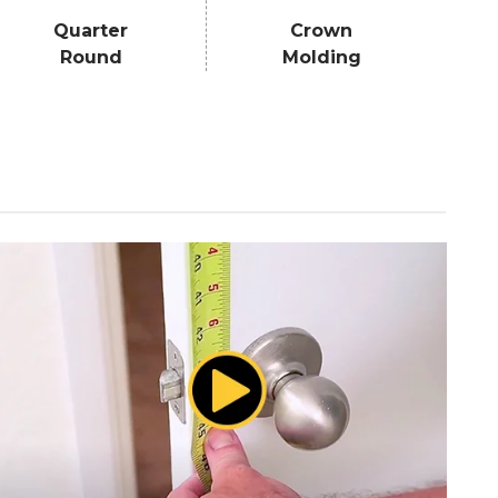
Quarter
Crown
Round
Molding