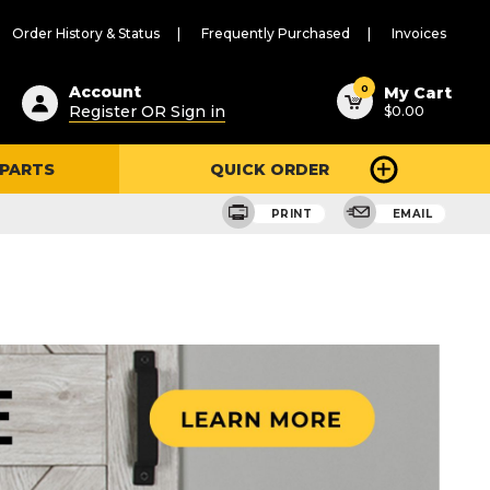
Order History & Status
Frequently Purchased
Invoices
ested
0
Account
My Cart
Register OR Sign in
$0.00
ent
h
 PARTS
QUICK ORDER
ry
u
PRINT
EMAIL