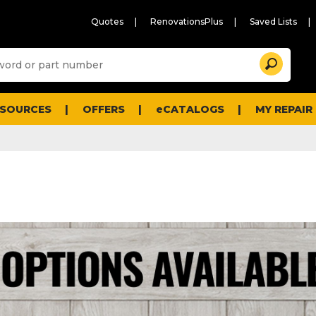
Quotes
RenovationsPlus
Saved Lists
Sugg
Search
site
cont
and
searc
ESOURCES
OFFERS
eCATALOGS
MY REPAIR
histo
men