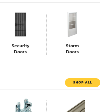
Security
Storm
Doors
Doors
SHOP ALL