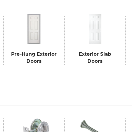
Pre-Hung Exterior
Exterior Slab
Doors
Doors