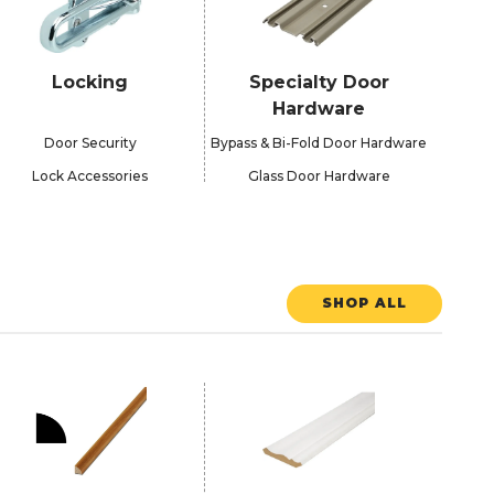
Locking
Specialty Door
Hardware
Door Security
Bypass & Bi-Fold Door Hardware
Lock Accessories
Glass Door Hardware
SHOP ALL