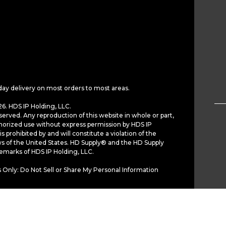
day delivery on most orders to most areas.
6. HDS IP Holding, LLC.
served. Any reproduction of this website in whole or part,
horized use without express permission by HDS IP
is prohibited by and will constitute a violation of the
ws of the United States. HD Supply® and the HD Supply
demarks of HDS IP Holding, LLC.
 Only: Do Not Sell or Share My Personal Information