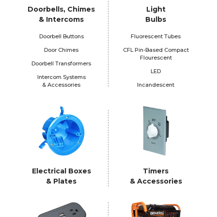
Doorbells, Chimes
Light
& Intercoms
Bulbs
Doorbell Buttons
Fluorescent Tubes
Door Chimes
CFL Pin-Based Compact
Flourescent
Doorbell Transformers
LED
Intercom Systems
& Accessories
Incandescent
Electrical Boxes
Timers
& Plates
& Accessories