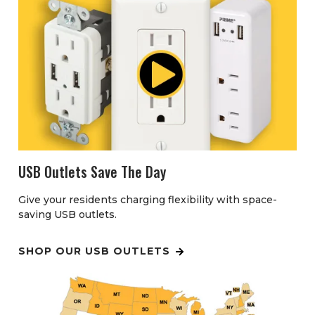
USB Outlets Save The Day
Give your residents charging flexibility with space-
saving USB outlets.
SHOP OUR USB OUTLETS