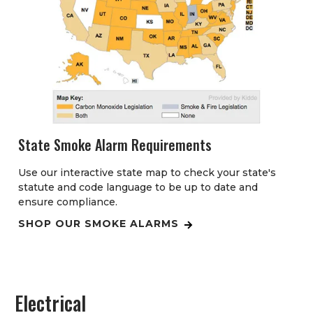
State Smoke Alarm Requirements
Use our interactive state map to check your state's
statute and code language to be up to date and
ensure compliance.
SHOP OUR SMOKE ALARMS
Electrical