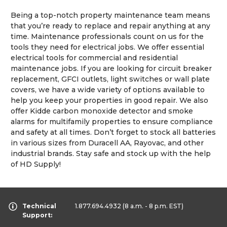
Being a top-notch property maintenance team means
that you’re ready to replace and repair anything at any
time. Maintenance professionals count on us for the
tools they need for electrical jobs. We offer essential
electrical tools for commercial and residential
maintenance jobs. If you are looking for circuit breaker
replacement, GFCI outlets, light switches or wall plate
covers, we have a wide variety of options available to
help you keep your properties in good repair. We also
offer Kidde carbon monoxide detector and smoke
alarms for multifamily properties to ensure compliance
and safety at all times. Don’t forget to stock all batteries
in various sizes from Duracell AA, Rayovac, and other
industrial brands. Stay safe and stock up with the help
of HD Supply!
Technical
1.877.694.4932
(8 a.m. - 8 p.m. EST)
Support: