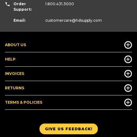
Order
1.800.431.3000
Support:
Email:
customercare
@hdsupply.com
ABOUT US
HELP
INVOICES
RETURNS
TERMS & POLICIES
GIVE US FEEDBACK!