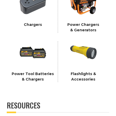
Chargers
Power Chargers
& Generators
Power Tool Batteries
Flashlights &
& Chargers
Accessories
RESOURCES