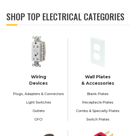
SHOP TOP ELECTRICAL CATEGORIES
Wiring
Wall Plates
Devices
& Accessories
Plugs, Adapters & Connectors
Blank Plates
Light Switches
Receptacle Plates
Outlets
Combo & Specialty Plates
GFCI
Switch Plates