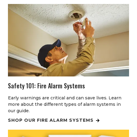
Safety 101: Fire Alarm Systems
Early warnings are critical and can save lives. Learn
more about the different types of alarm systems in
our guide.
SHOP OUR FIRE ALARM SYSTEMS