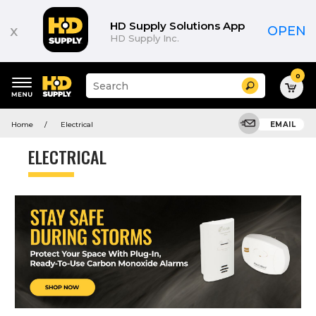
HD Supply Solutions App
x
OPEN
HD Supply Inc.
0
Suggested
Search
site
content
Suggested
and
Home
Electrical
EMAIL
keywords
search
menu
history
ELECTRICAL
menu