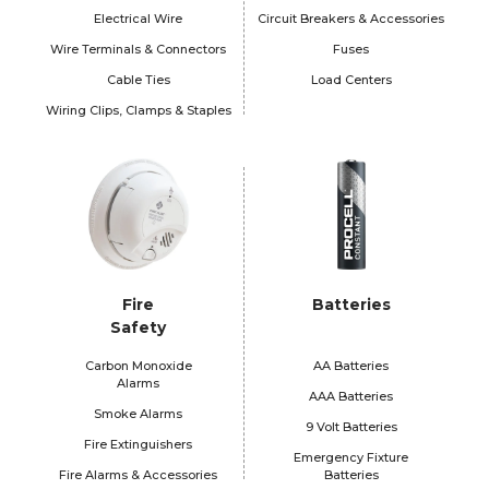
Electrical Wire
Circuit Breakers & Accessories
Wire Terminals & Connectors
Fuses
Cable Ties
Load Centers
Wiring Clips, Clamps & Staples
Fire
Batteries
Safety
Carbon Monoxide
AA Batteries
Alarms
AAA Batteries
Smoke Alarms
9 Volt Batteries
Fire Extinguishers
Emergency Fixture
Fire Alarms & Accessories
Batteries