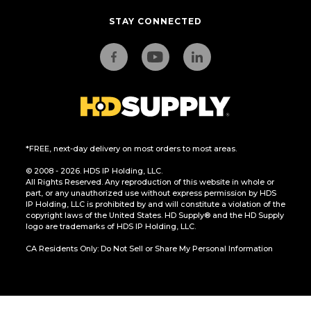
STAY CONNECTED
*FREE, next-day delivery on most orders to most areas.
© 2008 - 2026. HDS IP Holding, LLC.
All Rights Reserved. Any reproduction of this website in whole or
part, or any unauthorized use without express permission by HDS
IP Holding, LLC is prohibited by and will constitute a violation of the
copyright laws of the United States. HD Supply® and the HD Supply
logo are trademarks of HDS IP Holding, LLC.
CA Residents Only: Do Not Sell or Share My Personal Information