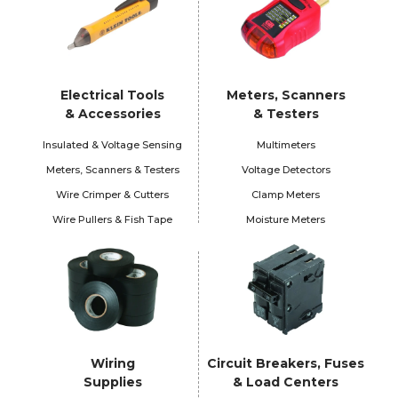
Electrical Tools
Meters, Scanners
& Accessories
& Testers
Insulated & Voltage Sensing
Multimeters
Meters, Scanners & Testers
Voltage Detectors
Wire Crimper & Cutters
Clamp Meters
Wire Pullers & Fish Tape
Moisture Meters
Wiring
Circuit Breakers, Fuses
Supplies
& Load Centers