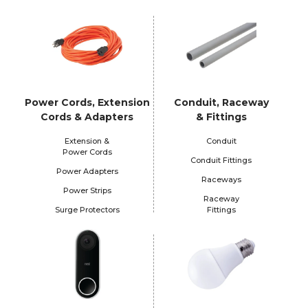
Power Cords, Extension
Conduit, Raceway
Cords & Adapters
& Fittings
Extension &
Conduit
Power Cords
Conduit Fittings
Power Adapters
Raceways
Power Strips
Raceway
Surge Protectors
Fittings