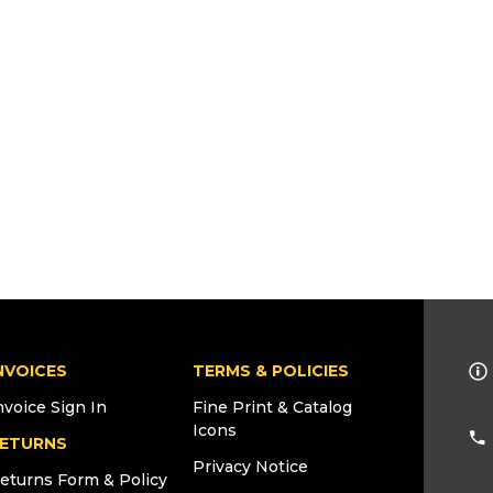
NVOICES
TERMS & POLICIES
nvoice Sign In
Fine Print & Catalog
Icons
ETURNS
Privacy Notice
eturns Form & Policy