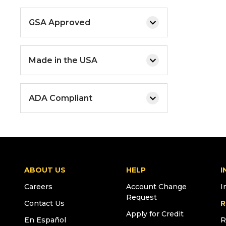
GSA Approved
Made in the USA
ADA Compliant
ABOUT US
HELP
I
Careers
Account Change
I
Request
Contact Us
R
Apply for Credit
En Español
R