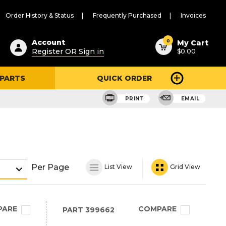
Order History & Status
Frequently Purchased
Invoices
ested
0
Account
My Cart
Register OR Sign in
$0.00
ent
h
 PARTS
QUICK ORDER
ry
u
PRINT
EMAIL
Per Page
List View
Grid View
PARE
COMPARE
PART
399662