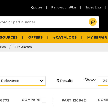
Quotes
RenovationsPlus
Saved Lists
Sugg
Search
site
cont
and
searc
ESOURCES
OFFERS
eCATALOGS
MY REPAIR
histo
men
ries
Fire Alarms
Show:
3
Results
COMPARE
COM
26772
PART
126842