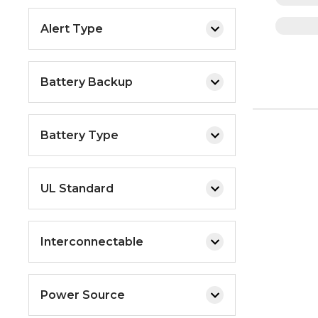
Alert Type
Battery Backup
Battery Type
UL Standard
Interconnectable
Power Source