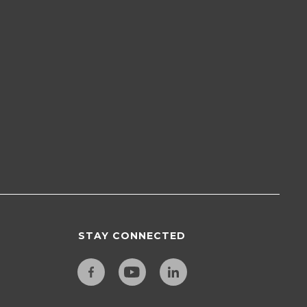
STAY CONNECTED