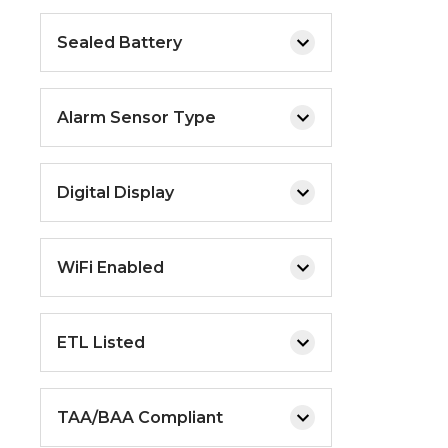
Sealed Battery
Alarm Sensor Type
Digital Display
WiFi Enabled
ETL Listed
TAA/BAA Compliant