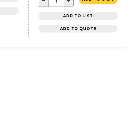
−
+
ADD TO LIST
ADD TO QUOTE