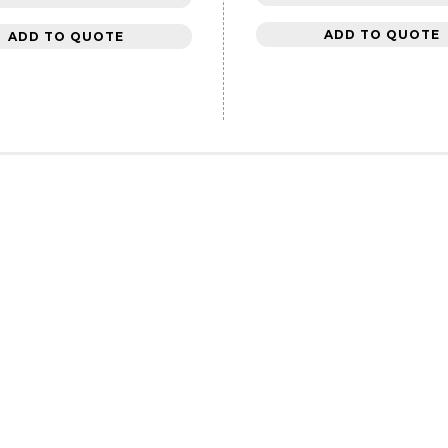
ADD TO QUOTE
ADD TO QUOTE