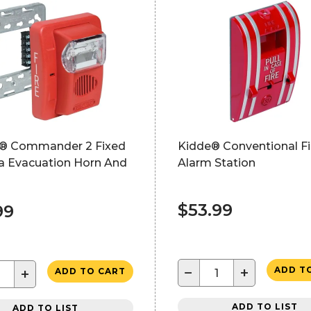
® Commander 2 Fixed
Kidde® Conventional Fi
a Evacuation Horn And
Alarm Station
$53.99
99
−
+
ADD T
+
ADD TO CART
ADD TO LIST
ADD TO LIST