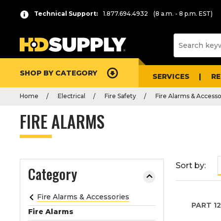
P
Product
Technical Support:
1.877.694.4932
(8 a.m. - 8 p.m. EST)
r
List
e
s
s
e
SHOP BY CATEGORY
n
SERVICES
R
t
Home
Electrical
Fire Safety
Fire Alarms & Accesso
e
r
FIRE ALARMS
t
o
c
o
Sort by:
Category
l
l
a
Fire Alarms & Accessories
PART
1
p
Fire Alarms
s