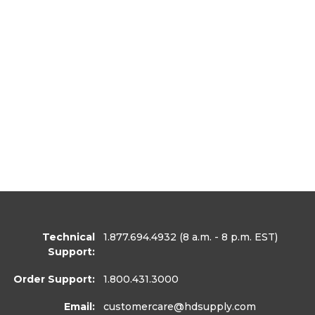
Technical
1.877.694.4932
(8 a.m. - 8 p.m. EST)
Support:
Order Support:
1.800.431.3000
Email:
customercare
@hdsupply.com