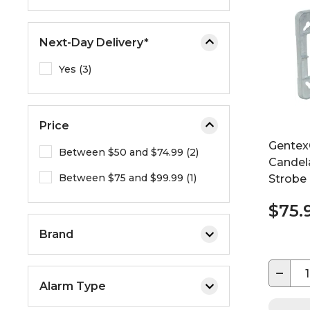
e
o
Next-Day Delivery*
r
e
Yes (3)
x
p
a
Price
n
d
Gentex
Between $50 and $74.99 (2)
t
Candel
Between $75 and $99.99 (1)
h
Strobe
e
$75.
m
e
Brand
n
u
−
.
Alarm Type