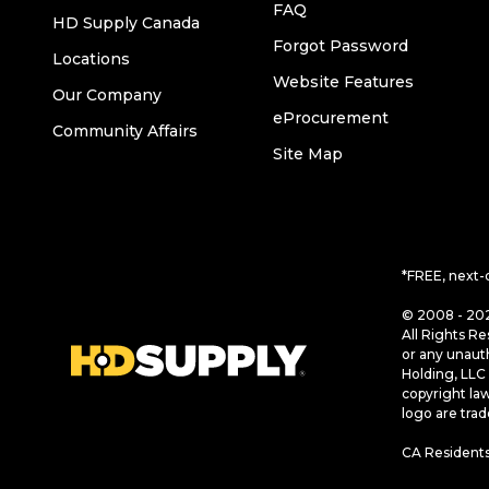
FAQ
HD Supply Canada
Forgot Password
Locations
Website Features
Our Company
eProcurement
Community Affairs
Site Map
*FREE, next-
© 2008 - 202
All Rights Re
or any unaut
Holding, LLC 
copyright la
logo are tra
CA Residents