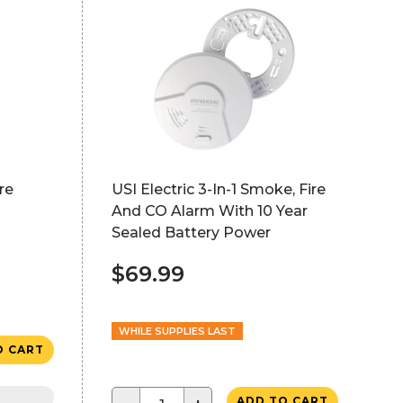
re
USI Electric 3-In-1 Smoke, Fire
And CO Alarm With 10 Year
Sealed Battery Power
$69.99
WHILE SUPPLIES LAST
O CART
ADD TO CART