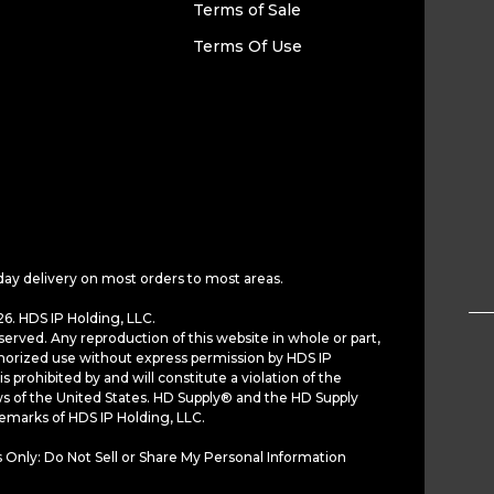
Terms of Sale
Terms Of Use
day delivery on most orders to most areas.
6. HDS IP Holding, LLC.
served. Any reproduction of this website in whole or part,
horized use without express permission by HDS IP
is prohibited by and will constitute a violation of the
ws of the United States. HD Supply® and the HD Supply
demarks of HDS IP Holding, LLC.
 Only: Do Not Sell or Share My Personal Information