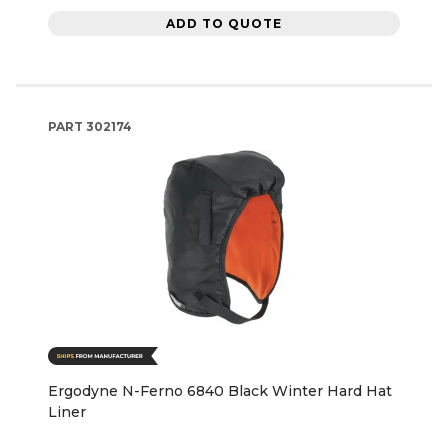
ADD TO QUOTE
PART
302174
Ergodyne N-Ferno 6840 Black Winter Hard Hat
Liner