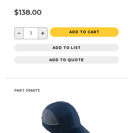
$138.00
−
+
ADD TO CART
ADD TO LIST
ADD TO QUOTE
PART
396673