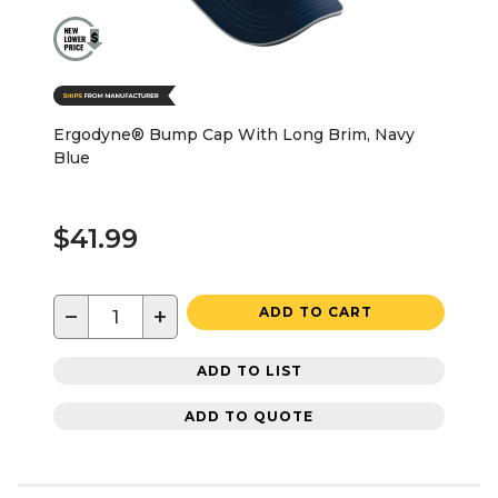
Ergodyne® Bump Cap With Long Brim, Navy
Blue
$41.99
−
+
ADD TO CART
ADD TO LIST
ADD TO QUOTE