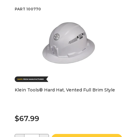
PART
100770
Klein Tools® Hard Hat, Vented Full Brim Style
$67.99