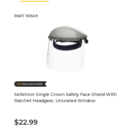
PART
151549
Sellstrom Single Crown Safety Face Shield With
Ratchet Headgear, Uncoated Window
$22.99