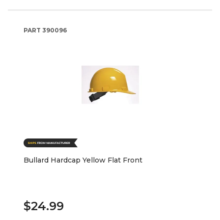
PART
390096
Bullard Hardcap Yellow Flat Front
$24.99