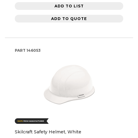
ADD TO LIST
ADD TO QUOTE
PART
146053
Skilcraft Safety Helmet, White