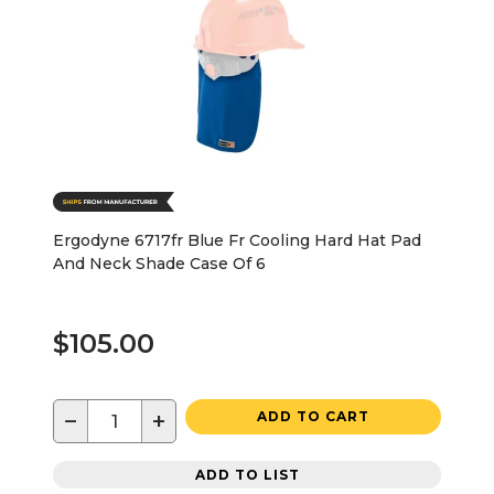
Ergodyne 6717fr Blue Fr Cooling Hard Hat Pad
And Neck Shade Case Of 6
$105.00
−
+
ADD TO CART
ADD TO LIST