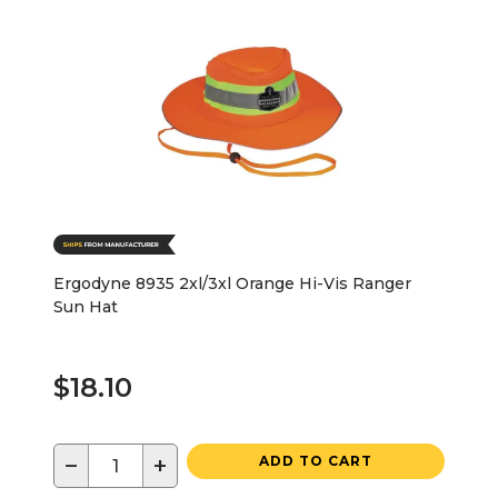
Ergodyne 8935 2xl/3xl Orange Hi-Vis Ranger
Sun Hat
$18.10
−
+
ADD TO CART