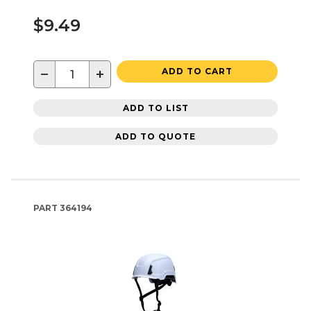
$9.49
−
+
ADD TO CART
ADD TO LIST
ADD TO QUOTE
PART
364194