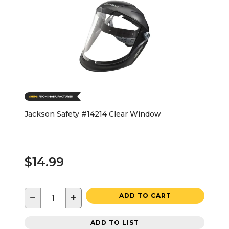
Jackson Safety #14214 Clear Window
$14.99
−
+
ADD TO CART
ADD TO LIST