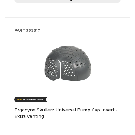
PART
389817
Ergodyne Skullerz Universal Bump Cap Insert -
Extra Venting