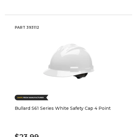
PART
393112
Bullard S61 Series White Safety Cap 4 Point
$23.99