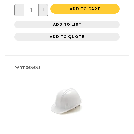
−
+
ADD TO CART
ADD TO LIST
ADD TO QUOTE
PART
364643