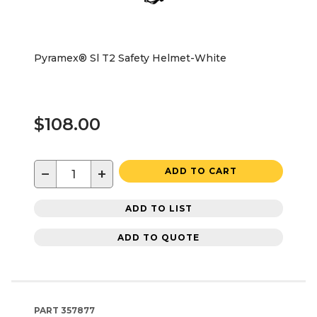
Pyramex® Sl T2 Safety Helmet-White
$108.00
−
+
ADD TO CART
ADD TO LIST
ADD TO QUOTE
PART
357877