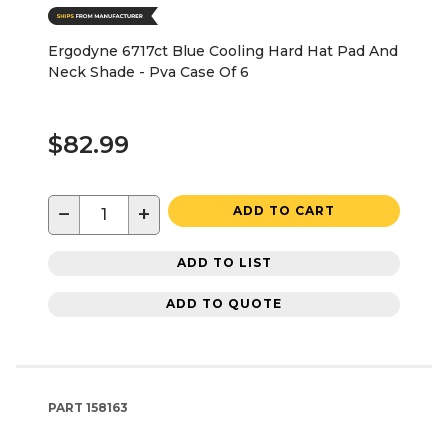
Ergodyne 6717ct Blue Cooling Hard Hat Pad And
Neck Shade - Pva Case Of 6
$82.99
−
+
ADD TO CART
ADD TO LIST
ADD TO QUOTE
PART
158163