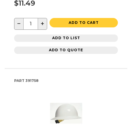
$11.49
−
+
ADD TO CART
ADD TO LIST
ADD TO QUOTE
PART
391758