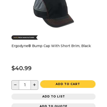
Ergodyne® Bump Cap With Short Brim, Black
$40.99
−
+
ADD TO CART
ADD TO LIST
ADD TO QUOTE