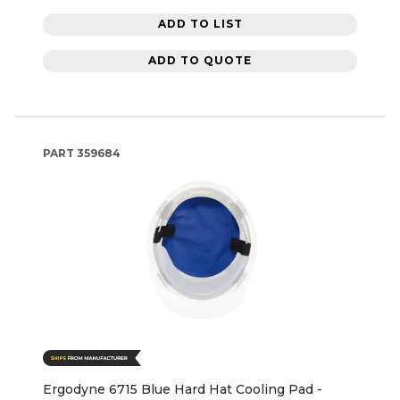
ADD TO LIST
ADD TO QUOTE
PART
359684
Ergodyne 6715 Blue Hard Hat Cooling Pad -