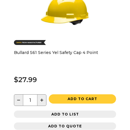
Bullard S61 Series Yel Safety Cap 4 Point
$27.99
−
+
ADD TO CART
ADD TO LIST
ADD TO QUOTE