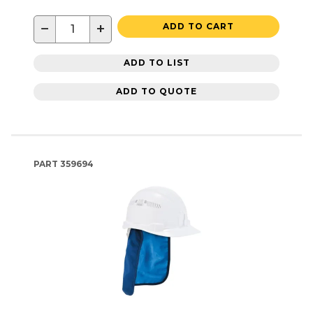
−
+
ADD TO CART
ADD TO LIST
ADD TO QUOTE
PART
359694