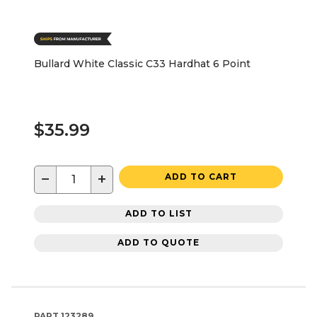
Bullard White Classic C33 Hardhat 6 Point
$35.99
−
+
ADD TO CART
ADD TO LIST
ADD TO QUOTE
PART
123289