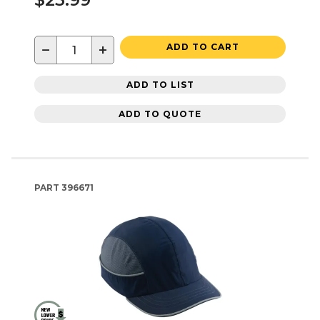
−
+
ADD TO CART
ADD TO LIST
ADD TO QUOTE
PART
396671