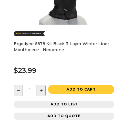
Ergodyne 6878 Kit Black 3-Layer Winter Liner
Mouthpiece - Neoprene
$23.99
−
+
ADD TO CART
ADD TO LIST
ADD TO QUOTE