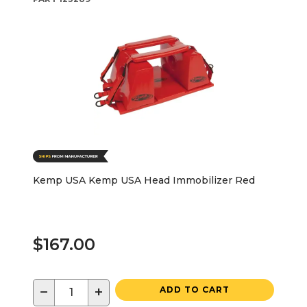
Kemp USA Kemp USA Head Immobilizer Red
$167.00
−
+
ADD TO CART