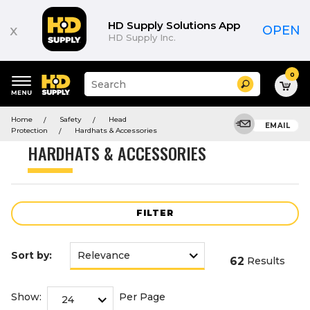
Product
List
HD Supply Solutions App
x
OPEN
HD Supply Inc.
0
Suggested
Search
site
content
Suggested
and
Home
Safety
Head
keywords
EMAIL
search
Protection
Hardhats & Accessories
menu
history
HARDHATS & ACCESSORIES
menu
FILTER
Sort by:
62
Results
Show:
Per Page