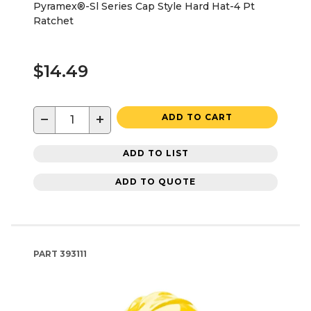
Pyramex®-Sl Series Cap Style Hard Hat-4 Pt
Ratchet
$14.49
−
+
ADD TO CART
ADD TO LIST
ADD TO QUOTE
PART
393111