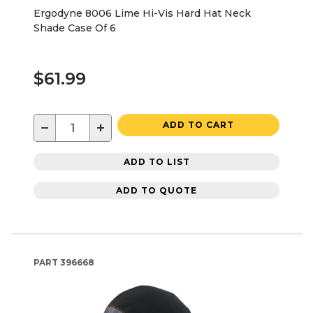
Ergodyne 8006 Lime Hi-Vis Hard Hat Neck
Shade Case Of 6
$61.99
−
+
ADD TO CART
ADD TO LIST
ADD TO QUOTE
PART
396668