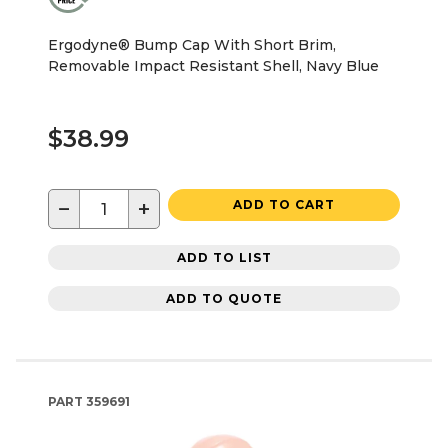
Ergodyne® Bump Cap With Short Brim,
Removable Impact Resistant Shell, Navy Blue
$38.99
−
+
ADD TO CART
ADD TO LIST
ADD TO QUOTE
PART
359691