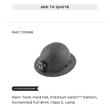
ADD TO QUOTE
PART
333698
Klein Tools Hard Hat, Premium Karbn™ Pattern,
Nonvented Full Brim, Class E, Lamp