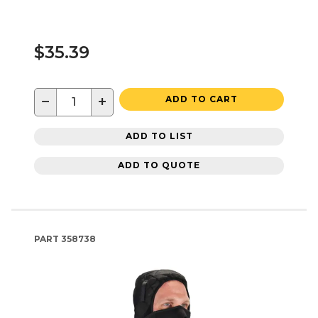
$35.39
−
+
ADD TO CART
ADD TO LIST
ADD TO QUOTE
PART
358738