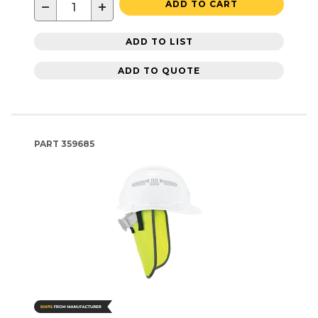
−
+
ADD TO CART
ADD TO LIST
ADD TO QUOTE
PART
359685