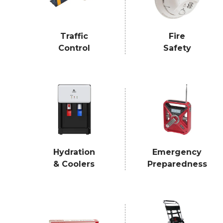
Traffic
Fire
Control
Safety
Hydration
Emergency
& Coolers
Preparedness