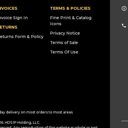
NVOICES
TERMS & POLICIES
nvoice Sign In
Fine Print & Catalog
Icons
ETURNS
Privacy Notice
eturns Form & Policy
Terms of Sale
Terms Of Use
day delivery on most orders to most areas.
6. HDS IP Holding, LLC.
served. Any reproduction of this website in whole or part,