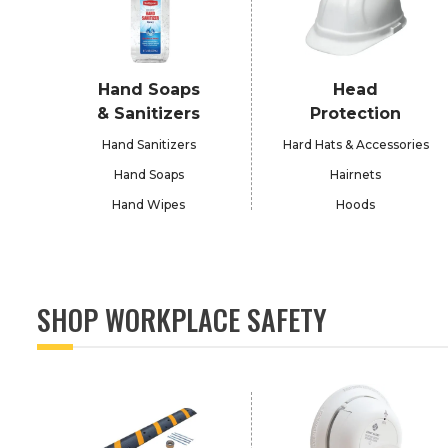
Hand Soaps
Head
& Sanitizers
Protection
Hand Sanitizers
Hard Hats & Accessories
Hand Soaps
Hairnets
Hand Wipes
Hoods
SHOP WORKPLACE SAFETY