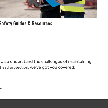
Safety Guides & Resources
also understand the challenges of maintaining
, we’ve got you covered.
head protection
.