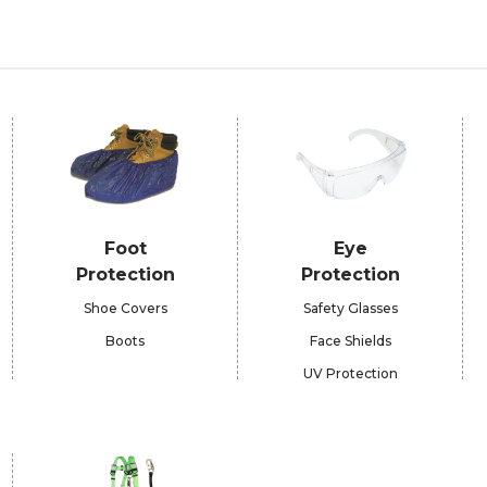
Foot
Eye
Protection
Protection
Shoe Covers
Safety Glasses
Boots
Face Shields
UV Protection