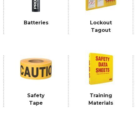
Batteries
Lockout
Tagout
Safety
Training
Tape
Materials