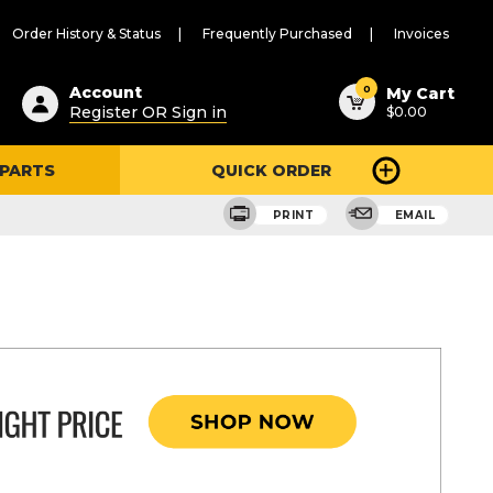
Order History & Status
Frequently Purchased
Invoices
ested
0
Account
My Cart
Register OR Sign in
$0.00
ent
h
 PARTS
QUICK ORDER
ry
u
PRINT
EMAIL