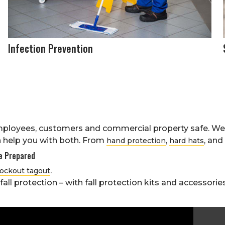
Infection Prevention
ployees, customers and commercial property safe. We 
 help you with both. From
,
, and
hand protection
hard hats
Be Prepared
.
lockout tagout
ll protection – with fall protection kits and accessories