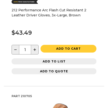
212 Performance Arc Flash Cut Resistant 2
Leather Driver Gloves, 3x-Large, Brown
$43.49
−
+
ADD TO CART
ADD TO LIST
ADD TO QUOTE
PART
210705