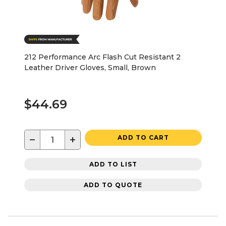
212 Performance Arc Flash Cut Resistant 2
Leather Driver Gloves, Small, Brown
$44.69
−
+
ADD TO CART
ADD TO LIST
ADD TO QUOTE