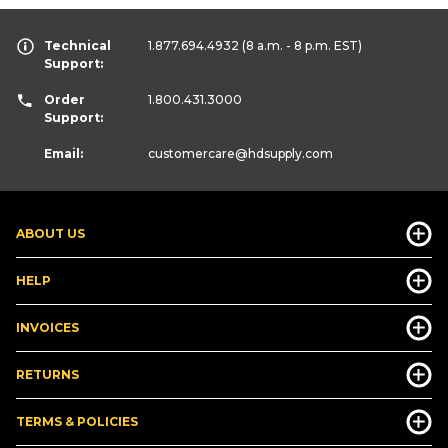
Technical
1.877.694.4932
(8 a.m. - 8 p.m. EST)
Support:
Order
1.800.431.3000
Support:
Email:
customercare
@hdsupply.com
ABOUT US
HELP
INVOICES
RETURNS
TERMS & POLICIES