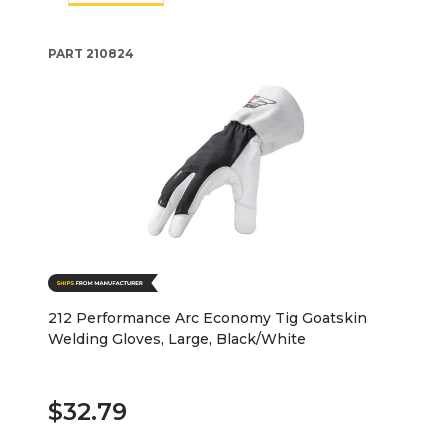
PART
210824
212 Performance Arc Economy Tig Goatskin
Welding Gloves, Large, Black/White
$32.79