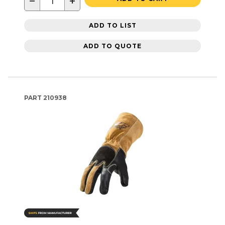
−
+
ADD TO LIST
ADD TO QUOTE
PART
210938