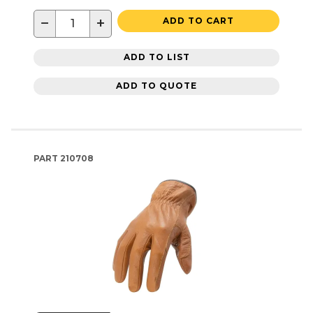
−
+
ADD TO CART
ADD TO LIST
ADD TO QUOTE
PART
210708