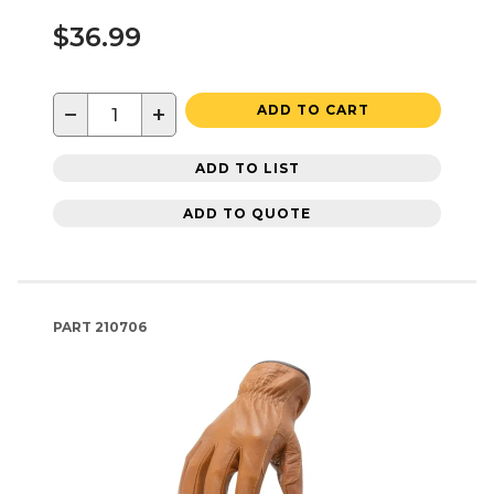
$36.99
−
+
ADD TO CART
ADD TO LIST
ADD TO QUOTE
PART
210706