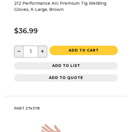
212 Performance Arc Premium Tig Welding
Gloves, X-Large, Brown
$36.99
−
+
ADD TO CART
ADD TO LIST
ADD TO QUOTE
PART
274378