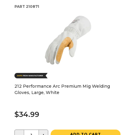
PART
210871
212 Performance Arc Premium Mig Welding
Gloves, Large, White
$34.99
ADD TO CART