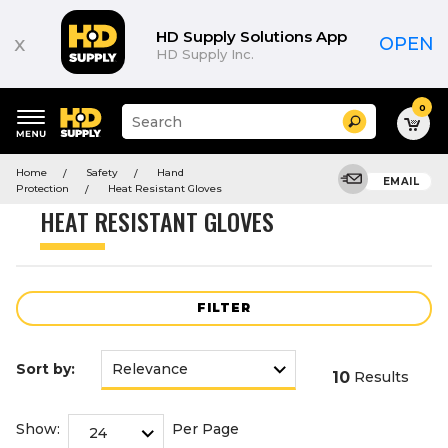
Product
List
HD Supply Solutions App
x
OPEN
HD Supply Inc.
0
Suggested
Search
site
content
Suggested
and
Home
Safety
Hand
keywords
EMAIL
search
Protection
Heat Resistant Gloves
menu
history
HEAT RESISTANT GLOVES
menu
FILTER
Sort by:
10
Results
Show:
Per Page