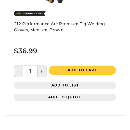
212 Performance Arc Premium Tig Welding
Gloves, Medium, Brown
$36.99
−
+
ADD TO CART
ADD TO LIST
ADD TO QUOTE