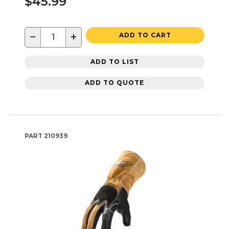
$45.99
−
+
ADD TO CART
ADD TO LIST
ADD TO QUOTE
PART
210939