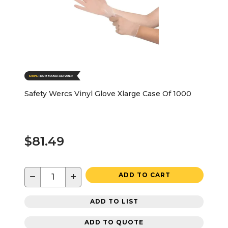
Safety Wercs Vinyl Glove Xlarge Case Of 1000
$81.49
−
+
ADD TO CART
ADD TO LIST
ADD TO QUOTE