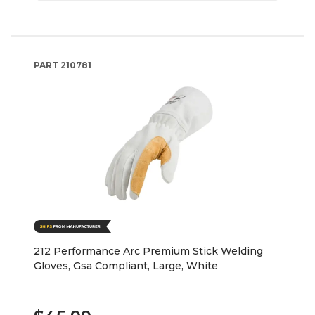
PART
210781
212 Performance Arc Premium Stick Welding
Gloves, Gsa Compliant, Large, White