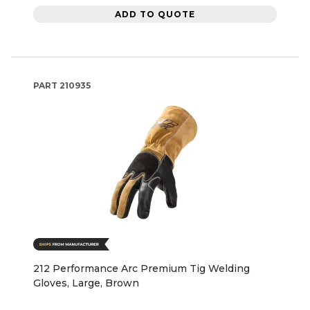
ADD TO QUOTE
PART
210935
212 Performance Arc Premium Tig Welding
Gloves, Large, Brown