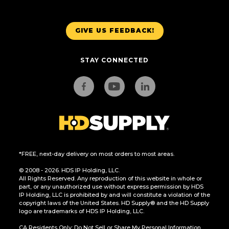
GIVE US FEEDBACK!
STAY CONNECTED
*FREE, next-day delivery on most orders to most areas.
© 2008 - 2026. HDS IP Holding, LLC.
All Rights Reserved. Any reproduction of this website in whole or
part, or any unauthorized use without express permission by HDS
IP Holding, LLC is prohibited by and will constitute a violation of the
copyright laws of the United States. HD Supply® and the HD Supply
logo are trademarks of HDS IP Holding, LLC.
CA Residents Only: Do Not Sell or Share My Personal Information