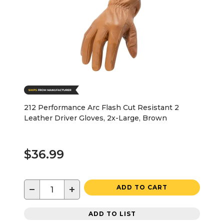
212 Performance Arc Flash Cut Resistant 2
Leather Driver Gloves, 2x-Large, Brown
$36.99
−
+
ADD TO CART
ADD TO LIST