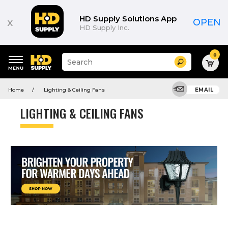
HD Supply Solutions App
x
OPEN
HD Supply Inc.
0
Suggested
Search
site
content
Suggested
and
Home
Lighting & Ceiling Fans
EMAIL
keywords
search
menu
history
LIGHTING & CEILING FANS
menu