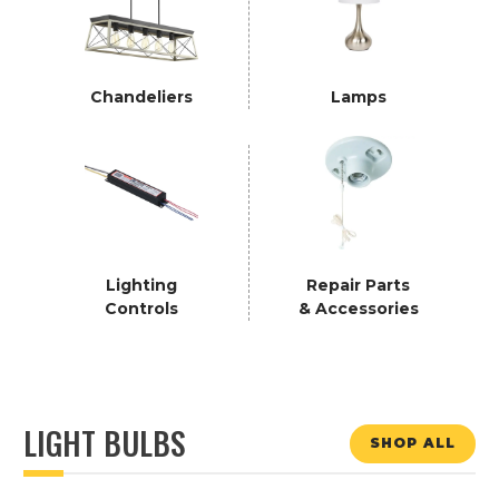
Chandeliers
Lamps
Lighting
Repair Parts
Controls
& Accessories
LIGHT BULBS
SHOP ALL