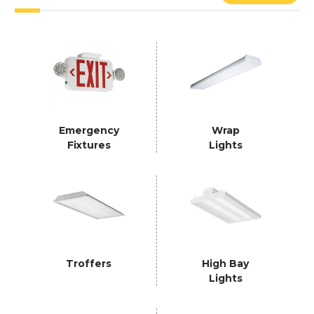
Emergency
Wrap
Fixtures
Lights
Troffers
High Bay
Lights