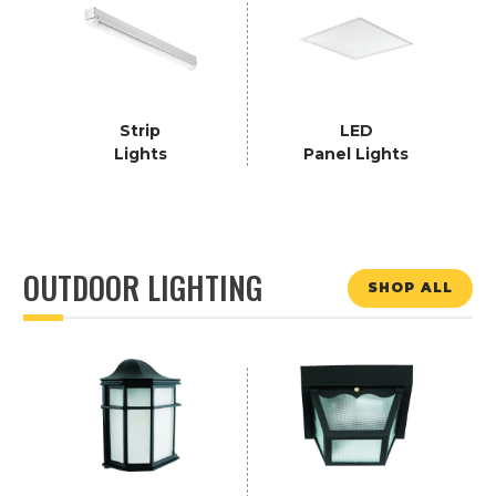
Strip
LED
Lights
Panel Lights
OUTDOOR LIGHTING
SHOP ALL