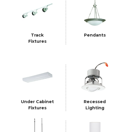
Track
Pendants
Fixtures
Under Cabinet
Recessed
Fixtures
Lighting