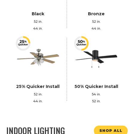
Black
Bronze
52 in.
52 in.
44 in.
44 in.
25% Quicker Install
50% Quicker Install
52 in.
54 in.
44 in.
52 in.
INDOOR LIGHTING
SHOP ALL