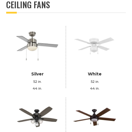
CEILING FANS
Silver
White
52 in.
52 in.
44 in.
44 in.