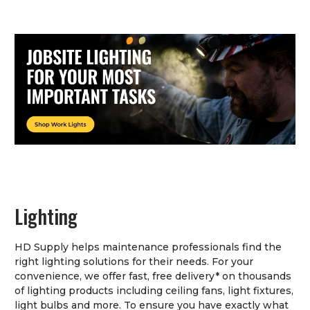
Lighting
HD Supply helps maintenance professionals find the
right lighting solutions for their needs. For your
convenience, we offer fast, free delivery* on thousands
of lighting products including ceiling fans, light fixtures,
light bulbs and more. To ensure you have exactly what