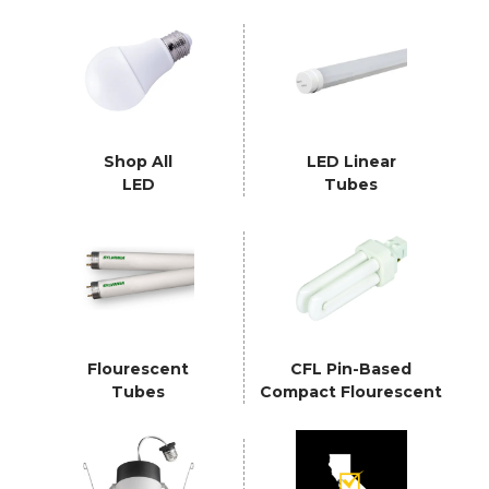
Shop All
LED Linear
LED
Tubes
Flourescent
CFL Pin-Based
Tubes
Compact Flourescent