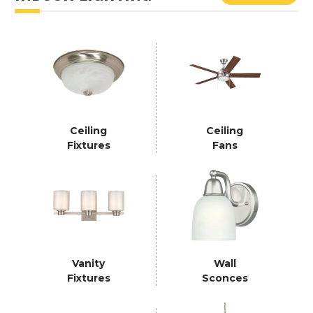
Ceiling
Ceiling
Fixtures
Fans
Vanity
Wall
Fixtures
Sconces