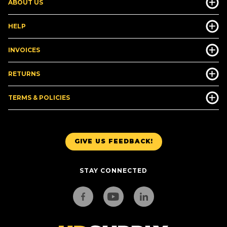
ABOUT US
HELP
INVOICES
RETURNS
TERMS & POLICIES
GIVE US FEEDBACK!
STAY CONNECTED