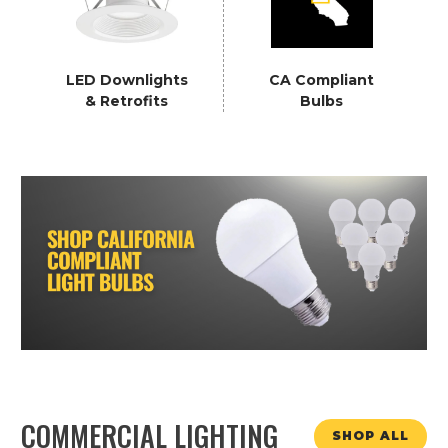
LED Downlights
CA Compliant
& Retrofits
Bulbs
COMMERCIAL LIGHTING
SHOP ALL