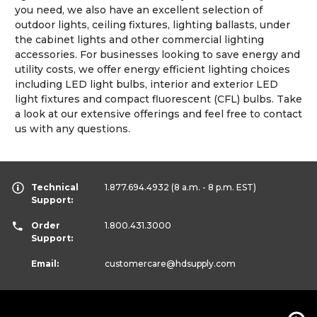
you need, we also have an excellent selection of
outdoor lights, ceiling fixtures, lighting ballasts, under
the cabinet lights and other commercial lighting
accessories. For businesses looking to save energy and
utility costs, we offer energy efficient lighting choices
including LED light bulbs, interior and exterior LED
light fixtures and compact fluorescent (CFL) bulbs. Take
a look at our extensive offerings and feel free to contact
us with any questions.
Technical
1.877.694.4932
(8 a.m. - 8 p.m. EST)
Support:
Order
1.800.431.3000
Support:
Email:
customercare
@hdsupply.com