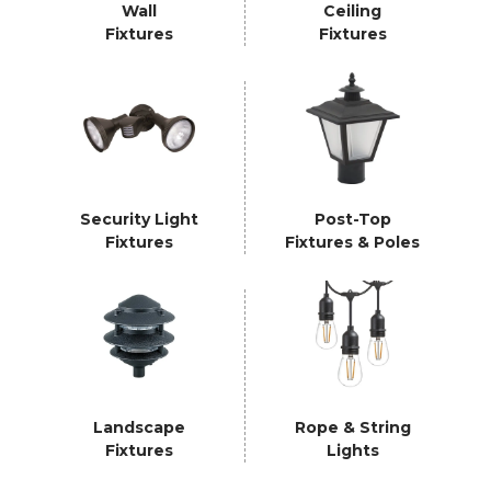
Wall
Ceiling
Fixtures
Fixtures
Security Light
Post-Top
Fixtures
Fixtures & Poles
Landscape
Rope & String
Fixtures
Lights